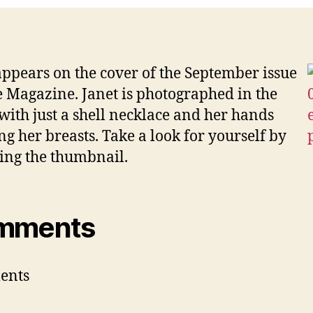
cov
of
Vib
appears on the cover of the September issue
e Magazine. Janet is photographed in the
with just a shell necklace and her hands
ng her breasts. Take a look for yourself by
ing the thumbnail.
mments
ents