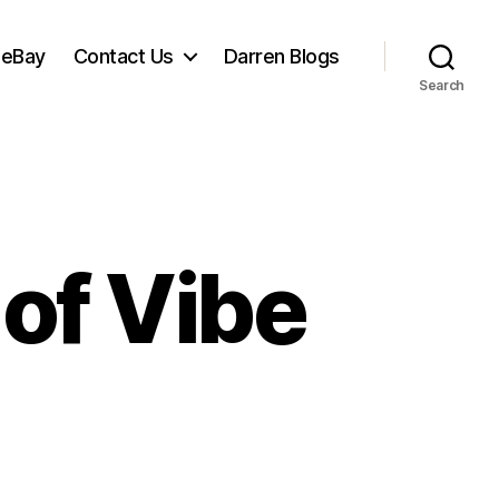
 eBay
Contact Us
Darren Blogs
Search
 of Vibe
et