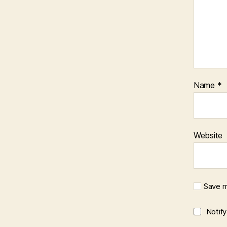
Name
*
Website
Save m
Notif