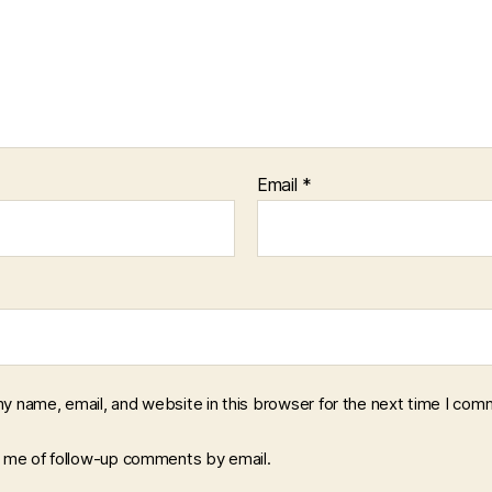
Email
*
y name, email, and website in this browser for the next time I com
y me of follow-up comments by email.