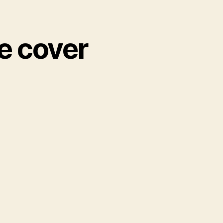
he cover