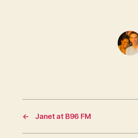
←
Janet at B96 FM