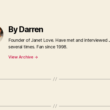
By Darren
Founder of Janet Love. Have met and interviewed 
several times. Fan since 1998.
View Archive
→