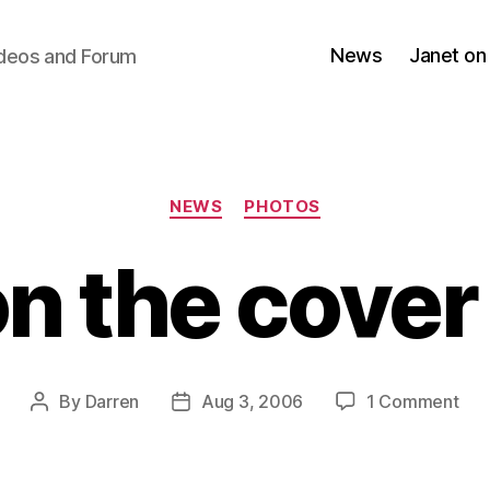
News
Janet on
ideos and Forum
Categories
NEWS
PHOTOS
n the cover
on
By
Darren
Aug 3, 2006
1 Comment
Post
Post
Jan
author
date
on
the