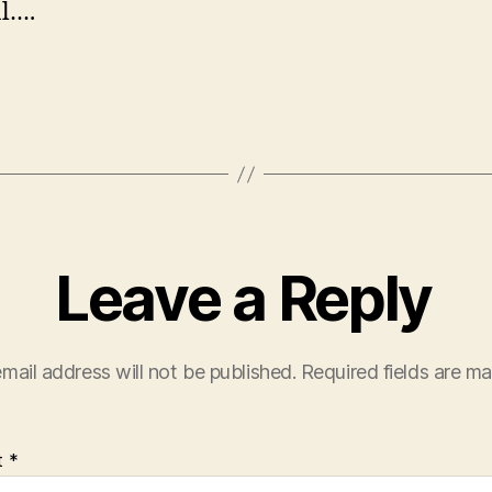
l….
Leave a Reply
mail address will not be published.
Required fields are m
t
*