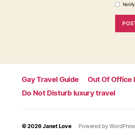
Notif
Gay Travel Guide
Out Of Office 
Do Not Disturb luxury travel
© 2026
Janet Love
Powered by WordPres