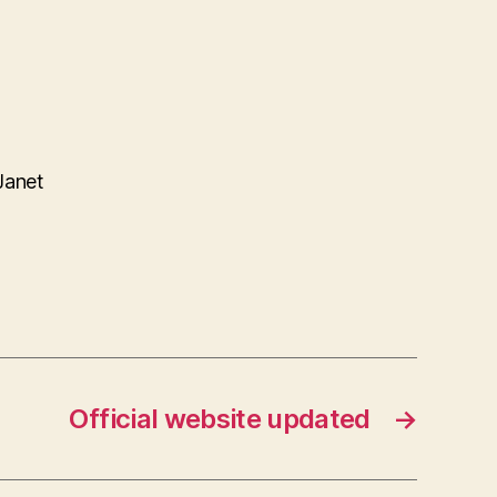
Janet
Official website updated
→