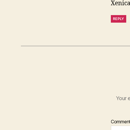
Xenica
REPLY
Your e
Commen