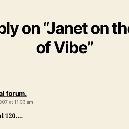
ly on “Janet on t
of Vibe”
says:
al forum.
007 at 11:03 am
al 120….