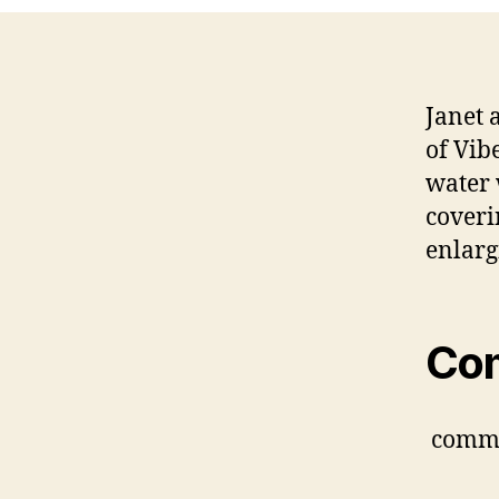
Janet 
of Vib
water 
coveri
enlarg
Co
comm