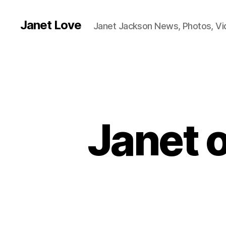
Janet Love
Janet Jackson News, Photos, V
Janet o