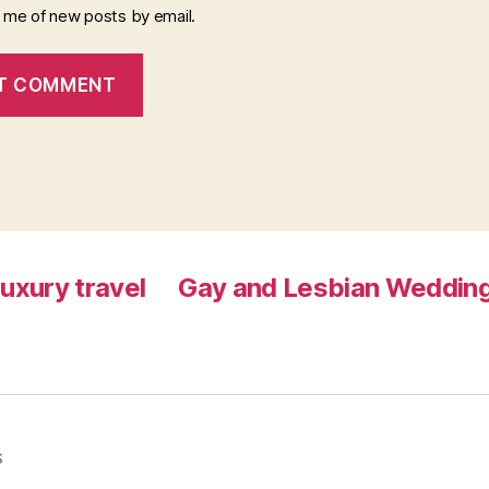
y me of new posts by email.
luxury travel
Gay and Lesbian Wedding
s