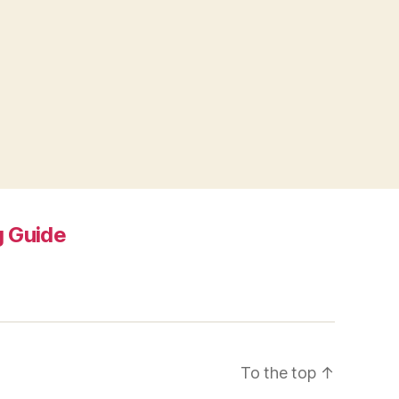
 Guide
To the top
↑