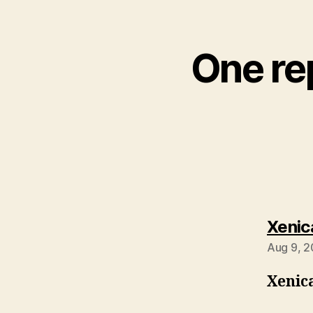
One rep
Xenic
Aug 9, 2
Xenic