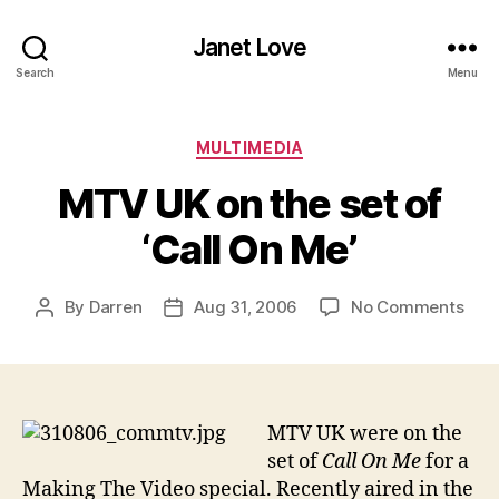
Janet Love
Search
Menu
Categories
MULTIMEDIA
MTV UK on the set of
‘Call On Me’
on
By
Darren
Aug 31, 2006
No Comments
Post
Post
MT
author
date
UK
on
the
set
MTV UK were on the
of
set of
Call On Me
for a
‘Call
Making The Video special. Recently aired in the