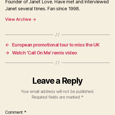
Founder of Janet Love. Have met and interviewed
Janet several times. Fan since 1998.
View Archive
→
←
European promotional tour to miss the UK
→
Watch ‘Call On Me’ remix video
Leave a Reply
Your email address will not be published.
Required fields are marked
*
Comment
*