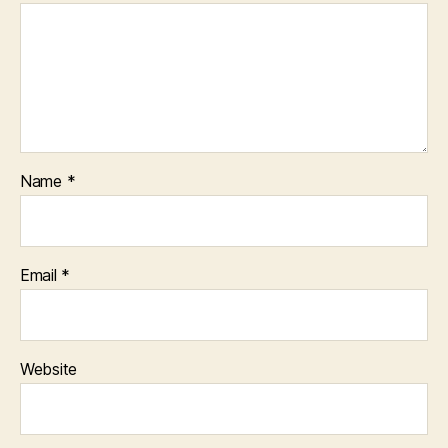
Name
*
Email
*
Website