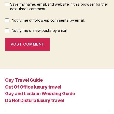
Save my name, email, and website in this browser for the
next time I comment.
Notify me of follow-up comments by email.
Notify me of new posts by email.
Gay Travel Guide
Out Of Office luxury travel
Gay and Lesbian Wedding Guide
Do Not Disturb luxury travel