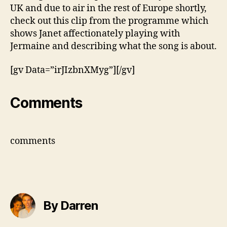
On
UK and due to air in the rest of Europe shortly,
Me’
check out this clip from the programme which
shows Janet affectionately playing with
Jermaine and describing what the song is about.
[gv Data=”irJIzbnXMyg”][/gv]
Comments
comments
By Darren