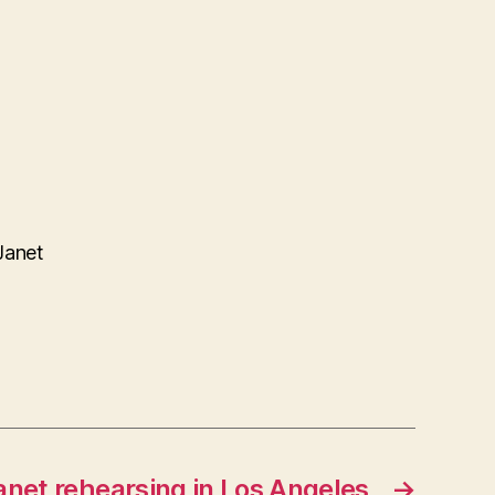
Janet
anet rehearsing in Los Angeles
→