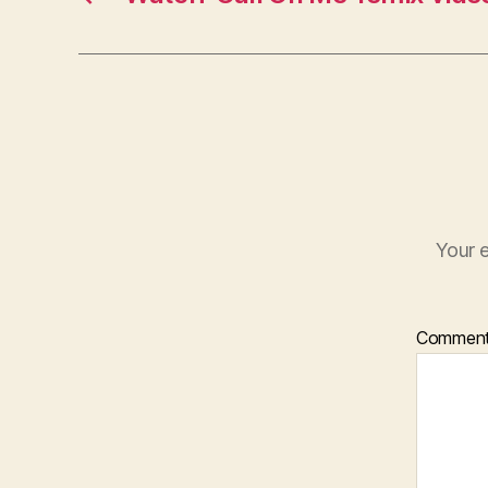
Your e
Commen