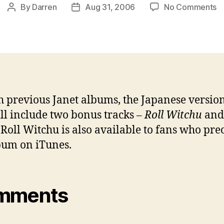
o
By
Darren
Aug 31, 2006
No Comments
Post
Post
J
author
date
2
Y.
g
b
tr
h previous Janet albums, the Japanese versio
ll include two bonus tracks –
Roll Witchu
an
. Roll Witchu is also available to fans who pr
bum on iTunes.
mments