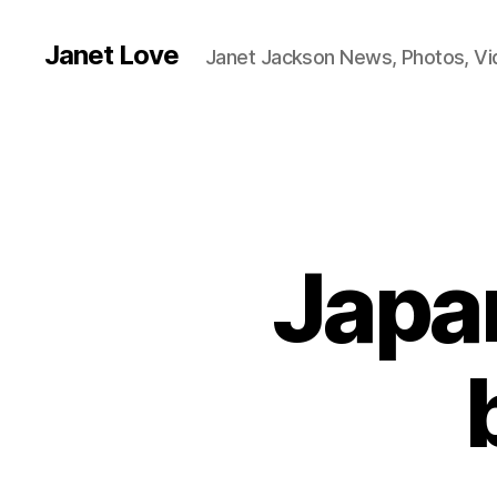
Janet Love
Janet Jackson News, Photos, V
Japa