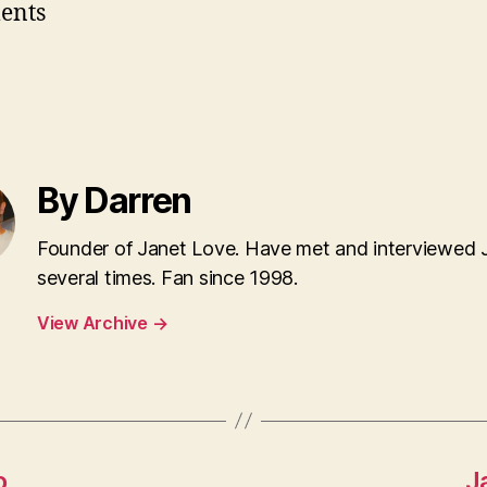
ents
By Darren
Founder of Janet Love. Have met and interviewed 
several times. Fan since 1998.
View Archive
→
o
J