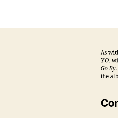
As wit
Y.O.
wi
Go By
the al
Co