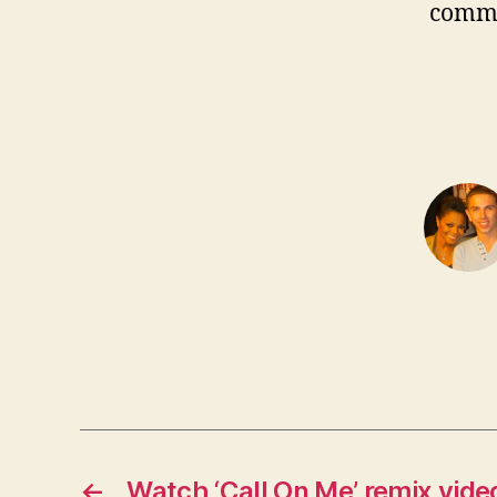
comm
←
Watch ‘Call On Me’ remix vide