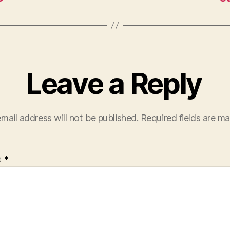
Leave a Reply
mail address will not be published.
Required fields are m
t
*