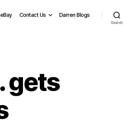
 eBay
Contact Us
Darren Blogs
Search
 gets
s