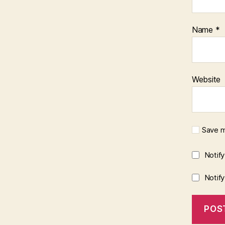
Name
*
Website
Save m
Notif
Notif