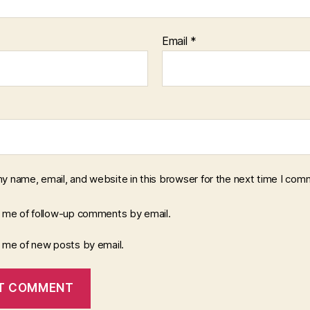
Email
*
y name, email, and website in this browser for the next time I com
y me of follow-up comments by email.
y me of new posts by email.