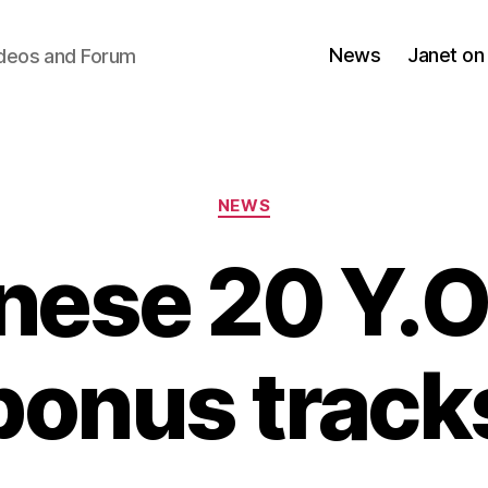
News
Janet on
ideos and Forum
Categories
NEWS
nese 20 Y.O.
bonus track