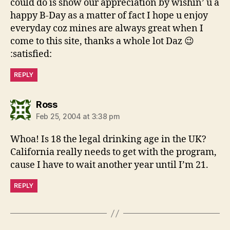
could do is show our appreciation by wishin’ u a
happy B-Day as a matter of fact I hope u enjoy
everyday coz mines are always great when I
come to this site, thanks a whole lot Daz 😉
:satisfied:
REPLY
says:
Ross
Feb 25, 2004 at 3:38 pm
Whoa! Is 18 the legal drinking age in the UK?
California really needs to get with the program,
cause I have to wait another year until I’m 21.
REPLY