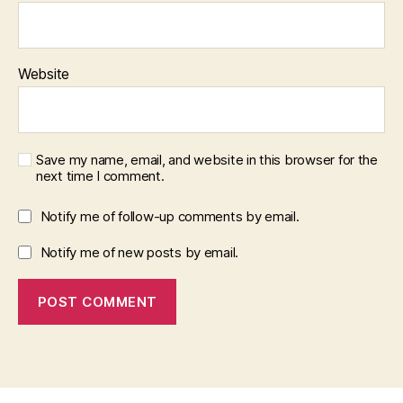
Website
Save my name, email, and website in this browser for the
next time I comment.
Notify me of follow-up comments by email.
Notify me of new posts by email.