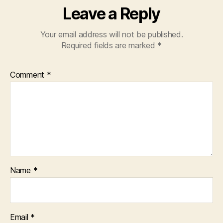
Leave a Reply
Your email address will not be published.
Required fields are marked
*
Comment
*
Name
*
Email
*