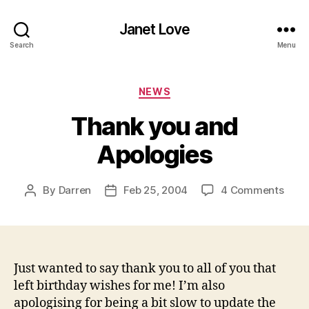
Janet Love
Search
Menu
Categories
NEWS
Thank you and
Apologies
on
By
Darren
Feb 25, 2004
4 Comments
Post
Post
Than
author
date
you
and
Apol
Just wanted to say thank you to all of you that
left birthday wishes for me! I’m also
apologising for being a bit slow to update the