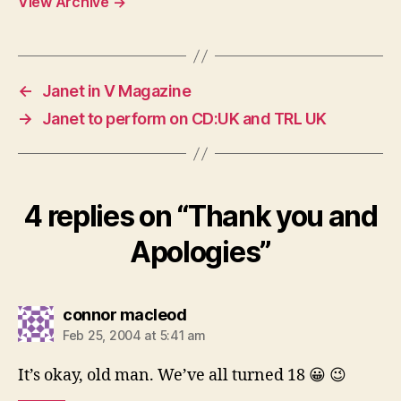
View Archive
→
←
Janet in V Magazine
→
Janet to perform on CD:UK and TRL UK
4 replies on “Thank you and
Apologies”
says:
connor macleod
Feb 25, 2004 at 5:41 am
It’s okay, old man. We’ve all turned 18 😀 😉