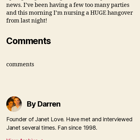
news. I’ve been having a few too many parties
and this morning I’m nursing a HUGE hangover
from last night!
Comments
comments
By Darren
Founder of Janet Love. Have met and interviewed
Janet several times. Fan since 1998.