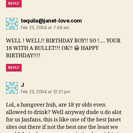
REPLY
says:
tequila@janet-love.com
Feb 25, 2004 at 7:48 am
WELL ! WELL!! BIRTHDAY BOY!! SO !…. YOUR
18 WITH A BULLET!!! OK!! 😀 HAPPY
BIRTHDAY!!!!
REPLY
says:
J
Feb 25, 2004 at 12:21 pm
Lol, a hangover huh, are 18 yr olds even
allowed to drink? Well anyway dude u do alot
for us Janfans, this is like one of the best Janet
sites out there if not the best one the least we