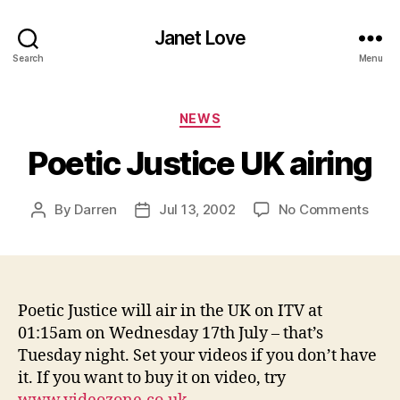
Janet Love
Search
Menu
Categories
NEWS
Poetic Justice UK airing
on
By
Darren
Jul 13, 2002
No Comments
Post
Post
Poet
author
date
Just
UK
airin
Poetic Justice will air in the UK on ITV at
01:15am on Wednesday 17th July – that’s
Tuesday night. Set your videos if you don’t have
it. If you want to buy it on video, try