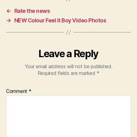
←
Rate the news
→
NEW Colour Feel it Boy Video Photos
Leave a Reply
Your email address will not be published.
Required fields are marked
*
Comment
*