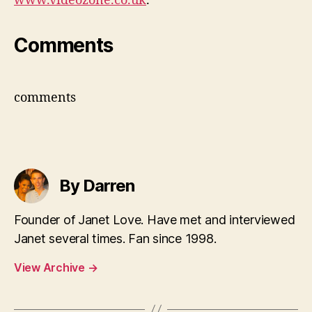
www.videozone.co.uk
.
Comments
comments
By Darren
Founder of Janet Love. Have met and interviewed
Janet several times. Fan since 1998.
View Archive
→