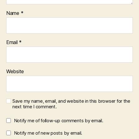
Name
*
Email
*
Website
Save my name, email, and website in this browser for the
next time I comment.
Notify me of follow-up comments by email.
Notify me of new posts by email.