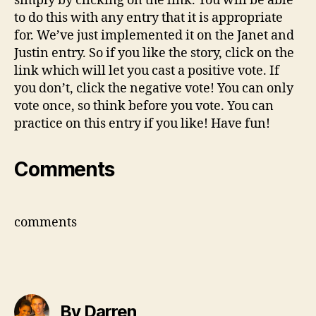
simply by clicking on the link. You will be able
to do this with any entry that it is appropriate
for. We’ve just implemented it on the Janet and
Justin entry. So if you like the story, click on the
link which will let you cast a positive vote. If
you don’t, click the negative vote! You can only
vote once, so think before you vote. You can
practice on this entry if you like! Have fun!
Comments
comments
By Darren