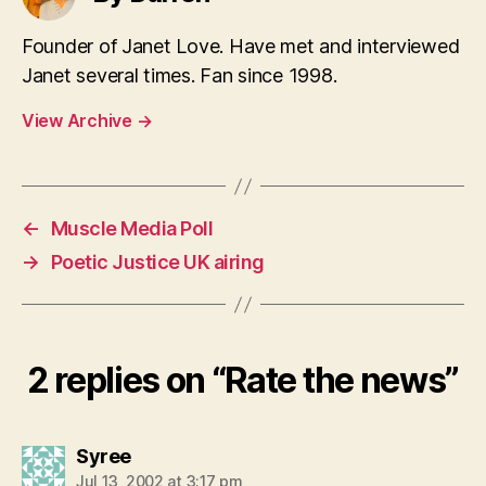
Founder of Janet Love. Have met and interviewed
Janet several times. Fan since 1998.
View Archive
→
←
Muscle Media Poll
→
Poetic Justice UK airing
2 replies on “Rate the news”
says:
Syree
Jul 13, 2002 at 3:17 pm