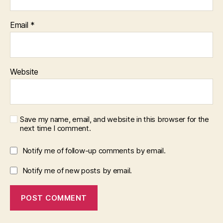
Email
*
Website
Save my name, email, and website in this browser for the
next time I comment.
Notify me of follow-up comments by email.
Notify me of new posts by email.