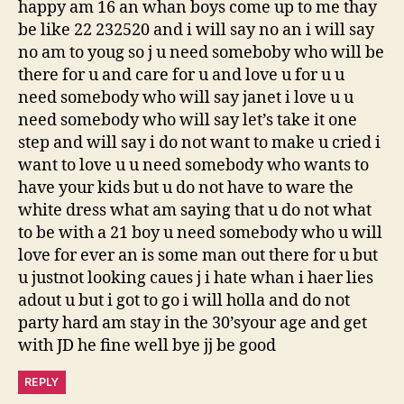
happy am 16 an whan boys come up to me thay
be like 22 232520 and i will say no an i will say
no am to youg so j u need someboby who will be
there for u and care for u and love u for u u
need somebody who will say janet i love u u
need somebody who will say let’s take it one
step and will say i do not want to make u cried i
want to love u u need somebody who wants to
have your kids but u do not have to ware the
white dress what am saying that u do not what
to be with a 21 boy u need somebody who u will
love for ever an is some man out there for u but
u justnot looking caues j i hate whan i haer lies
adout u but i got to go i will holla and do not
party hard am stay in the 30’syour age and get
with JD he fine well bye jj be good
REPLY