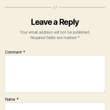
Leave a Reply
Your email address will not be published.
Required fields are marked
*
Comment
*
Name
*