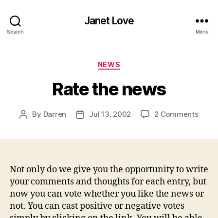
Janet Love
Search
Menu
Categories
NEWS
Rate the news
on
By
Darren
Jul 13, 2002
2 Comments
Post
Post
Rate
author
date
the
news
Not only do we give you the opportunity to write
your comments and thoughts for each entry, but
now you can vote whether you like the news or
not. You can cast positive or negative votes