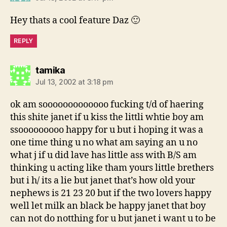
Hey thats a cool feature Daz 🙂
REPLY
says:
tamika
Jul 13, 2002 at 3:18 pm
ok am sooooooooooooo fucking t/d of haering
this shite janet if u kiss the littli whtie boy am
ssooooooooo happy for u but i hoping it was a
one time thing u no what am saying an u no
what j if u did lave has little ass with B/S am
thinking u acting like tham yours little brethers
but i h/ its a lie but janet that’s how old your
nephews is 21 23 20 but if the two lovers happy
well let milk an black be happy janet that boy
can not do notthing for u but janet i want u to be