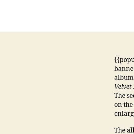
{{popu
banned
album 
Velvet
The se
on the
enlarg
The al