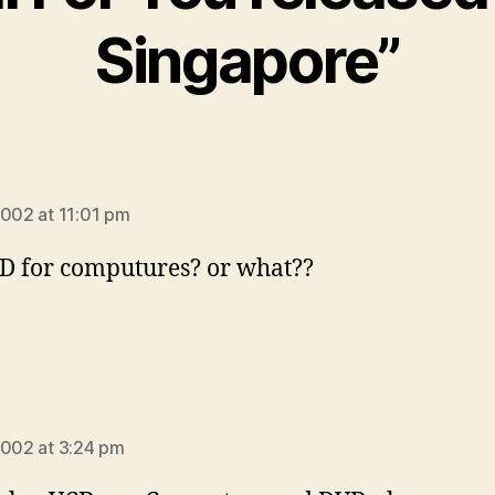
Singapore”
ays:
2002 at 11:01 pm
CD for computures? or what??
ays:
2002 at 3:24 pm