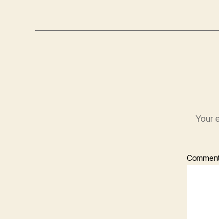
Your e
Commen