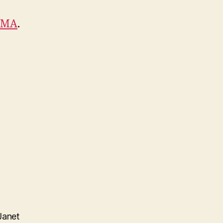
AMA
.
Janet