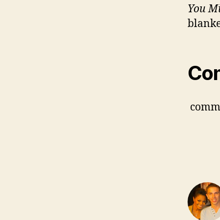
You M
blanke
Co
comm