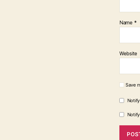
Name
*
Website
Save m
Notif
Notif