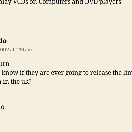
play VCDs on Computers and DVD players
says:
do
2002 at 1:19 am
urn
 know if they are ever going to release the li
n in the uk?
do