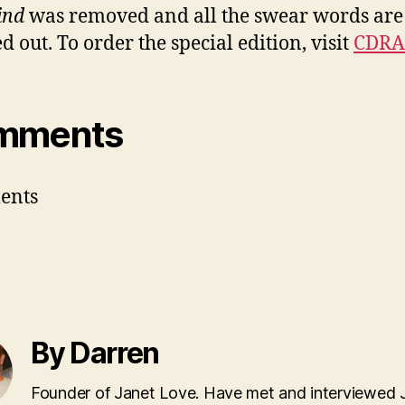
ind
was removed and all the swear words are
d out. To order the special edition, visit
CDR
mments
ents
By Darren
Founder of Janet Love. Have met and interviewed 