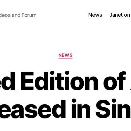
News
Janet on
ideos and Forum
Categories
NEWS
d Edition of 
leased in Si