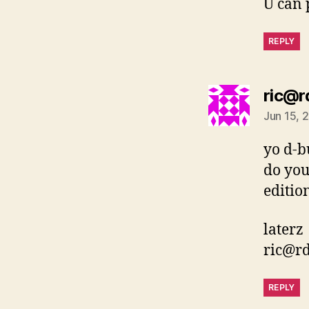
U can 
REPLY
ric@r
Jun 15, 
yo d-b
do you
editio
laterz
ric@r
REPLY