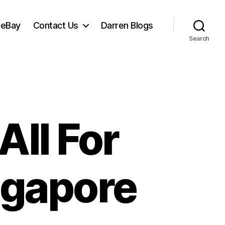
 eBay
Contact Us
Darren Blogs
Search
All For
ngapore