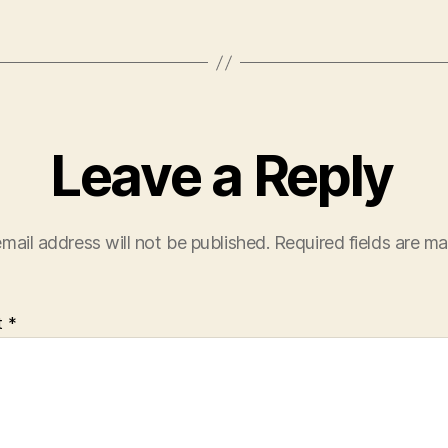
Leave a Reply
mail address will not be published.
Required fields are m
t
*