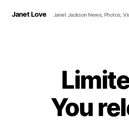
Janet Love
Janet Jackson News, Photos, V
Limite
You re