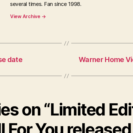
several times. Fan since 1998.
View Archive
→
se date
Warner Home Vide
ies on “Limited Edi
l For You released