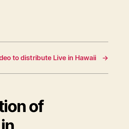
o to distribute Live in Hawaii
→
tion of
 in