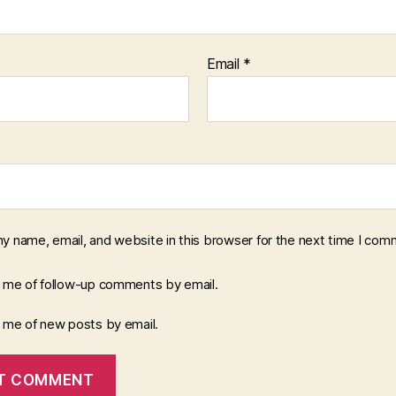
Email
*
y name, email, and website in this browser for the next time I com
y me of follow-up comments by email.
y me of new posts by email.