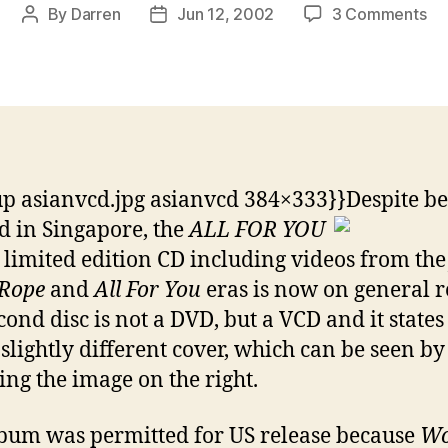
on
By
Darren
Jun 12, 2002
3 Comments
Post
Post
Li
author
date
Edi
of
All
Fo
Yo
re
p asianvcd.jpg asianvcd 384×333}}
Despite b
in
 in Singapore, the
ALL FOR YOU
Si
limited edition CD including videos from th
 Rope
and
All For You
eras is now on general r
cond disc is not a DVD, but a VCD and it states 
 slightly different cover, which can be seen by
ing the image on the right.
bum was permitted for US release because
Wo