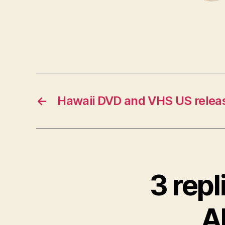
←
Hawaii DVD and VHS US relea
3 repl
Al