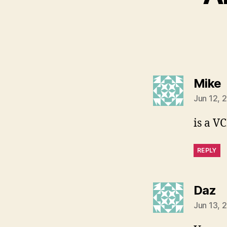
s
Mike
Jun 12, 
is a V
REPLY
s
Daz
Jun 13, 