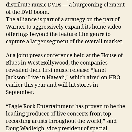
Hawai
distribute music DVDs — a burgeoning element
of the DVD boom.
The alliance is part of a strategy on the part of
Warner to aggressively expand its home video
offerings beyond the feature film genre to
capture a larger segment of the overall market.
At a joint press conference held at the House of
Blues in West Hollywood, the companies
revealed their first music release: “Janet
Jackson: Live in Hawaii,” which aired on HBO
earlier this year and will hit stores in
September.
“Eagle Rock Entertainment has proven to be the
leading producer of live concerts from top
recording artists throughout the world,” said
Doug Wadleigh, vice president of special