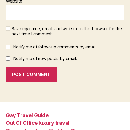
Website
Save my name, email, and website in this browser for the
next time I comment.
Notify me of follow-up comments by email.
Notify me of new posts by email.
Gay Travel Guide
Out Of Office luxury travel