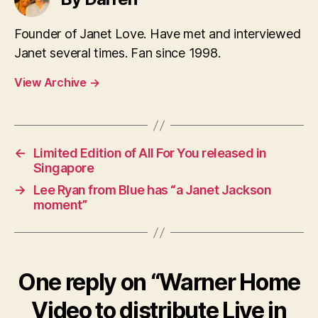
Founder of Janet Love. Have met and interviewed
Janet several times. Fan since 1998.
View Archive
→
←
Limited Edition of All For You released in
Singapore
→
Lee Ryan from Blue has “a Janet Jackson
moment”
One reply on “Warner Home
Video to distribute Live in