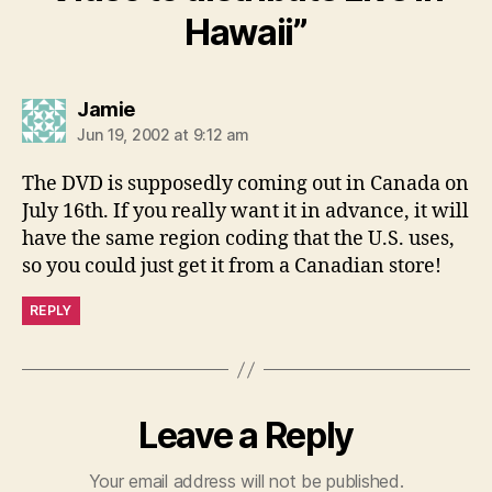
Hawaii”
says:
Jamie
Jun 19, 2002 at 9:12 am
The DVD is supposedly coming out in Canada on
July 16th. If you really want it in advance, it will
have the same region coding that the U.S. uses,
so you could just get it from a Canadian store!
REPLY
Leave a Reply
Your email address will not be published.