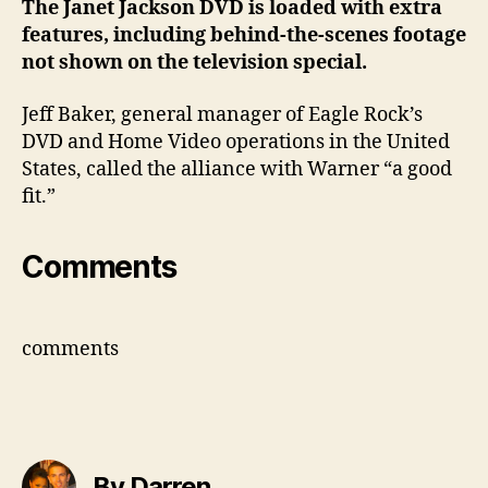
The Janet Jackson DVD is loaded with extra
features, including behind-the-scenes footage
not shown on the television special.
Jeff Baker, general manager of Eagle Rock’s
DVD and Home Video operations in the United
States, called the alliance with Warner “a good
fit.”
Comments
comments
By Darren