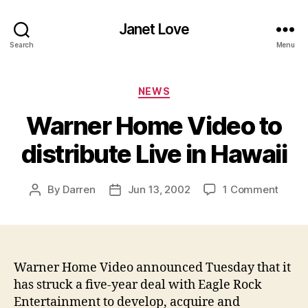
Janet Love
Search
Menu
Categories
NEWS
Warner Home Video to
distribute Live in Hawaii
on
By
Darren
Jun 13, 2002
1 Comment
Post
Post
Warne
author
date
Home
Video
to
distri
Warner Home Video announced Tuesday that it
Live
has struck a five-year deal with Eagle Rock
in
Entertainment to develop, acquire and