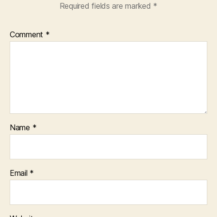
Required fields are marked
*
Comment
*
Name
*
Email
*