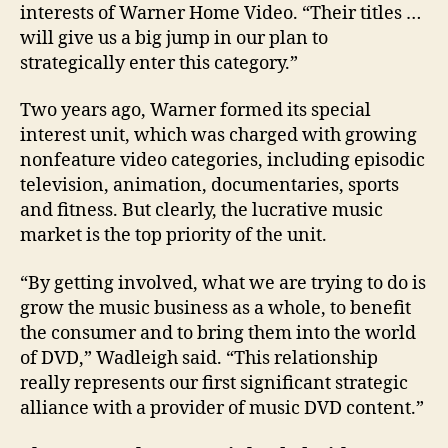
interests of Warner Home Video. “Their titles …
will give us a big jump in our plan to
strategically enter this category.”
Two years ago, Warner formed its special
interest unit, which was charged with growing
nonfeature video categories, including episodic
television, animation, documentaries, sports
and fitness. But clearly, the lucrative music
market is the top priority of the unit.
“By getting involved, what we are trying to do is
grow the music business as a whole, to benefit
the consumer and to bring them into the world
of DVD,” Wadleigh said. “This relationship
really represents our first significant strategic
alliance with a provider of music DVD content.”