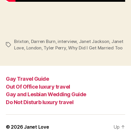
Brixton
,
Darren Burn
,
interview
,
Janet Jackson
,
Janet
Tags
Love
,
London
,
Tyler Perry
,
Why Did I Get Married Too
Gay Travel Guide
Out Of Office luxury travel
Gay and Lesbian Wedding Guide
Do Not Disturb luxury travel
© 2026
Janet Love
Up
↑