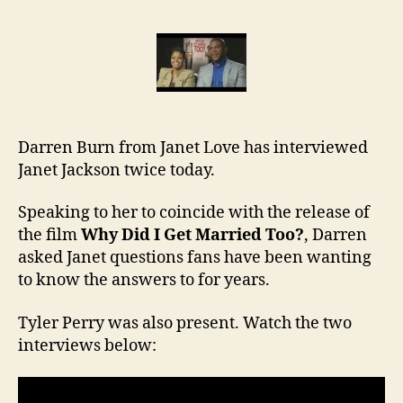
Darr
inte
Jane
Jac
Darren Burn from Janet Love has interviewed
Janet Jackson twice today.
Speaking to her to coincide with the release of
the film
Why Did I Get Married Too?
, Darren
asked Janet questions fans have been wanting
to know the answers to for years.
Tyler Perry was also present. Watch the two
interviews below: