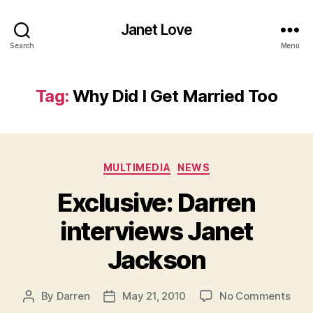
Janet Love
Search
Menu
Tag:
Why Did I Get Married Too
Categories
MULTIMEDIA
NEWS
Exclusive: Darren
interviews Janet
Jackson
on
By
Darren
May 21, 2010
No Comments
Post
Post
Excl
author
date