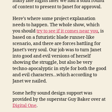
many late nights later we had a solid round
of content to present to Janet for approval.
Here’s where some project explanation
needs to happen. The whole show, which
you should
try to see if it comes near you
, is
based on a futuristic blade runner-like
scenario, and there are forces battling for
Janet’s very soul. Our job was to turn Janet
into good and evil versions of herself
showing the struggle, but also be very
techno-apocalyptic in style for both the good
and evil characters…which according to
Janet we nailed.
Some hefty sound design support was
provided by the superstar Guy Baker over at
Digital One
.