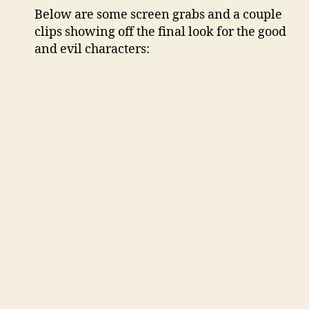
Below are some screen grabs and a couple
clips showing off the final look for the good
and evil characters: