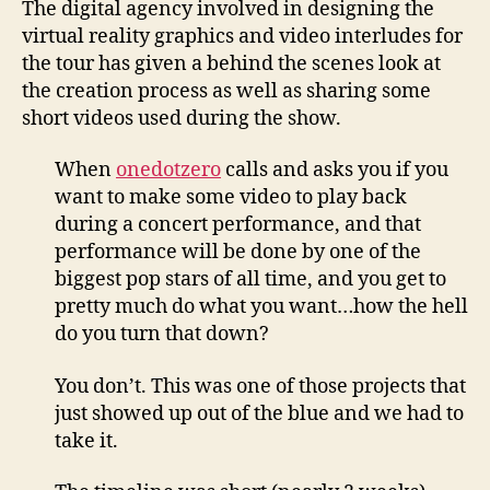
The digital agency involved in designing the
tour
virtual reality graphics and video interludes for
vide
the tour has given a behind the scenes look at
inte
the creation process as well as sharing some
short videos used during the show.
When
onedotzero
calls and asks you if you
want to make some video to play back
during a concert performance, and that
performance will be done by one of the
biggest pop stars of all time, and you get to
pretty much do what you want…how the hell
do you turn that down?
You don’t. This was one of those projects that
just showed up out of the blue and we had to
take it.