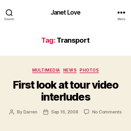
Janet Love
Search
Menu
Tag:
Transport
Categories
MULTIMEDIA
NEWS
PHOTOS
First look at tour video
interludes
on
By
Darren
Sep 16, 2008
No Comments
Post
Post
First
author
date
look
at