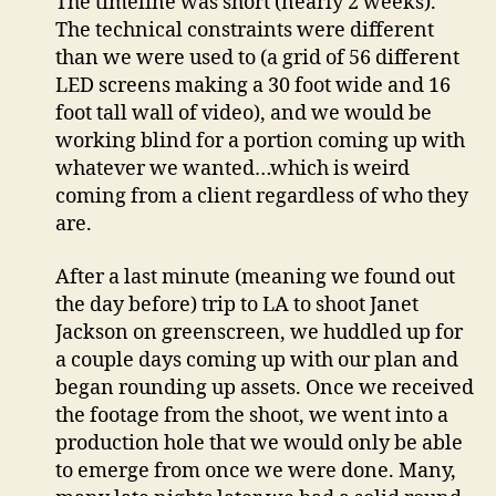
The timeline was short (nearly 2 weeks).
The technical constraints were different
than we were used to (a grid of 56 different
LED screens making a 30 foot wide and 16
foot tall wall of video), and we would be
working blind for a portion coming up with
whatever we wanted…which is weird
coming from a client regardless of who they
are.
After a last minute (meaning we found out
the day before) trip to LA to shoot Janet
Jackson on greenscreen, we huddled up for
a couple days coming up with our plan and
began rounding up assets. Once we received
the footage from the shoot, we went into a
production hole that we would only be able
to emerge from once we were done. Many,