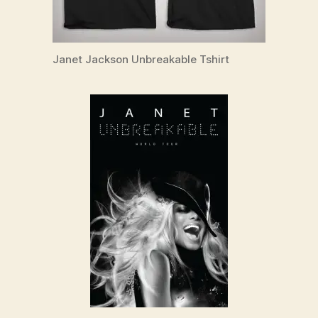
Janet Jackson Unbreakable Tshirt