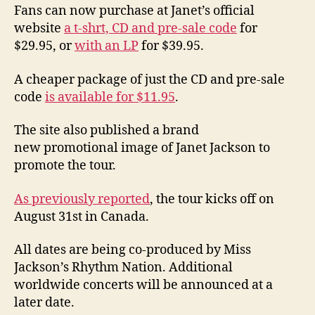
Fans can now purchase at Janet’s official
website
a t-shrt, CD and pre-sale code
for
$29.95, or
with an LP
for $39.95.
A cheaper package of just the CD and pre-sale
code
is available for $11.95
.
The site also published a brand
new promotional image of Janet Jackson to
promote the tour.
As previously reported
, the tour kicks off on
August 31st in Canada.
All dates are being co-produced by Miss
Jackson’s Rhythm Nation. Additional
worldwide concerts will be announced at a
later date.