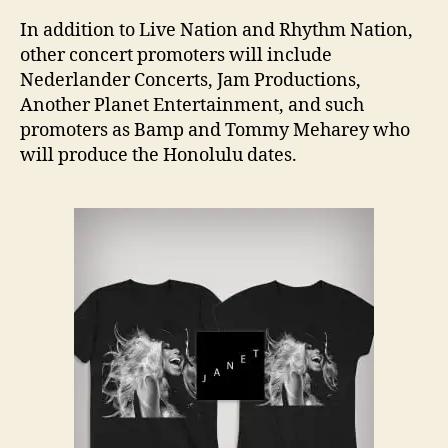
In addition to Live Nation and Rhythm Nation,
other concert promoters will include
Nederlander Concerts, Jam Productions,
Another Planet Entertainment, and such
promoters as Bamp and Tommy Meharey who
will produce the Honolulu dates.