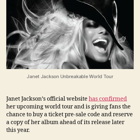
tour
and
albu
pre-
sale
Janet Jackson Unbreakable World Tour
Janet Jackson’s official website
has confirmed
her upcoming world tour and is giving fans the
chance to buy a ticket pre-sale code and reserve
a copy of her album ahead of its release later
this year.