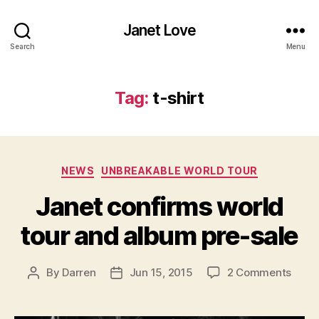
Janet Love
Search
Menu
Tag:
t-shirt
Categories
NEWS
UNBREAKABLE WORLD TOUR
Janet confirms world
tour and album pre-sale
on
By
Darren
Jun 15, 2015
2 Comments
Post
Post
Jane
author
date
confi
world