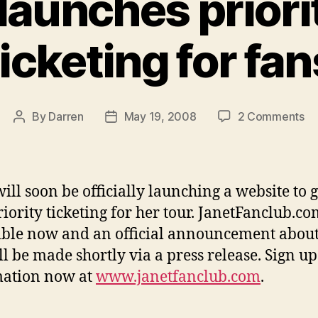
launches priori
ticketing for fan
on
By
Darren
May 19, 2008
2 Comments
Post
Post
Ja
author
date
la
pri
to
will soon be officially launching a website to 
ti
riority ticketing for her tour. JanetFanclub.co
fo
ible now and an official announcement about
fa
ill be made shortly via a press release. Sign up
mation now at
www.janetfanclub.com
.