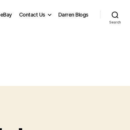
 eBay
Contact Us
Darren Blogs
Search