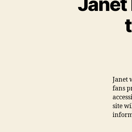
Janet 
Janet 
fans p
access
site w
infor