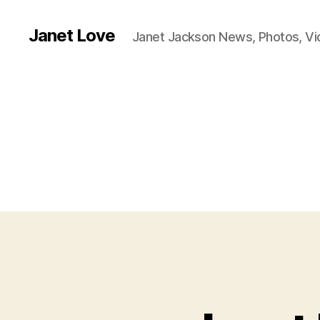
Janet Love
Janet Jackson News, Photos, V