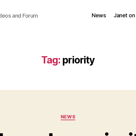
News
Janet on
ideos and Forum
Tag:
priority
Categories
NEWS