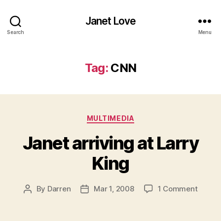
Janet Love
Search
Menu
Tag:
CNN
Categories
MULTIMEDIA
Janet arriving at Larry
King
on
By
Darren
Mar 1, 2008
1 Comment
Post
Post
Janet
author
date
arrivin
at