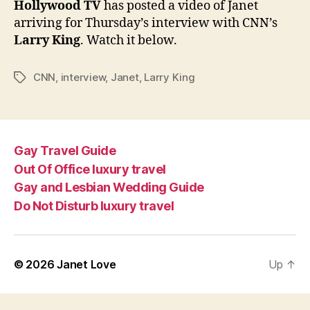
Hollywood TV
has posted a video of Janet
Larry
arriving for Thursday’s interview with CNN’s
King
Larry King
. Watch it below.
CNN
,
interview
,
Janet
,
Larry King
Tags
Gay Travel Guide
Out Of Office luxury travel
Gay and Lesbian Wedding Guide
Do Not Disturb luxury travel
© 2026
Janet Love
Up
↑