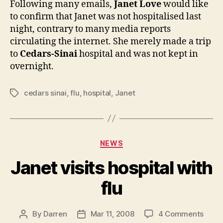
Following many emails,
Janet Love
would like
contr
to confirm that Janet was not hospitalised last
to
night, contrary to many media reports
report
circulating the internet. She merely made a trip
to
Cedars-Sinai
hospital and was not kept in
overnight.
cedars sinai
,
flu
,
hospital
,
Janet
Tags
Categories
NEWS
Janet visits hospital with
flu
on
By
Darren
Mar 11, 2008
4 Comments
Post
Post