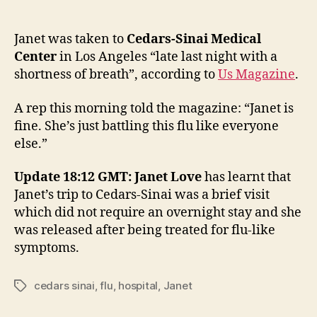
Jane
author
date
visits
hospi
Janet was taken to
Cedars-Sinai Medical
with
Center
in Los Angeles “late last night with a
flu
shortness of breath”, according to
Us Magazine
.
A rep this morning told the magazine: “Janet is
fine. She’s just battling this flu like everyone
else.”
Update 18:12 GMT: Janet Love
has learnt that
Janet’s trip to Cedars-Sinai was a brief visit
which did not require an overnight stay and she
was released after being treated for flu-like
symptoms.
cedars sinai
,
flu
,
hospital
,
Janet
Tags