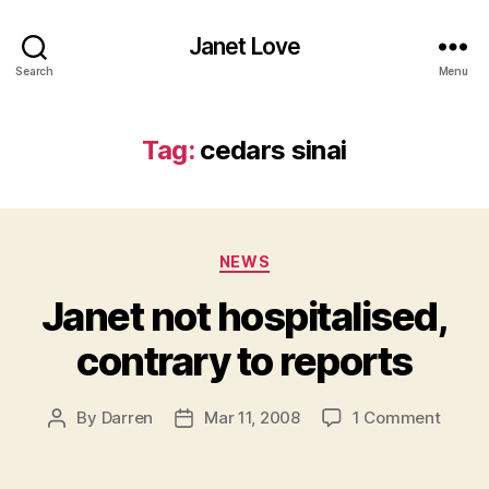
Janet Love
Search
Menu
Tag:
cedars sinai
Categories
NEWS
Janet not hospitalised,
contrary to reports
on
By
Darren
Mar 11, 2008
1 Comment
Post
Post
Janet
author
date
not
hospit