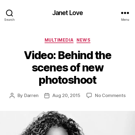
Janet Love
Search
Menu
Categories
MULTIMEDIA
NEWS
Video: Behind the
scenes of new
photoshoot
on
By
Darren
Aug 20, 2015
No Comments
Post
Post
Vide
author
date
Beh
the
sce
of
new