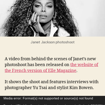
phot
Janet Jackson photoshoot
A video from behind the scenes of Janet’s new
photoshoot has been released on
the website of
the French version of Elle Magazine
.
It shows the shoot and features interviews with
photographer Yu Tsai and stylist Kim Bowen.
V
Media error: Format(s) not supported or source(s) not found