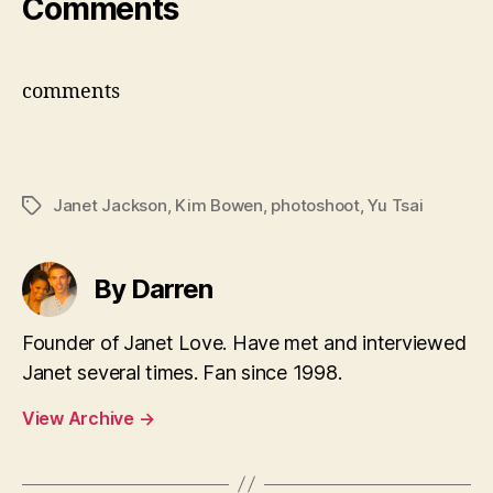
Comments
comments
Janet Jackson
,
Kim Bowen
,
photoshoot
,
Yu Tsai
Tags
By Darren
Founder of Janet Love. Have met and interviewed
Janet several times. Fan since 1998.
View Archive
→