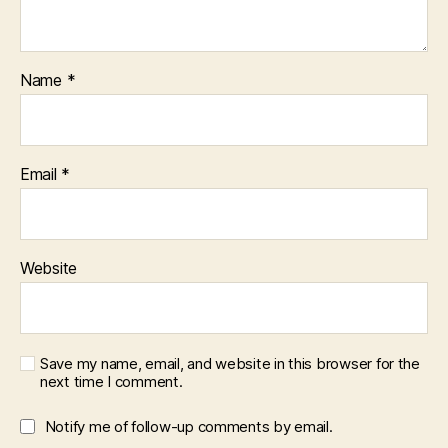
Name
*
Email
*
Website
Save my name, email, and website in this browser for the
next time I comment.
Notify me of follow-up comments by email.