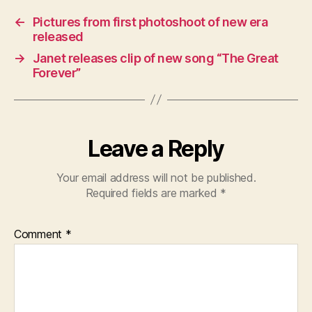
←
Pictures from first photoshoot of new era
released
→
Janet releases clip of new song “The Great
Forever”
Leave a Reply
Your email address will not be published.
Required fields are marked
*
Comment
*