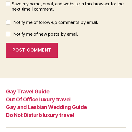
Save my name, email, and website in this browser for the
next time I comment.
Notify me of follow-up comments by email.
Notify me of new posts by email.
Gay Travel Guide
Out Of Office luxury travel
Gay and Lesbian Wedding Guide
Do Not Disturb luxury travel