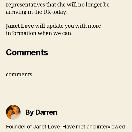
representatives that she will no longer be
arriving in the UK today.
Janet Love
will update you with more
information when we can.
Comments
comments
By Darren
Founder of Janet Love. Have met and interviewed