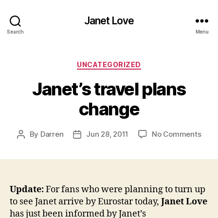
Janet Love
Search
Menu
Categories
UNCATEGORIZED
Janet’s travel plans
change
on
By
Darren
Jun 28, 2011
No Comments
Post
Post
Jane
author
date
trave
plan
cha
Update:
For fans who were planning to turn up
to see Janet arrive by Eurostar today,
Janet Love
has just been informed by Janet’s