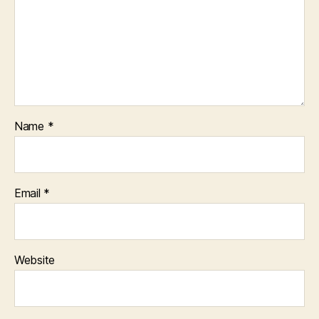
Name
*
Email
*
Website