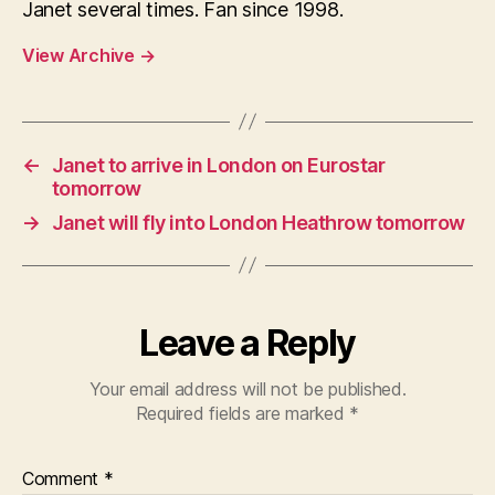
Janet several times. Fan since 1998.
View Archive
→
←
Janet to arrive in London on Eurostar
tomorrow
→
Janet will fly into London Heathrow tomorrow
Leave a Reply
Your email address will not be published.
Required fields are marked
*
Comment
*