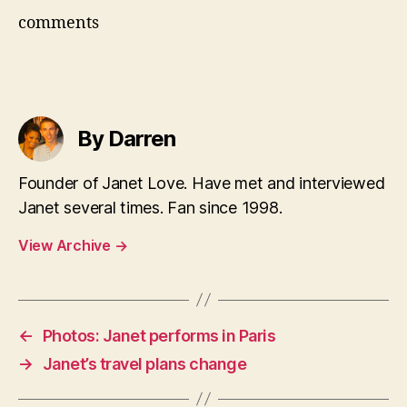
comments
By Darren
Founder of Janet Love. Have met and interviewed
Janet several times. Fan since 1998.
View Archive
→
←
Photos: Janet performs in Paris
→
Janet’s travel plans change