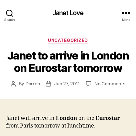
Janet Love
Search
Menu
Categories
UNCATEGORIZED
Janet to arrive in London
on Eurostar tomorrow
on
By
Darren
Jun 27, 2011
No Comments
Post
Post
Jane
author
date
to
arriv
in
Lond
Janet will arrive in
London
on the
Eurostar
on
from Paris tomorrow at lunchtime.
Euro