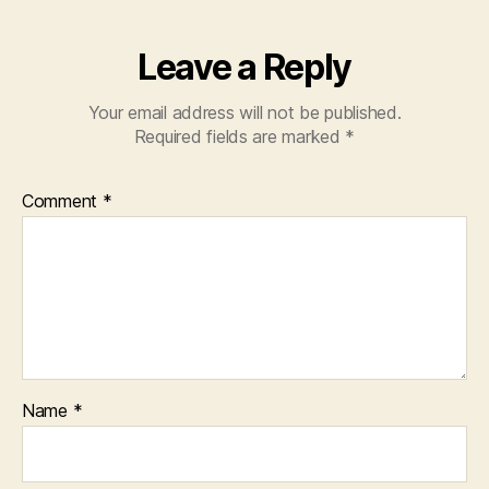
Leave a Reply
Your email address will not be published.
Required fields are marked
*
Comment
*
Name
*