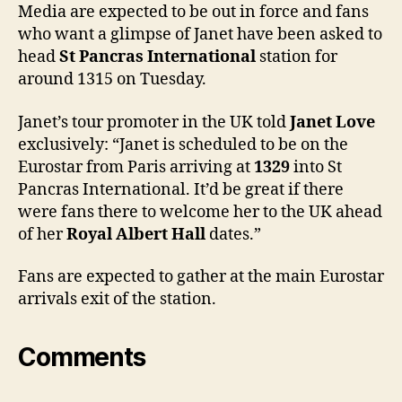
tomo
Media are expected to be out in force and fans
who want a glimpse of Janet have been asked to
head
St Pancras International
station for
around 1315 on Tuesday.
Janet’s tour promoter in the UK told
Janet Love
exclusively: “Janet is scheduled to be on the
Eurostar from Paris arriving at
1329
into St
Pancras International. It’d be great if there
were fans there to welcome her to the UK ahead
of her
Royal Albert Hall
dates.”
Fans are expected to gather at the main Eurostar
arrivals exit of the station.
Comments