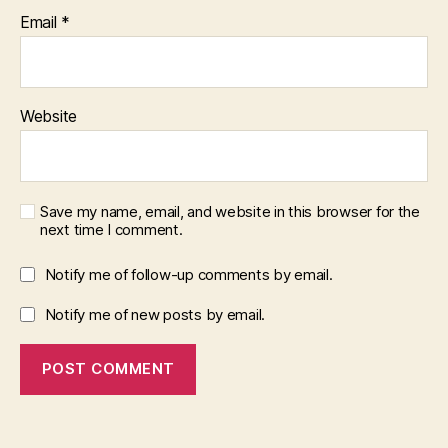
Email
*
Website
Save my name, email, and website in this browser for the
next time I comment.
Notify me of follow-up comments by email.
Notify me of new posts by email.