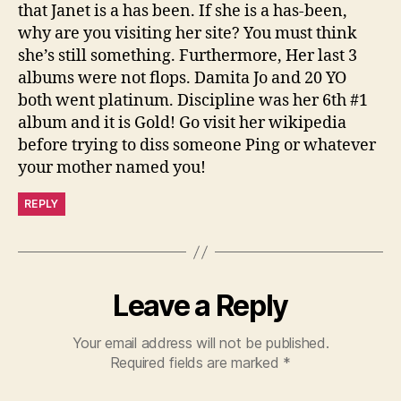
that Janet is a has been. If she is a has-been,
why are you visiting her site? You must think
she’s still something. Furthermore, Her last 3
albums were not flops. Damita Jo and 20 YO
both went platinum. Discipline was her 6th #1
album and it is Gold! Go visit her wikipedia
before trying to diss someone Ping or whatever
your mother named you!
REPLY
Leave a Reply
Your email address will not be published.
Required fields are marked
*