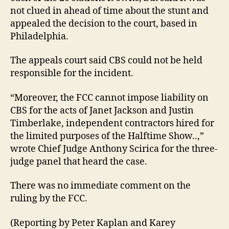
not clued in ahead of time about the stunt and
appealed the decision to the court, based in
Philadelphia.
The appeals court said CBS could not be held
responsible for the incident.
“Moreover, the FCC cannot impose liability on
CBS for the acts of Janet Jackson and Justin
Timberlake, independent contractors hired for
the limited purposes of the Halftime Show..,”
wrote Chief Judge Anthony Scirica for the three-
judge panel that heard the case.
There was no immediate comment on the
ruling by the FCC.
(Reporting by Peter Kaplan and Karey