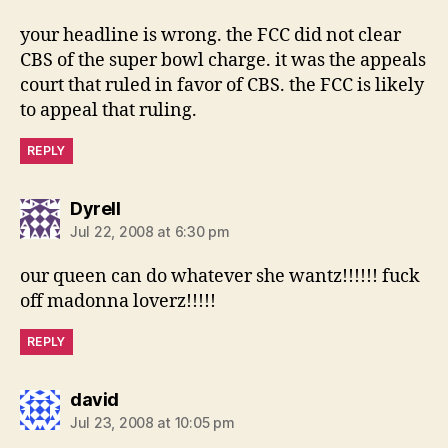
your headline is wrong. the FCC did not clear
CBS of the super bowl charge. it was the appeals
court that ruled in favor of CBS. the FCC is likely
to appeal that ruling.
REPLY
says:
Dyrell
Jul 22, 2008 at 6:30 pm
our queen can do whatever she wantz!!!!!! fuck
off madonna loverz!!!!!
REPLY
says:
david
Jul 23, 2008 at 10:05 pm