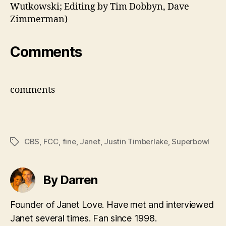
Wutkowski; Editing by Tim Dobbyn, Dave
Zimmerman)
Comments
comments
CBS
,
FCC
,
fine
,
Janet
,
Justin Timberlake
,
Superbowl
Tags
By Darren
Founder of Janet Love. Have met and interviewed
Janet several times. Fan since 1998.