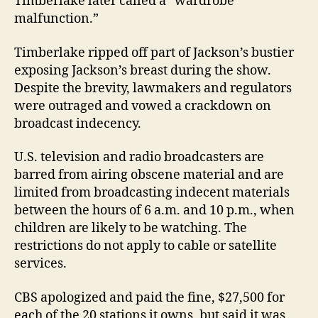
Timberlake later called a “wardrobe
malfunction.”
Timberlake ripped off part of Jackson’s bustier
exposing Jackson’s breast during the show.
Despite the brevity, lawmakers and regulators
were outraged and vowed a crackdown on
broadcast indecency.
U.S. television and radio broadcasters are
barred from airing obscene material and are
limited from broadcasting indecent materials
between the hours of 6 a.m. and 10 p.m., when
children are likely to be watching. The
restrictions do not apply to cable or satellite
services.
CBS apologized and paid the fine, $27,500 for
each of the 20 stations it owns, but said it was