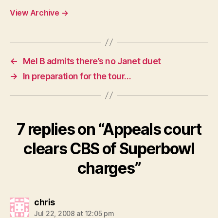
View Archive
→
←
Mel B admits there’s no Janet duet
→
In preparation for the tour…
7 replies on “Appeals court
clears CBS of Superbowl
charges”
says:
chris
Jul 22, 2008 at 12:05 pm