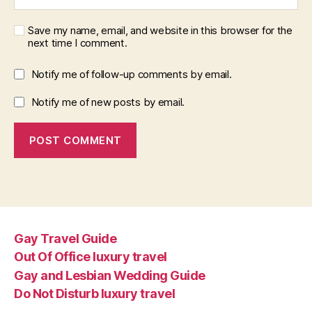
Save my name, email, and website in this browser for the
next time I comment.
Notify me of follow-up comments by email.
Notify me of new posts by email.
Gay Travel Guide
Out Of Office luxury travel
Gay and Lesbian Wedding Guide
Do Not Disturb luxury travel