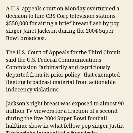
charg
A U.S. appeals court on Monday overturned a
decision to fine CBS Corp television stations
$550,000 for airing a brief breast flash by pop
singer Janet Jackson during the 2004 Super
Bowl broadcast.
The U.S. Court of Appeals for the Third Circuit
said the U.S. Federal Communications
Commission “arbitrarily and capriciously
departed from its prior policy” that exempted
fleeting broadcast material from actionable
indecency violations.
Jackson’s right breast was exposed to almost 90
million TV viewers for a fraction of a second
during the live 2004 Super Bowl football
halftime show in what fellow pop singer Justin