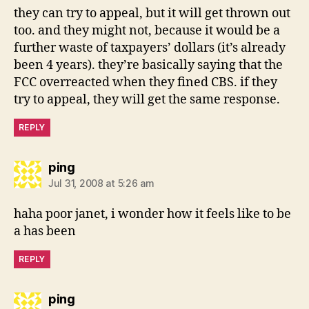
they can try to appeal, but it will get thrown out
too. and they might not, because it would be a
further waste of taxpayers’ dollars (it’s already
been 4 years). they’re basically saying that the
FCC overreacted when they fined CBS. if they
try to appeal, they will get the same response.
REPLY
says:
ping
Jul 31, 2008 at 5:26 am
haha poor janet, i wonder how it feels like to be
a has been
REPLY
says:
ping