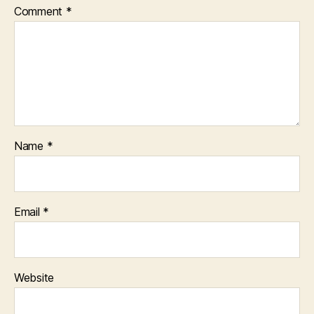
Comment
*
Name
*
Email
*
Website