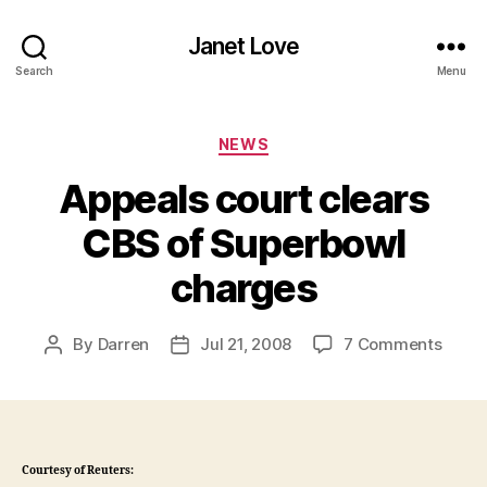
Janet Love
Search
Menu
Categories
NEWS
Appeals court clears
CBS of Superbowl
charges
on
By
Darren
Jul 21, 2008
7 Comments
Post
Post
Appea
author
date
court
clear
CBS
of
Courtesy of Reuters:
Super