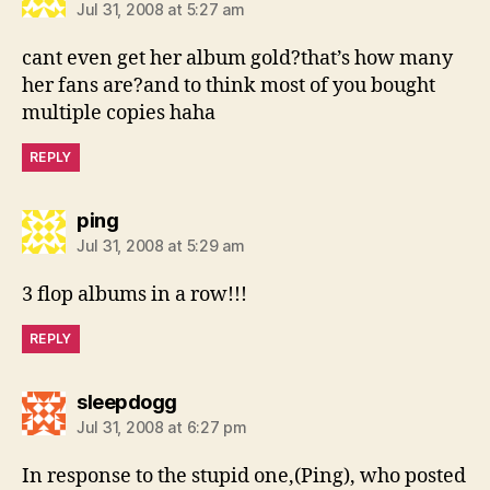
Jul 31, 2008 at 5:27 am
cant even get her album gold?that’s how many
her fans are?and to think most of you bought
multiple copies haha
REPLY
says:
ping
Jul 31, 2008 at 5:29 am
3 flop albums in a row!!!
REPLY
says:
sleepdogg
Jul 31, 2008 at 6:27 pm
In response to the stupid one,(Ping), who posted