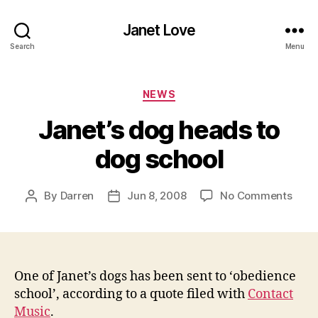
Janet Love
Search
Menu
Categories
NEWS
Janet’s dog heads to
dog school
on
By
Darren
Jun 8, 2008
No Comments
Post
Post
Janet
author
date
dog
head
to
dog
One of Janet’s dogs has been sent to ‘obedience
scho
school’, according to a quote filed with
Contact
Music
.