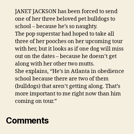
JANET JACKSON has been forced to send
one of her three beloved pet bulldogs to
school – because he’s so naughty.
The pop superstar had hoped to take all
three of her pooches on her upcoming tour
with her, but it looks as if one dog will miss
out on the dates – because he doesn’t get
along with her other two mutts.
She explains, “He’s in Atlanta in obedience
school because there are two of them
(bulldogs) that aren’t getting along. That’s
more important to me right now than him
coming on tour.”
Comments