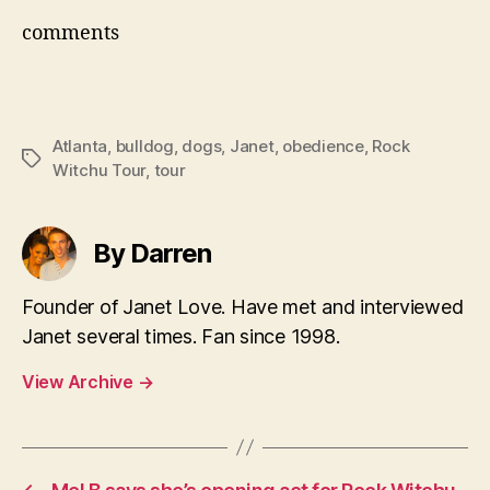
comments
Atlanta
,
bulldog
,
dogs
,
Janet
,
obedience
,
Rock
Tags
Witchu Tour
,
tour
By Darren
Founder of Janet Love. Have met and interviewed
Janet several times. Fan since 1998.
View Archive
→