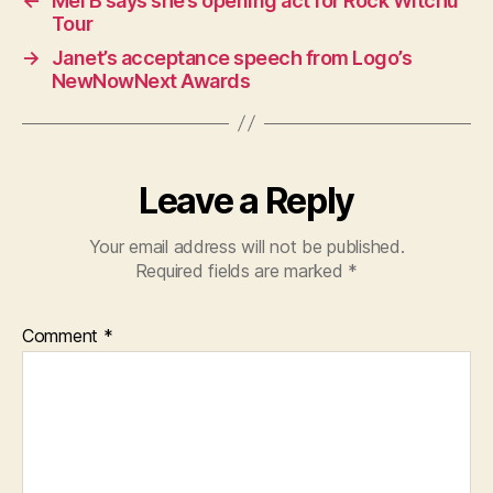
←
Mel B says she’s opening act for Rock Witchu
Tour
→
Janet’s acceptance speech from Logo’s
NewNowNext Awards
Leave a Reply
Your email address will not be published.
Required fields are marked
*
Comment
*