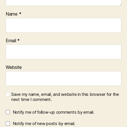
Name
*
Email
*
Website
Save my name, email, and website in this browser for the
next time I comment.
Notify me of follow-up comments by email.
Notify me of new posts by email.