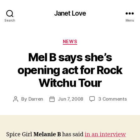
Janet Love
Search
Menu
Categories
NEWS
Mel B says she’s
opening act for Rock
Witchu Tour
on
By
Darren
Jun 7, 2008
3 Comments
Post
Post
Mel
author
date
B
says
she’s
openi
Spice Girl
Melanie B
has said
in an interview
act