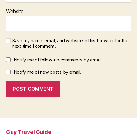
Website
Save my name, email, and website in this browser for the
next time I comment.
Notify me of follow-up comments by email.
Notify me of new posts by email.
Gay Travel Guide