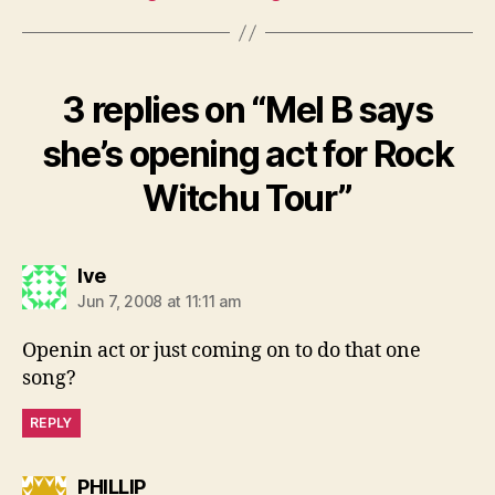
3 replies on “Mel B says
she’s opening act for Rock
Witchu Tour”
says:
Ive
Jun 7, 2008 at 11:11 am
Openin act or just coming on to do that one
song?
REPLY
says:
PHILLIP