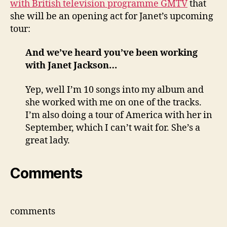
with British television programme GMTV
that
for
she will be an opening act for Janet’s upcoming
Rock
tour:
Witch
Tour
And we’ve heard you’ve been working
with Janet Jackson…
Yep, well I’m 10 songs into my album and
she worked with me on one of the tracks.
I’m also doing a tour of America with her in
September, which I can’t wait for. She’s a
great lady.
Comments
comments