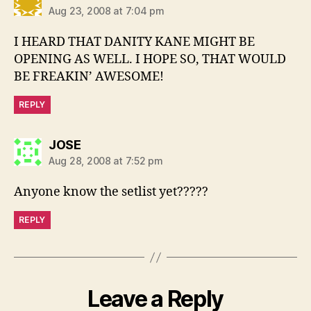
Aug 23, 2008 at 7:04 pm
I HEARD THAT DANITY KANE MIGHT BE
OPENING AS WELL. I HOPE SO, THAT WOULD
BE FREAKIN’ AWESOME!
REPLY
says:
JOSE
Aug 28, 2008 at 7:52 pm
Anyone know the setlist yet?????
REPLY
Leave a Reply