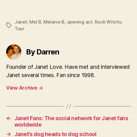
Janet
,
Mel B
,
Melanie B
,
opening act
,
Rock Witchu
Tags
Tour
By Darren
Founder of Janet Love. Have met and interviewed
Janet several times. Fan since 1998.
View Archive
→
←
Janet Fans: The social network for Janet fans
worldwide
→
Janet’s dog heads to dog school