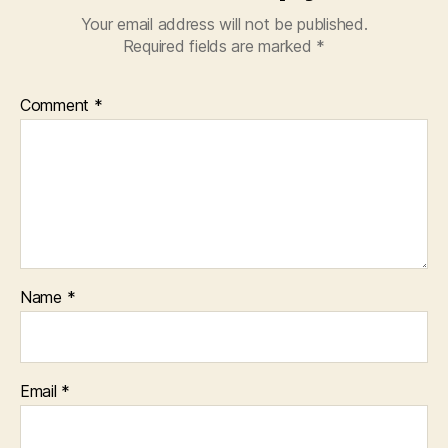
Your email address will not be published.
Required fields are marked
*
Comment
*
Name
*
Email
*