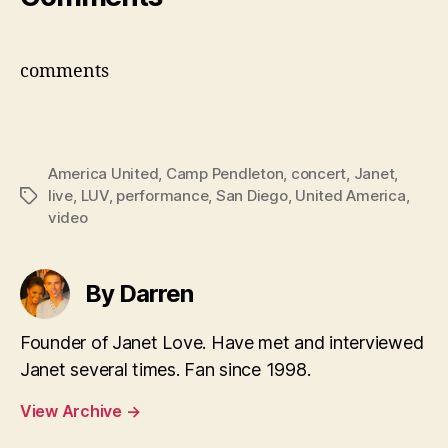
comments
America United
,
Camp Pendleton
,
concert
,
Janet
,
live
,
LUV
,
performance
,
San Diego
,
United America
,
Tags
video
By Darren
Founder of Janet Love. Have met and interviewed
Janet several times. Fan since 1998.
View Archive
→