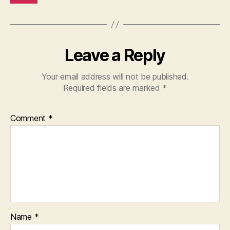
Leave a Reply
Your email address will not be published.
Required fields are marked
*
Comment
*
Name
*