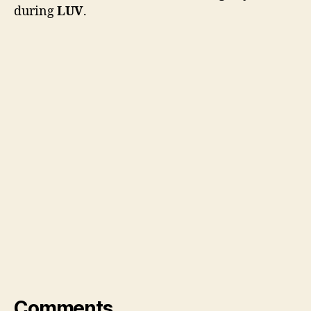
during
LUV
.
Comments