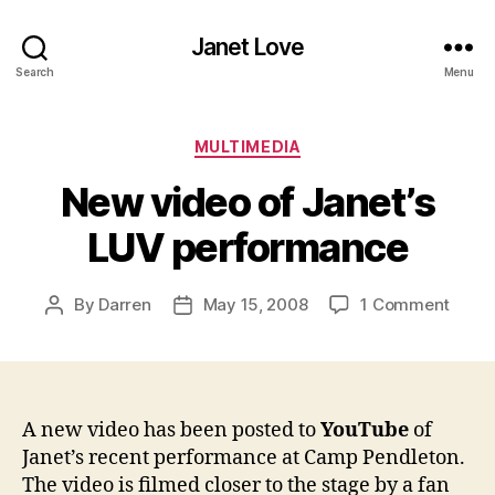
Janet Love
Search
Menu
Categories
MULTIMEDIA
New video of Janet’s
LUV performance
on
By
Darren
May 15, 2008
1 Comment
Post
Post
New
author
date
video
of
Janet
LUV
A new video has been posted to
YouTube
of
perf
Janet’s recent performance at Camp Pendleton.
The video is filmed closer to the stage by a fan