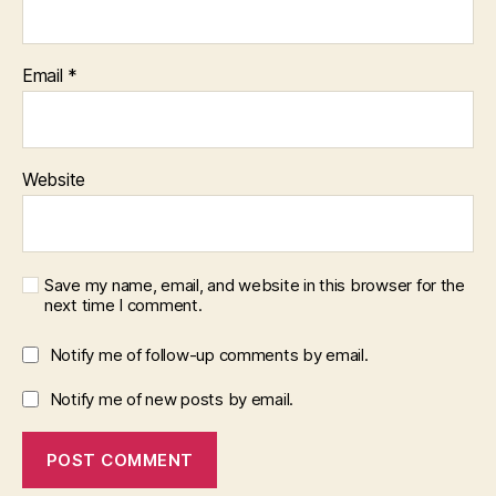
Email
*
Website
Save my name, email, and website in this browser for the
next time I comment.
Notify me of follow-up comments by email.
Notify me of new posts by email.