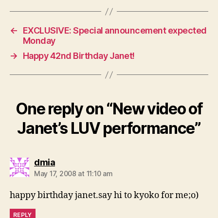
←
EXCLUSIVE: Special announcement expected
Monday
→
Happy 42nd Birthday Janet!
One reply on “New video of
Janet’s LUV performance”
says:
dmia
May 17, 2008 at 11:10 am
happy birthday janet.say hi to kyoko for me;o)
REPLY