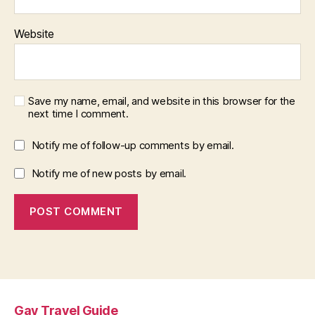
Website
Save my name, email, and website in this browser for the
next time I comment.
Notify me of follow-up comments by email.
Notify me of new posts by email.
Gay Travel Guide