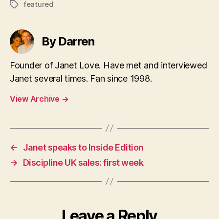
featured
Tags
By Darren
Founder of Janet Love. Have met and interviewed
Janet several times. Fan since 1998.
View Archive
→
←
Janet speaks to Inside Edition
→
Discipline UK sales: first week
Leave a Reply