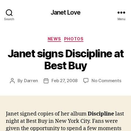
Janet Love
Search
Menu
Categories
NEWS
PHOTOS
Janet signs Discipline at
Best Buy
on
By
Darren
Feb 27, 2008
No Comments
Post
Post
Jane
author
date
sign
Disci
at
Best
Janet signed copies of her album
Discipline
last
Buy
night at Best Buy in New York City. Fans were
given the opportunity to spend a few moments