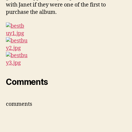
with Janet if they were one of the first to
purchase the album.
Comments
comments