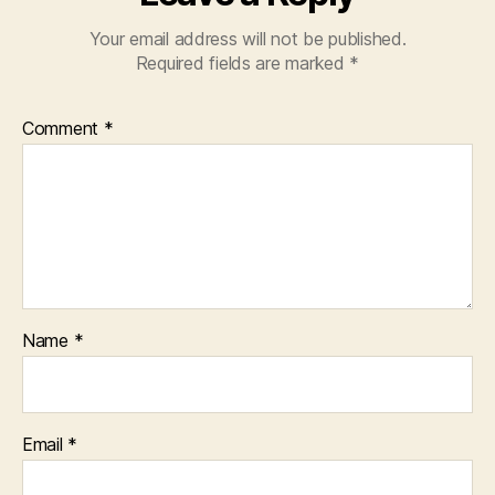
Your email address will not be published.
Required fields are marked
*
Comment
*
Name
*
Email
*