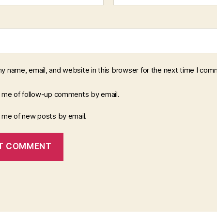
y name, email, and website in this browser for the next time I com
y me of follow-up comments by email.
y me of new posts by email.