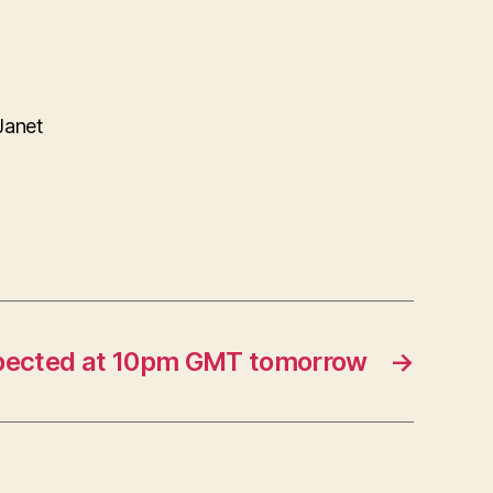
Janet
ected at 10pm GMT tomorrow
→