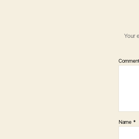
Your e
Commen
Name
*