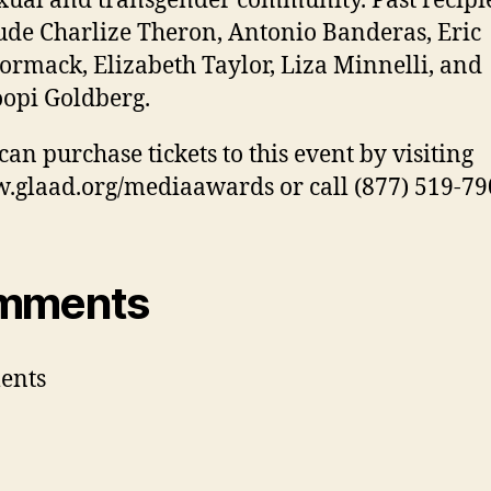
xual and transgender community. Past recipi
ude Charlize Theron, Antonio Banderas, Eric
rmack, Elizabeth Taylor, Liza Minnelli, and
opi Goldberg.
can purchase tickets to this event by visiting
glaad.org/mediaawards or call (877) 519-79
mments
ents