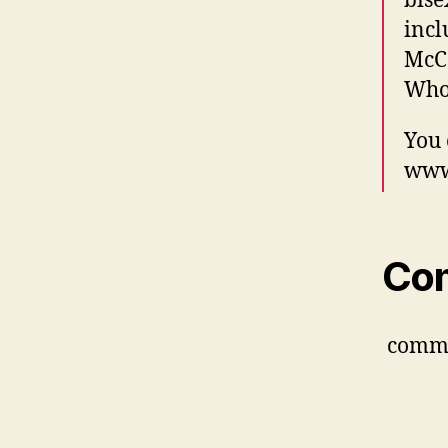
bise
incl
McCo
Who
You 
www.
Co
comm