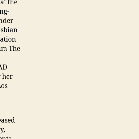
at the
ng-
ender
esbian
ation
bum The
AAD
 her
Los
eased
y,