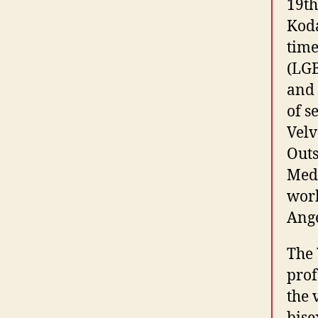
19th
Koda
time
(LGB
and 
of s
Velv
Outs
Medi
work
Ange
The 
prof
the 