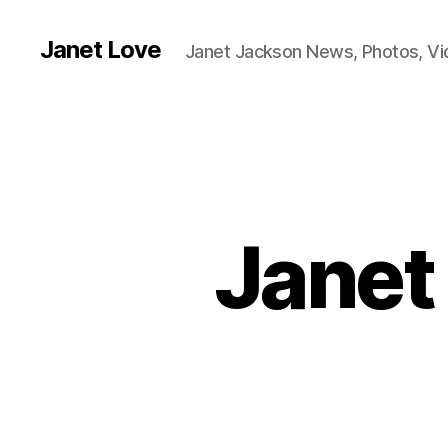
Janet Love
Janet Jackson News, Photos, V
Janet