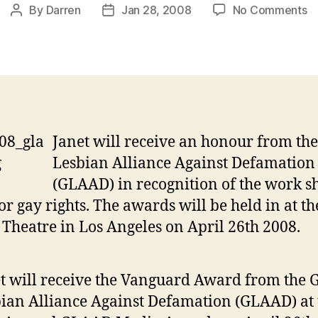
o
By
Darren
Jan 28, 2008
No Comments
Post
Post
J
author
date
to
re
G
h
Janet will receive an honour from th
Lesbian Alliance Against Defamation
(GLAAD) in recognition of the work s
or gay rights. The awards will be held in at th
Theatre in Los Angeles on April 26th 2008.
t will receive the Vanguard Award from the 
ian Alliance Against Defamation (GLAAD) at 