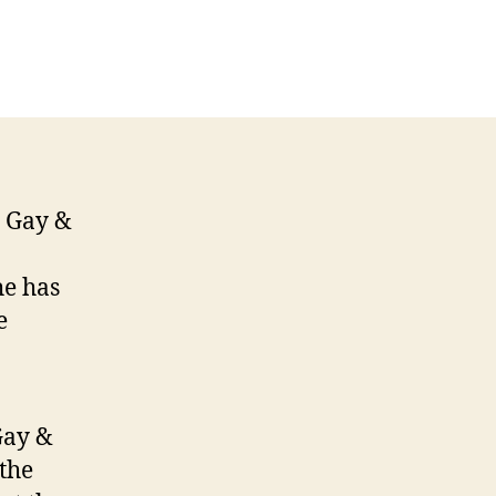
n
anet
ceive
LAAD
onour
e Gay &
he has
e
Gay &
the