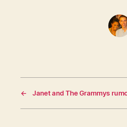
←
Janet and The Grammys rum