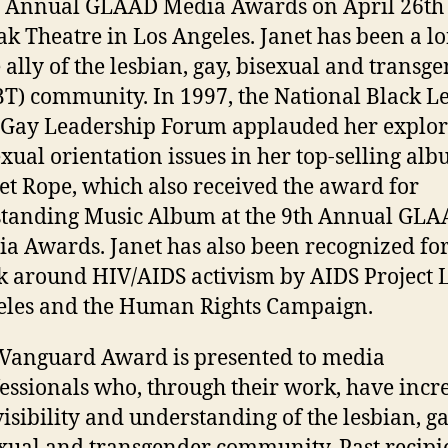
 Annual GLAAD Media Awards on April 26th 
k Theatre in Los Angeles. Janet has been a lo
 ally of the lesbian, gay, bisexual and transg
T) community. In 1997, the National Black L
Gay Leadership Forum applauded her explor
exual orientation issues in her top-selling al
et Rope, which also received the award for
tanding Music Album at the 9th Annual GL
a Awards. Janet has also been recognized for
 around HIV/AIDS activism by AIDS Project 
les and the Human Rights Campaign.
Vanguard Award is presented to media
essionals who, through their work, have incr
visibility and understanding of the lesbian, ga