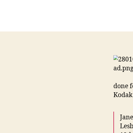
done f
Kodak 
Jane
Lesb