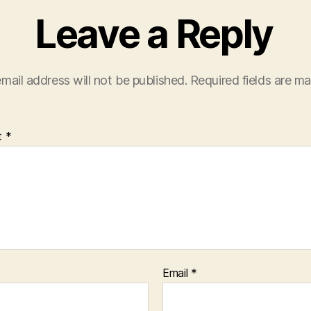
Leave a Reply
mail address will not be published.
Required fields are m
t
*
Email
*