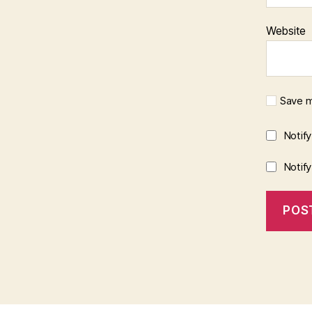
Website
Save m
Notif
Notif