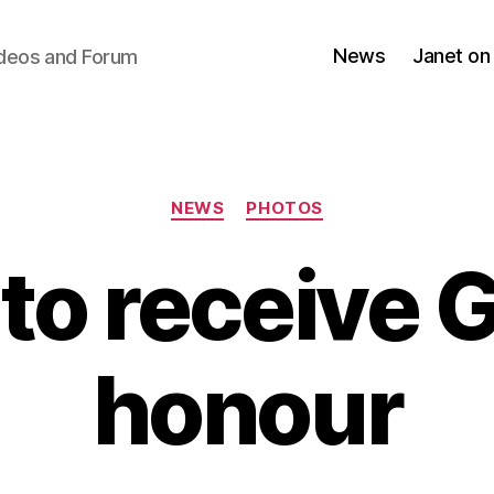
News
Janet on
ideos and Forum
Categories
NEWS
PHOTOS
 to receive
honour