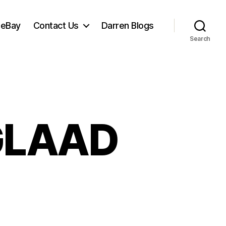
 eBay
Contact Us
Darren Blogs
Search
 GLAAD