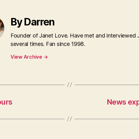
By Darren
Founder of Janet Love. Have met and interviewed 
several times. Fan since 1998.
View Archive
→
ours
News exp