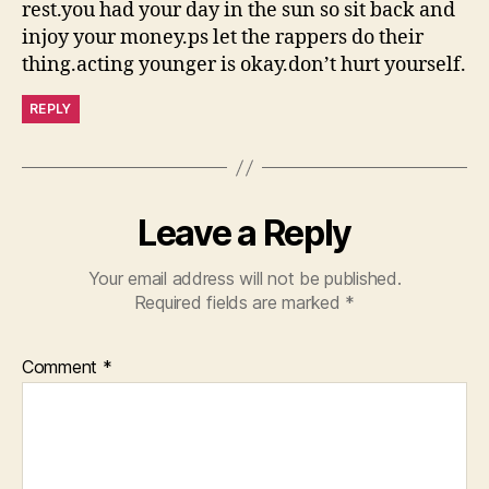
rest.you had your day in the sun so sit back and
injoy your money.ps let the rappers do their
thing.acting younger is okay.don’t hurt yourself.
REPLY
Leave a Reply
Your email address will not be published.
Required fields are marked
*
Comment
*