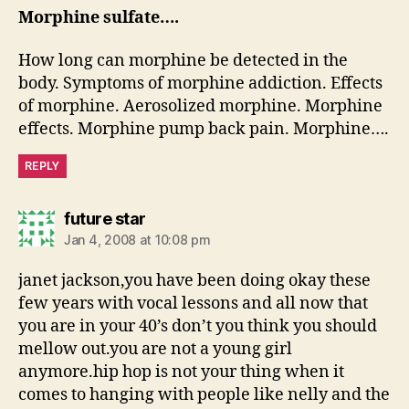
Morphine sulfate….
How long can morphine be detected in the
body. Symptoms of morphine addiction. Effects
of morphine. Aerosolized morphine. Morphine
effects. Morphine pump back pain. Morphine….
REPLY
says:
future star
Jan 4, 2008 at 10:08 pm
janet jackson,you have been doing okay these
few years with vocal lessons and all now that
you are in your 40’s don’t you think you should
mellow out.you are not a young girl
anymore.hip hop is not your thing when it
comes to hanging with people like nelly and the