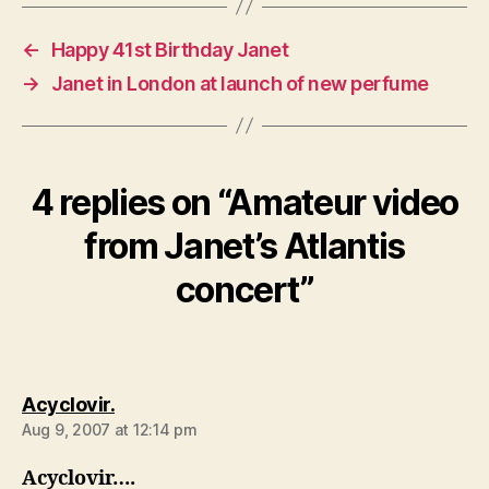
←
Happy 41st Birthday Janet
→
Janet in London at launch of new perfume
4 replies on “Amateur video
from Janet’s Atlantis
concert”
says:
Acyclovir.
Aug 9, 2007 at 12:14 pm
Acyclovir….