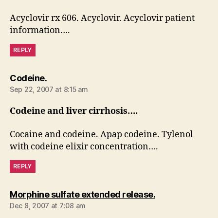
Acyclovir rx 606. Acyclovir. Acyclovir patient
information….
REPLY
says:
Codeine.
Sep 22, 2007 at 8:15 am
Codeine and liver cirrhosis….
Cocaine and codeine. Apap codeine. Tylenol
with codeine elixir concentration….
REPLY
says:
Morphine sulfate extended release.
Dec 8, 2007 at 7:08 am