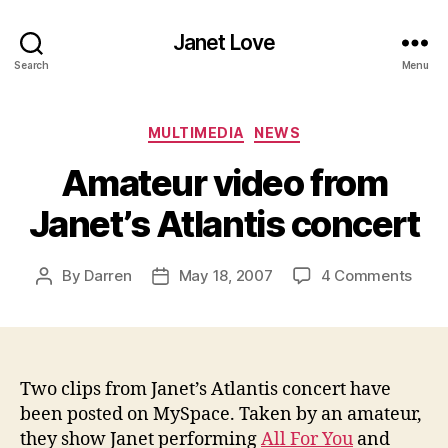
Janet Love
Search
Menu
Categories
MULTIMEDIA
NEWS
Amateur video from
Janet’s Atlantis concert
on
By
Darren
May 18, 2007
4 Comments
Post
Post
Amat
author
date
vide
from
Janet
Atlan
Two clips from Janet’s Atlantis concert have
conc
been posted on MySpace. Taken by an amateur,
they show Janet performing
All For You
and