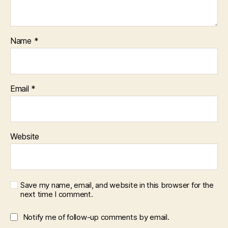
Name
*
Email
*
Website
Save my name, email, and website in this browser for the
next time I comment.
Notify me of follow-up comments by email.