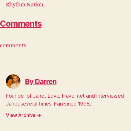
Rhythm Nation
.
Comments
comments
By Darren
Founder of Janet Love. Have met and interviewed
Janet several times. Fan since 1998.
View Archive
→