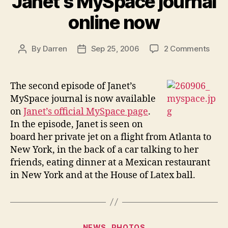
Janet’s MySpace journal
online now
on
By
Darren
Sep 25, 2006
2 Comments
Post
Post
Seco
author
date
epis
of
The second episode of Janet’s
Janet
MySpace journal is now available
MyS
on
Janet’s official MySpace page
.
journ
In the episode, Janet is seen on
onlin
board her private jet on a flight from Atlanta to
now
New York, in the back of a car talking to her
friends, eating dinner at a Mexican restaurant
in New York and at the House of Latex ball.
Categories
NEWS
PHOTOS