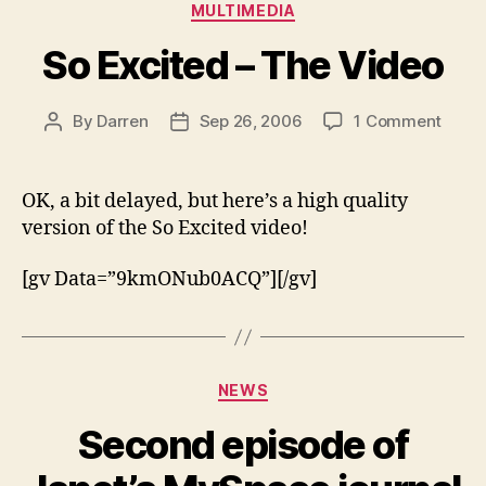
Categories
MULTIMEDIA
So Excited – The Video
on
By
Darren
Sep 26, 2006
1 Comment
Post
Post
So
author
date
Excit
–
OK, a bit delayed, but here’s a high quality
The
version of the So Excited video!
Video
[gv Data=”9kmONub0ACQ”][/gv]
Categories
NEWS
Second episode of