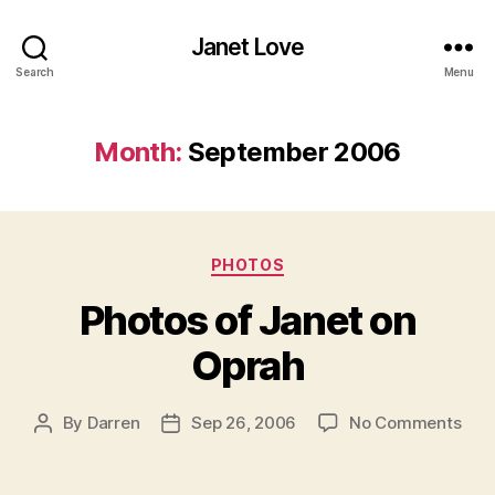
Janet Love
Search
Menu
Month:
September 2006
Categories
PHOTOS
Photos of Janet on
Oprah
on
By
Darren
Sep 26, 2006
No Comments
Post
Post
Pho
author
date
of
Jan