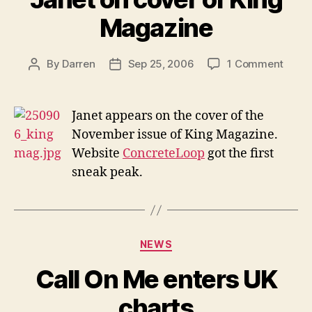
Magazine
on
By
Darren
Sep 25, 2006
1 Comment
Post
Post
Janet
author
date
on
cover
Janet appears on the cover of the
of
November issue of King Magazine.
King
Website
ConcreteLoop
got the first
Maga
sneak peak.
Categories
NEWS
Call On Me enters UK
charts