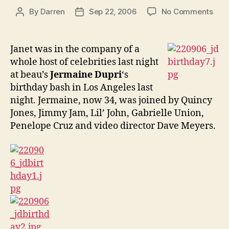
on
By
Darren
Sep 22, 2006
No Comments
Post
Post
Jan
author
date
atte
Jerm
Janet was in the company of a
birt
whole host of celebrities last night
bas
at beau’s
Jermaine Dupri
‘s
birthday bash in Los Angeles last
night. Jermaine, now 34, was joined by
Quincy
Jones, Jimmy Jam, Lil’ John,
Gabrielle Union,
Penelope Cruz and video director Dave Meyers.