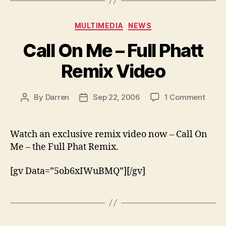
Categories
MULTIMEDIA
NEWS
Call On Me – Full Phatt
Remix Video
on
By
Darren
Sep 22, 2006
1 Comment
Post
Post
Call
author
date
On
Me
Watch an exclusive remix video now – Call On
–
Me – the Full Phat Remix.
Full
Phatt
[gv Data=”5ob6xIWuBMQ”][/gv]
Remi
Video