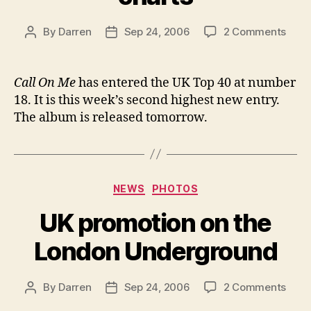
on
By
Darren
Sep 24, 2006
2 Comments
Post
Post
Call
author
date
On
Me
Call On Me
has entered the UK Top 40 at number
ente
18. It is this week’s second highest new entry.
UK
The album is released tomorrow.
char
Categories
NEWS
PHOTOS
UK promotion on the
London Underground
on
By
Darren
Sep 24, 2006
2 Comments
Post
Post
UK
author
date