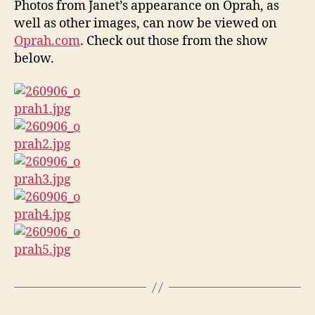
Photos from Janet’s appearance on Oprah, as
on
well as other images, can now be viewed on
Opr
Oprah.com
. Check out those from the show
below.