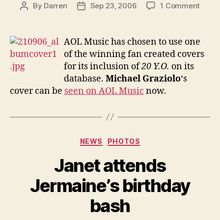
on
By
Darren
Sep 23, 2006
1 Comment
Post
Post
AOL
author
date
Music
opts
AOL Music has chosen to use one
for
of the winning fan created covers
fan
for its inclusion of
20 Y.O.
on its
creat
database.
Michael Graziolo
‘s
cover
cover can be
seen on AOL Music
now.
Categories
NEWS
PHOTOS
Janet attends
Jermaine’s birthday
bash