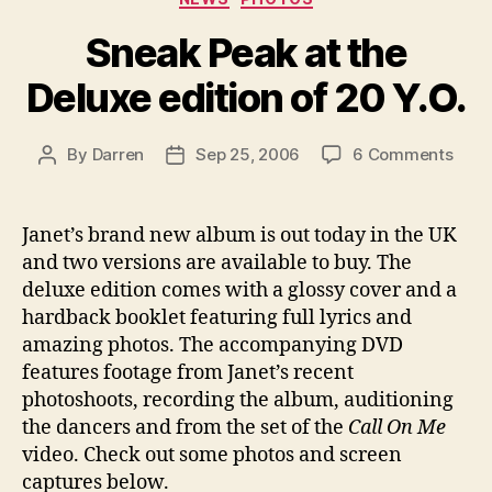
Sneak Peak at the
Deluxe edition of 20 Y.O.
on
By
Darren
Sep 25, 2006
6 Comments
Post
Post
Snea
author
date
Peak
at
Janet’s brand new album is out today in the UK
the
and two versions are available to buy. The
Delu
deluxe edition comes with a glossy cover and a
editi
hardback booklet featuring full lyrics and
of
amazing photos. The accompanying DVD
20
features footage from Janet’s recent
Y.O.
photoshoots, recording the album, auditioning
the dancers and from the set of the
Call On Me
video. Check out some photos and screen
captures below.