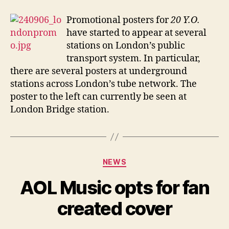
prom
on
Promotional posters for
20 Y.O.
the
have started to appear at several
Lond
stations on London’s public
Unde
transport system. In particular,
there are several posters at underground
stations across London’s tube network. The
poster to the left can currently be seen at
London Bridge station.
Categories
NEWS
AOL Music opts for fan
created cover