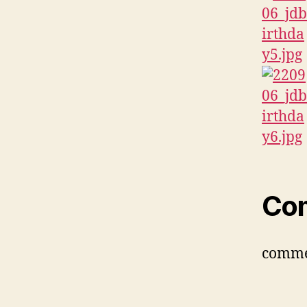
Co
comme