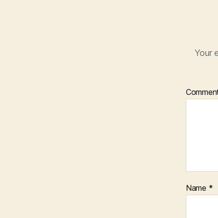
Your e
Commen
Name
*