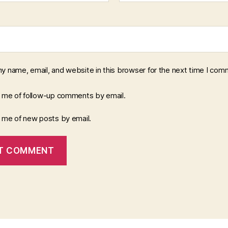
y name, email, and website in this browser for the next time I com
y me of follow-up comments by email.
y me of new posts by email.