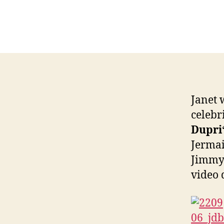
Janet 
celebri
Dupri
Jermai
Jimmy 
video 