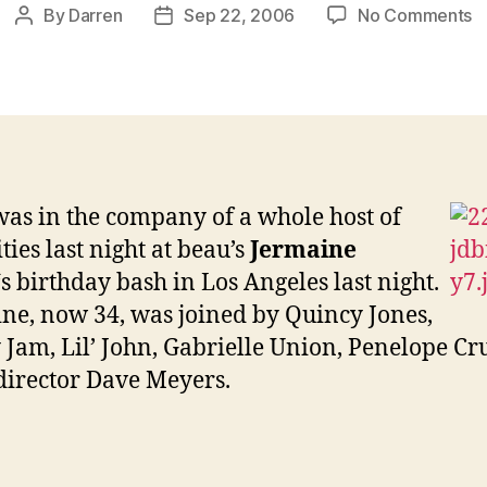
o
By
Darren
Sep 22, 2006
No Comments
Post
Post
J
author
date
a
J
b
b
was in the company of a whole host of
ties last night at beau’s
Jermaine
‘s birthday bash in Los Angeles last night.
ne, now 34, was joined by
Quincy Jones,
Jam, Lil’ John,
Gabrielle Union,
Penelope Cr
director Dave Meyers.