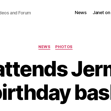
News
Janet on
ideos and Forum
Categories
NEWS
PHOTOS
attends Jer
irthday ba