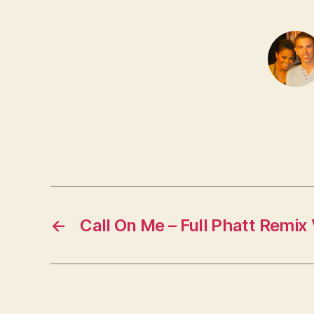
←
Call On Me – Full Phatt Remix