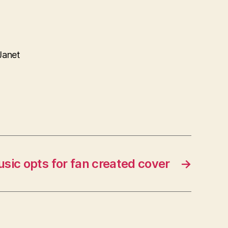
Janet
sic opts for fan created cover
→