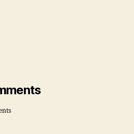
mments
nts