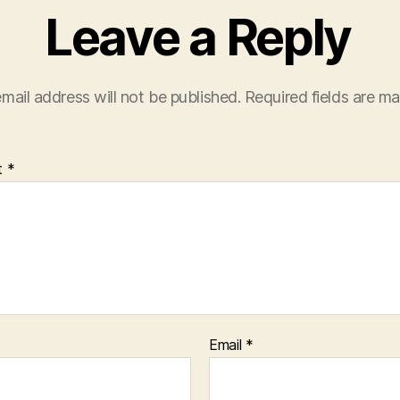
Leave a Reply
mail address will not be published.
Required fields are m
t
*
Email
*