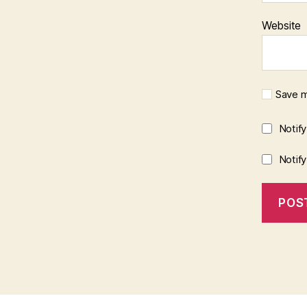
Website
Save m
Notif
Notif