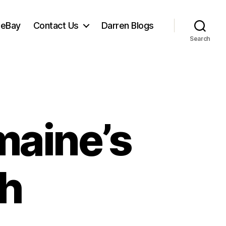
 eBay
Contact Us
Darren Blogs
Search
maine’s
sh