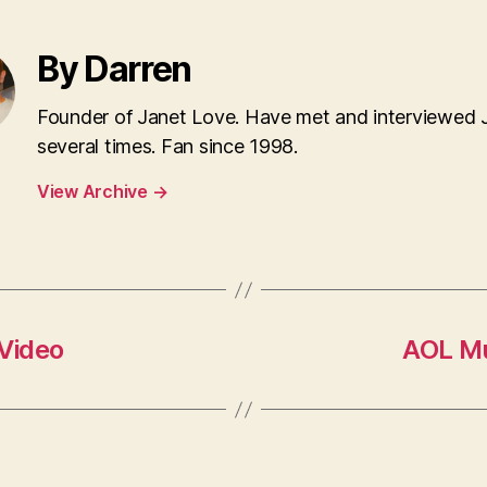
By Darren
Founder of Janet Love. Have met and interviewed 
several times. Fan since 1998.
View Archive
→
 Video
AOL Mu