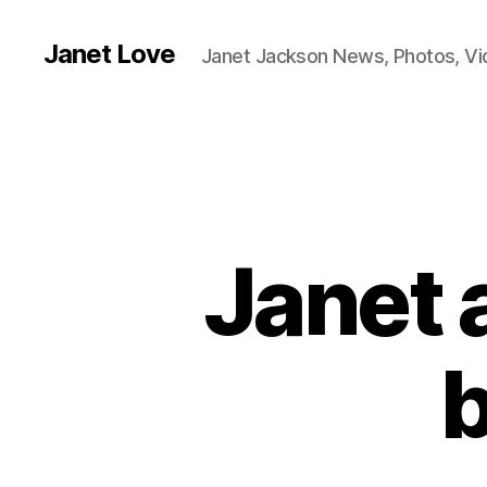
Janet Love
Janet Jackson News, Photos, V
Janet 
b