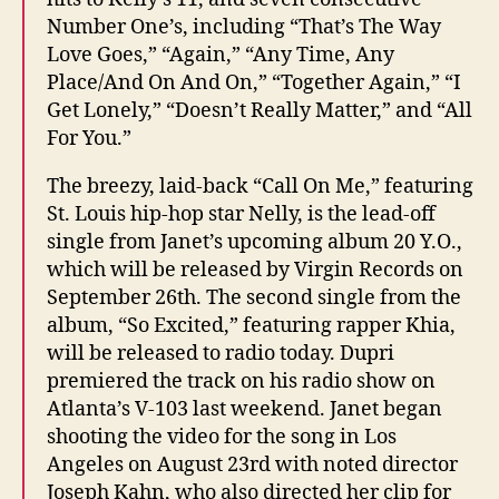
Number One’s, including “That’s The Way
Love Goes,” “Again,” “Any Time, Any
Place/And On And On,” “Together Again,” “I
Get Lonely,” “Doesn’t Really Matter,” and “All
For You.”
The breezy, laid-back “Call On Me,” featuring
St. Louis hip-hop star Nelly, is the lead-off
single from Janet’s upcoming album 20 Y.O.,
which will be released by Virgin Records on
September 26th. The second single from the
album, “So Excited,” featuring rapper Khia,
will be released to radio today. Dupri
premiered the track on his radio show on
Atlanta’s V-103 last weekend. Janet began
shooting the video for the song in Los
Angeles on August 23rd with noted director
Joseph Kahn, who also directed her clip for