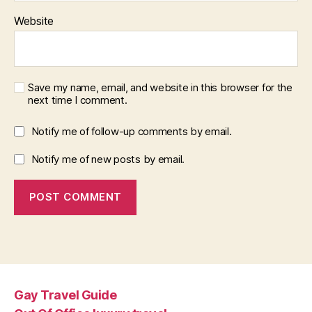
Website
Save my name, email, and website in this browser for the
next time I comment.
Notify me of follow-up comments by email.
Notify me of new posts by email.
Gay Travel Guide