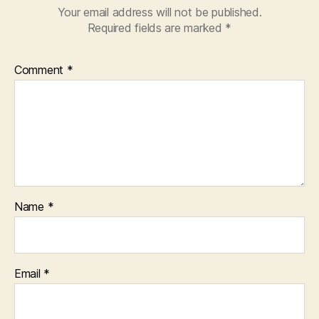
Your email address will not be published.
Required fields are marked
*
Comment
*
Name
*
Email
*