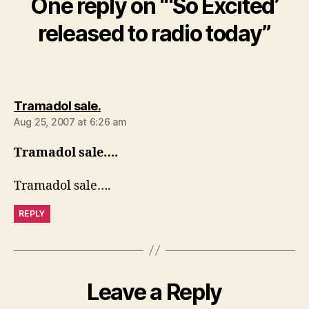
One reply on “‘So Excited’
released to radio today”
says:
Tramadol sale.
Aug 25, 2007 at 6:26 am
Tramadol sale….
Tramadol sale….
REPLY
Leave a Reply