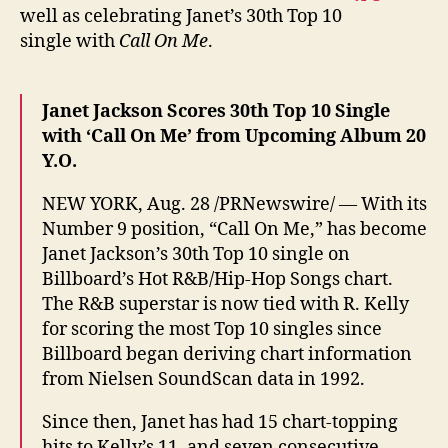
well as celebrating Janet’s 30th Top 10
single with
Call On Me
.
Janet Jackson Scores 30th Top 10 Single
with ‘Call On Me’ from Upcoming Album 20
Y.O.
NEW YORK, Aug. 28 /PRNewswire/ — With its
Number 9 position, “Call On Me,” has become
Janet Jackson’s 30th Top 10 single on
Billboard’s Hot R&B/Hip-Hop Songs chart.
The R&B superstar is now tied with R. Kelly
for scoring the most Top 10 singles since
Billboard began deriving chart information
from Nielsen SoundScan data in 1992.
Since then, Janet has had 15 chart-topping
hits to Kelly’s 11, and seven consecutive