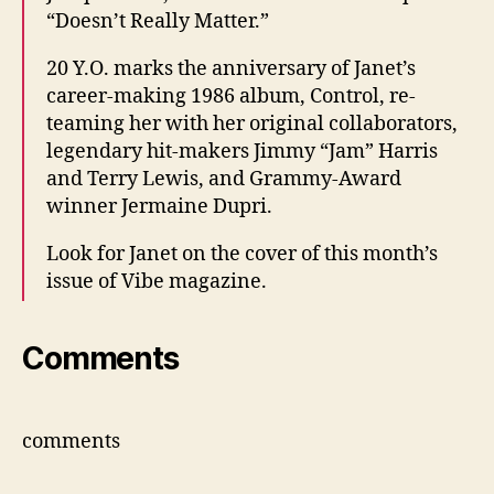
“Doesn’t Really Matter.”
20 Y.O. marks the anniversary of Janet’s
career-making 1986 album, Control, re-
teaming her with her original collaborators,
legendary hit-makers Jimmy “Jam” Harris
and Terry Lewis, and Grammy-Award
winner Jermaine Dupri.
Look for Janet on the cover of this month’s
issue of Vibe magazine.
Comments
comments