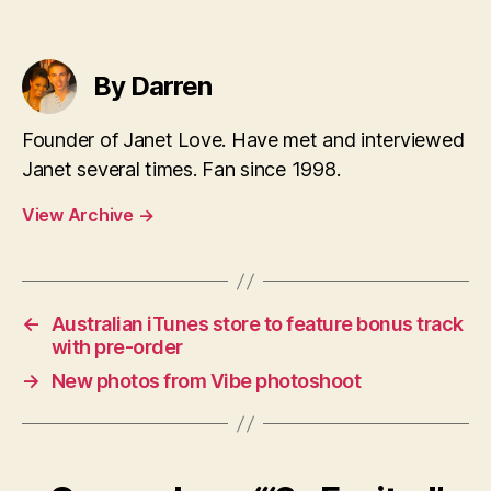
By Darren
Founder of Janet Love. Have met and interviewed
Janet several times. Fan since 1998.
View Archive
→
←
Australian iTunes store to feature bonus track
with pre-order
→
New photos from Vibe photoshoot