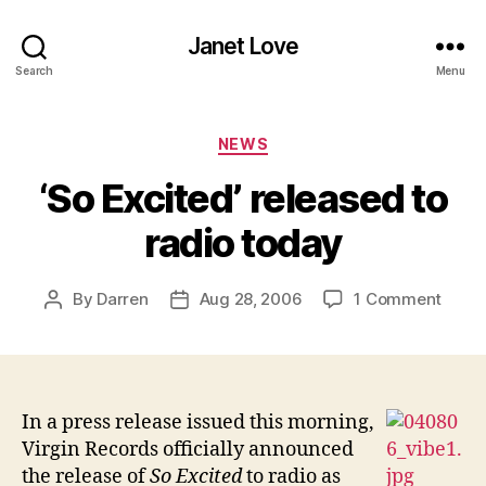
Janet Love
Search
Menu
Categories
NEWS
‘So Excited’ released to
radio today
on
By
Darren
Aug 28, 2006
1 Comment
Post
Post
‘So
author
date
Excit
relea
to
radio
In a press release issued this morning,
today
Virgin Records officially announced
the release of
So Excited
to radio as