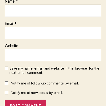
Name
*
Email
*
Website
Save my name, email, and website in this browser for the
next time I comment.
Notify me of follow-up comments by email.
Notify me of new posts by email.