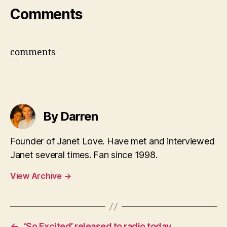
Comments
comments
By Darren
Founder of Janet Love. Have met and interviewed
Janet several times. Fan since 1998.
View Archive
→
←
‘So Excited’ released to radio today