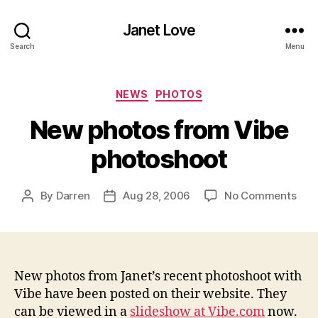
Janet Love
Search
Menu
Categories
NEWS
PHOTOS
New photos from Vibe
photoshoot
on
By
Darren
Aug 28, 2006
No Comments
Post
Post
New
author
date
pho
fro
Vib
pho
New photos from Janet’s recent photoshoot with
Vibe have been posted on their website. They
can be viewed in a
slideshow at Vibe.com
now.