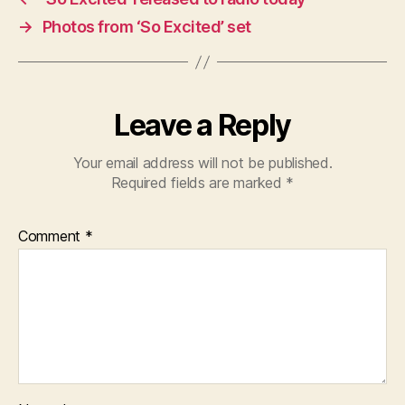
→
Photos from ‘So Excited’ set
Leave a Reply
Your email address will not be published.
Required fields are marked
*
Comment
*