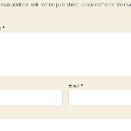
mail address will not be published.
Required fields are m
t
*
Email
*