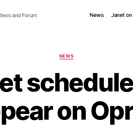
News
Janet on
ideos and Forum
Categories
NEWS
et schedule
pear on Op