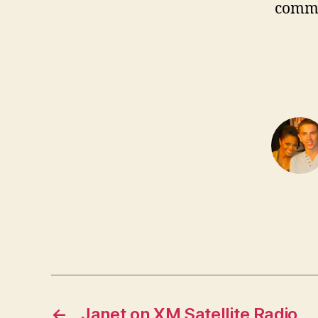
comm
←
Janet on XM Satellite Radio