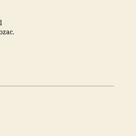
l
ozac.