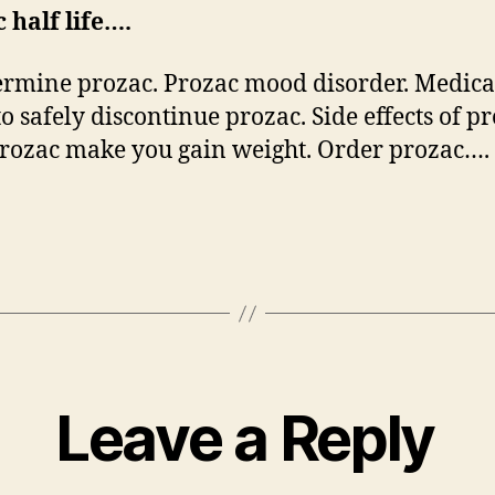
 half life….
rmine prozac. Prozac mood disorder. Medica
to safely discontinue prozac. Side effects of pr
rozac make you gain weight. Order prozac….
Leave a Reply