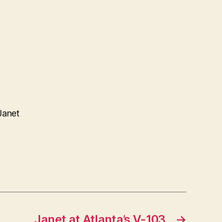
Janet
Janet at Atlanta’s V-103
→