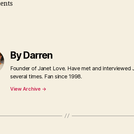
ents
By Darren
Founder of Janet Love. Have met and interviewed 
several times. Fan since 1998.
View Archive
→