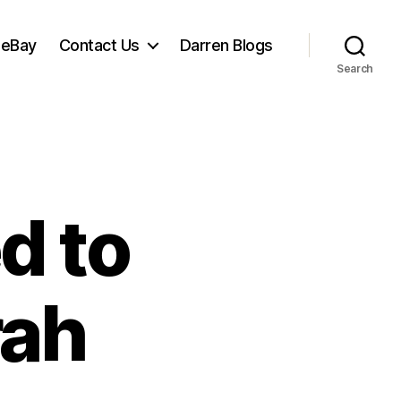
 eBay
Contact Us
Darren Blogs
Search
d to
rah