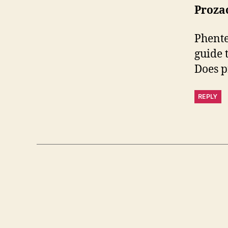
Prozac
Phente
guide 
Does p
REPLY