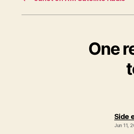
One r
Side 
Jun 11, 