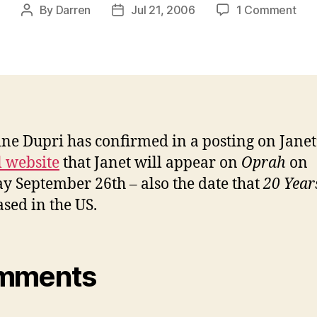
on
By
Darren
Jul 21, 2006
1 Comment
Post
Post
Jan
author
date
sch
to
app
on
Opr
ne Dupri has confirmed in a posting on Janet
l website
that Janet will appear on
Oprah
on
y September 26th – also the date that
20 Year
ased in the US.
mments