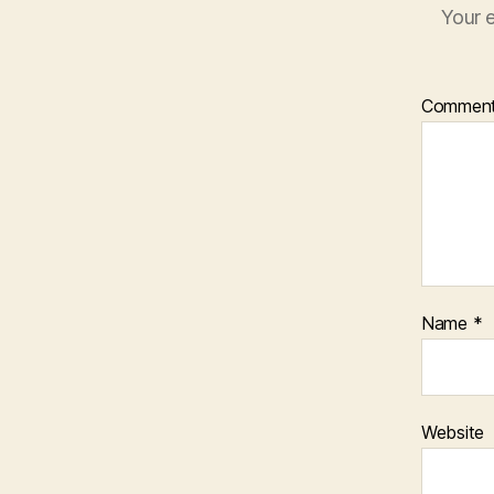
Your e
Commen
Name
*
Website