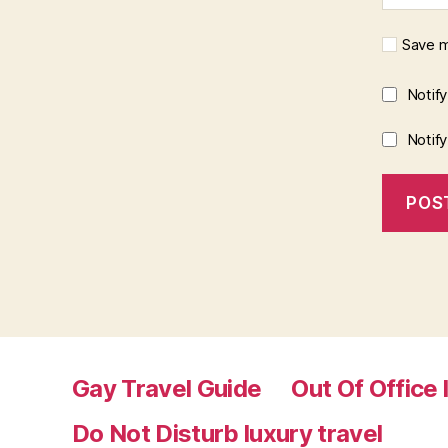
Save m
Notif
Notif
Gay Travel Guide
Out Of Office 
Do Not Disturb luxury travel