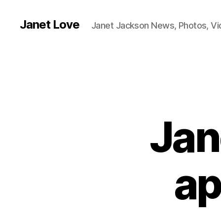
Janet Love
Janet Jackson News, Photos, V
Jan
ap