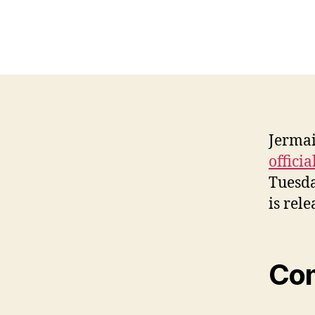
Jermai
officia
Tuesda
is rele
Co