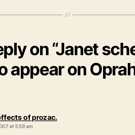
eply on “Janet sch
to appear on Oprah
says:
effects of prozac.
2007 at 5:59 am