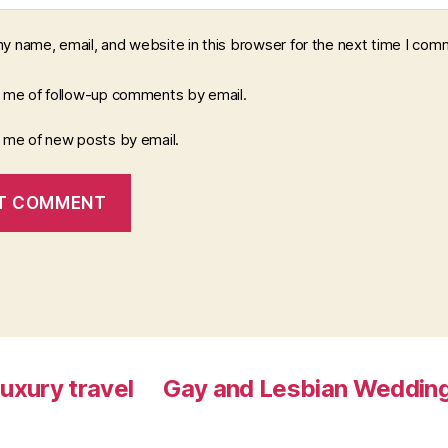
y name, email, and website in this browser for the next time I com
y me of follow-up comments by email.
y me of new posts by email.
luxury travel
Gay and Lesbian Wedding