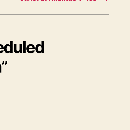
eduled
”