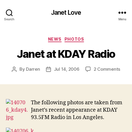
Janet Love
Search
Menu
Categories
NEWS
PHOTOS
Janet at KDAY Radio
on
By
Darren
Jul 14, 2006
2 Comments
Post
Post
Janet
author
date
at
KDAY
Radio
The following photos are taken from
Janet’s recent appearance at KDAY
93.5FM Radio in Los Angeles.