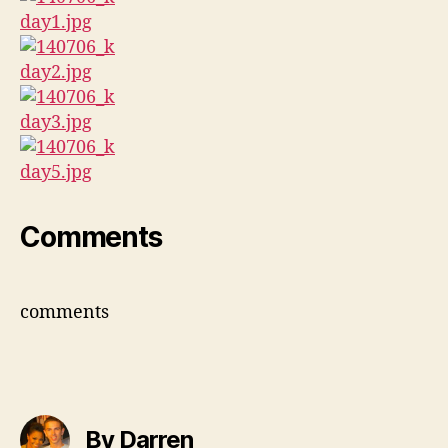
Comments
comments
By Darren