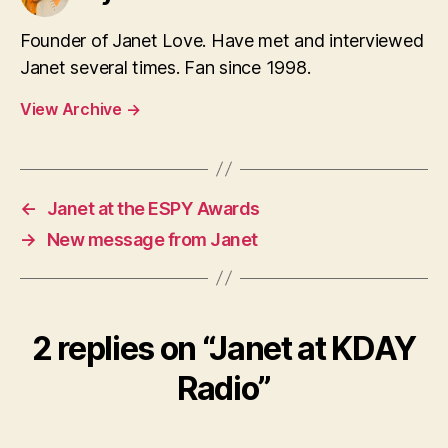
Founder of Janet Love. Have met and interviewed
Janet several times. Fan since 1998.
View Archive
→
←
Janet at the ESPY Awards
→
New message from Janet
2 replies on “Janet at KDAY
Radio”