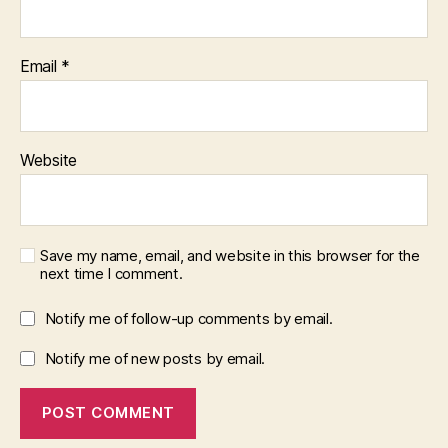
Email
*
Website
Save my name, email, and website in this browser for the
next time I comment.
Notify me of follow-up comments by email.
Notify me of new posts by email.