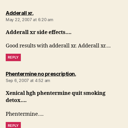
says:
Adderall xr.
May 22, 2007 at 6:20 am
Adderall xr side effects….
Good results with adderall xr. Adderall xr….
REPLY
says:
Phentermine no prescription.
Sep 6, 2007 at 4:52 am
Xenical hgh phentermine quit smoking
detox….
Phentermine….
REPLY