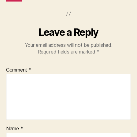
Leave a Reply
Your email address will not be published.
Required fields are marked
*
Comment
*
Name
*