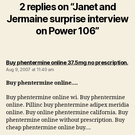
2 replies on “Janet and
Jermaine surprise interview
on Power 106”
sa
Buy phentermine online 37.5mg no prescription.
Aug 9, 2007 at 11:40 am
Buy phentermine online….
Buy phentermine online wi. Buy phentermine
online. Pillinc buy phentermine adipex meridia
online. Buy online phentermine california. Buy
phentermine online without prescription. Buy
cheap phentermine online buy….