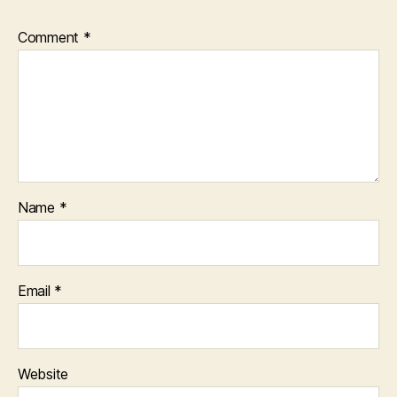
Comment
*
Name
*
Email
*
Website