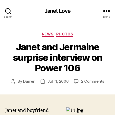
Janet Love
Search
Menu
Categories
NEWS
PHOTOS
Janet and Jermaine
surprise interview on
Power 106
on
By
Darren
Jul 11, 2006
2 Comments
Post
Post
Janet
author
date
and
Jerma
surpri
inter
Janet and boyfriend
on