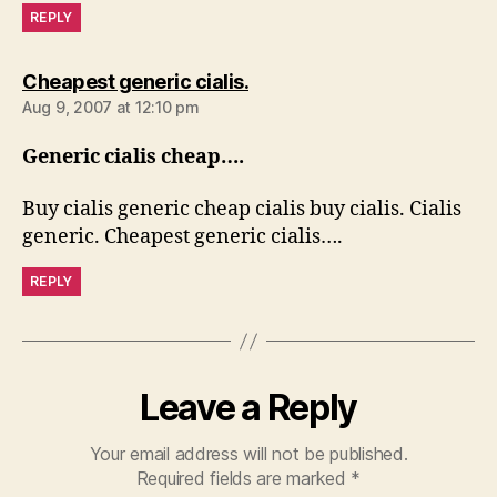
REPLY
says:
Cheapest generic cialis.
Aug 9, 2007 at 12:10 pm
Generic cialis cheap….
Buy cialis generic cheap cialis buy cialis. Cialis
generic. Cheapest generic cialis….
REPLY
Leave a Reply
Your email address will not be published.
Required fields are marked
*