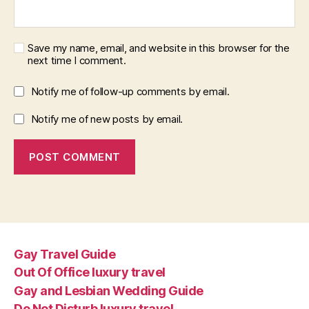
Save my name, email, and website in this browser for the
next time I comment.
Notify me of follow-up comments by email.
Notify me of new posts by email.
Gay Travel Guide
Out Of Office luxury travel
Gay and Lesbian Wedding Guide
Do Not Disturb luxury travel