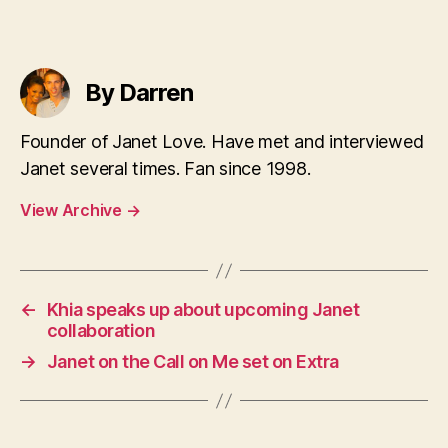
By Darren
Founder of Janet Love. Have met and interviewed
Janet several times. Fan since 1998.
View Archive
→
←
Khia speaks up about upcoming Janet
collaboration
→
Janet on the Call on Me set on Extra