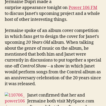
Jermaine Dupri made a
Powe
surprise appearance tonight on
Power 106 FM
106
to discuss Janet’s upcoming project and a whole
host of other interesting things.
Jermaine spoke of an album cover competition
in which fans get to design the cover for Janet’s
upcoming
20 Years Old
album. When talking
about the genre of music on the album, he
mentioned that both him and Janet were
currently in discussions to put together a special
one-off
Control Show
– a show in which Janet
would perform songs from the Control album as
an anniversary celebration of the 20 years since
it was released.
Janet confirmed that her and
Jermaine both visit MySpace.com