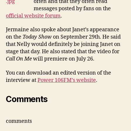
often and that they often read
messages posted by fans on the
official website forum
.
Jermaine also spoke about Janet’s appearance
on the
Today Show
on September 29th. He said
that Nelly would definitely be joining Janet on
stage that day. He also stated that the video for
Call On Me
will premiere on July 26.
You can download an edited version of the
interview at
Power 106FM’s website
.
Comments
comments