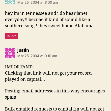
Mar 25, 2004 at 8:00 am
hey im in tennessee and i do hear janet
everyday!! becuae it kind of sound like a
southern song !! hey sweet home Alabama
REPLY
says:
justin
Mar 25, 2004 at 9:10 am
IMPORTANT:-
Clicking that link will not get your record
played on capital…
Posting email addresses in this way encourages
spam!
Bulk emailed requests to capital fm will not get