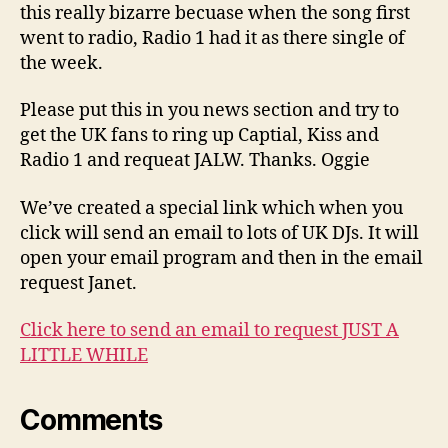
this really bizarre becuase when the song first
went to radio, Radio 1 had it as there single of
the week.
Please put this in you news section and try to
get the UK fans to ring up Captial, Kiss and
Radio 1 and requeat JALW. Thanks. Oggie
We’ve created a special link which when you
click will send an email to lots of UK DJs. It will
open your email program and then in the email
request Janet.
Click here to send an email to request JUST A
LITTLE WHILE
Comments