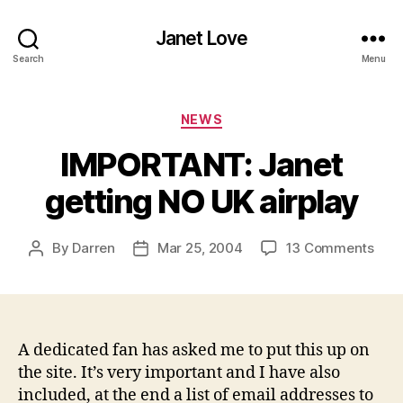
Janet Love
Search
Menu
Categories
NEWS
IMPORTANT: Janet
getting NO UK airplay
on
By
Darren
Mar 25, 2004
13 Comments
Post
Post
IMP
author
date
Jane
gett
NO
UK
A dedicated fan has asked me to put this up on
airp
the site. It’s very important and I have also
included, at the end a list of email addresses to