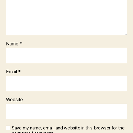
Name
*
Email
*
Website
Save my name, email, and website in this browser for the