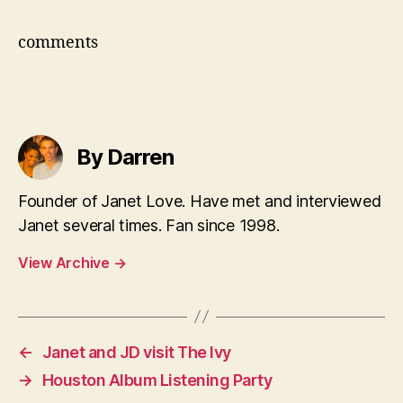
comments
By Darren
Founder of Janet Love. Have met and interviewed
Janet several times. Fan since 1998.
View Archive
→
←
Janet and JD visit The Ivy
→
Houston Album Listening Party