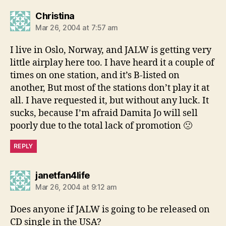
says:
Christina
Mar 26, 2004 at 7:57 am
I live in Oslo, Norway, and JALW is getting very
little airplay here too. I have heard it a couple of
times on one station, and it’s B-listed on
another, But most of the stations don’t play it at
all. I have requested it, but without any luck. It
sucks, because I’m afraid Damita Jo will sell
poorly due to the total lack of promotion 🙁
REPLY
says:
janetfan4life
Mar 26, 2004 at 9:12 am
Does anyone if JALW is going to be released on
CD single in the USA?