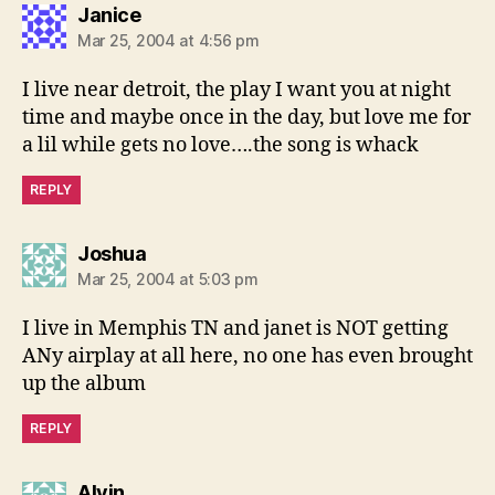
says:
Janice
Mar 25, 2004 at 4:56 pm
I live near detroit, the play I want you at night
time and maybe once in the day, but love me for
a lil while gets no love….the song is whack
REPLY
says:
Joshua
Mar 25, 2004 at 5:03 pm
I live in Memphis TN and janet is NOT getting
ANy airplay at all here, no one has even brought
up the album
REPLY
says:
Alvin