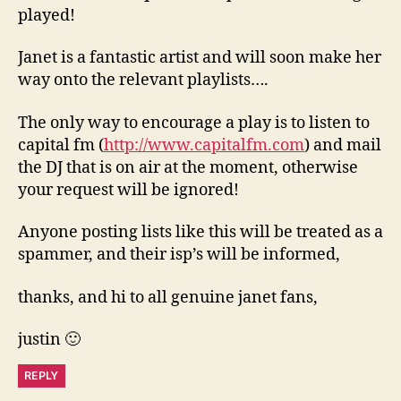
played!
Janet is a fantastic artist and will soon make her
way onto the relevant playlists….
The only way to encourage a play is to listen to
capital fm (
http://www.capitalfm.com
) and mail
the DJ that is on air at the moment, otherwise
your request will be ignored!
Anyone posting lists like this will be treated as a
spammer, and their isp’s will be informed,
thanks, and hi to all genuine janet fans,
justin 🙂
REPLY