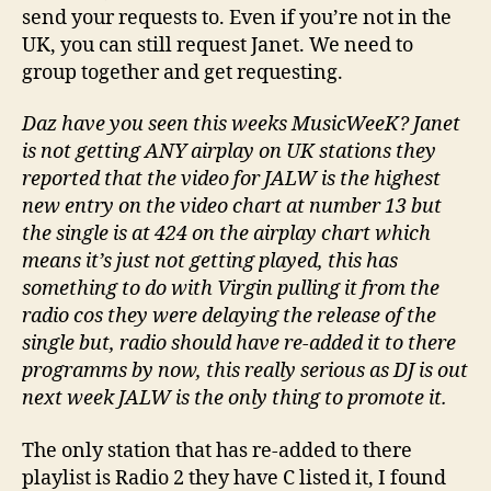
send your requests to. Even if you’re not in the
UK, you can still request Janet. We need to
group together and get requesting.
Daz have you seen this weeks MusicWeeK? Janet
is not getting ANY airplay on UK stations they
reported that the video for JALW is the highest
new entry on the video chart at number 13 but
the single is at 424 on the airplay chart which
means it’s just not getting played, this has
something to do with Virgin pulling it from the
radio cos they were delaying the release of the
single but, radio should have re-added it to there
programms by now, this really serious as DJ is out
next week JALW is the only thing to promote it.
The only station that has re-added to there
playlist is Radio 2 they have C listed it, I found