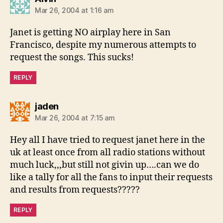
Mar 26, 2004 at 1:16 am
Janet is getting NO airplay here in San
Francisco, despite my numerous attempts to
request the songs. This sucks!
REPLY
says:
jaden
Mar 26, 2004 at 7:15 am
Hey all I have tried to request janet here in the
uk at least once from all radio stations without
much luck,,,but still not givin up….can we do
like a tally for all the fans to input their requests
and results from requests?????
REPLY