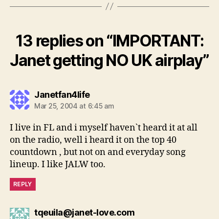
13 replies on “IMPORTANT:
Janet getting NO UK airplay”
says:
Janetfan4life
Mar 25, 2004 at 6:45 am
I live in FL and i myself haven`t heard it at all
on the radio, well i heard it on the top 40
countdown , but not on and everyday song
lineup. I like JALW too.
REPLY
says:
tqeuila@janet-love.com