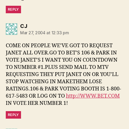
REPLY
says:
CJ
Mar 27, 2004 at 12:33 pm
COME ON PEOPLE WE’VE GOT TO REQUEST
JANET ALL OVER.GO TO BET’S 106 & PARK IN
VOTE JANET’S I WANT YOU ON COUNTDOWN
TO NUMBER #1.PLUS SEND MAIL TO MTV
REQUESTING THEY PUT JANET ON OR YOU’LL
STOP WATCHING IN MAKETHEM LOSE
RATINGS.106 & PARK VOTING BOOTH IS 1-800-
617-5483 OR LOG ON TO
http://WWW.BET.COM
IN VOTE HER NUMBER 1!
REPLY