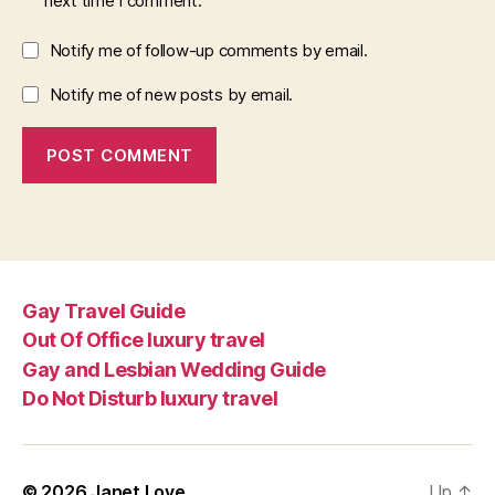
next time I comment.
Notify me of follow-up comments by email.
Notify me of new posts by email.
Gay Travel Guide
Out Of Office luxury travel
Gay and Lesbian Wedding Guide
Do Not Disturb luxury travel
© 2026
Janet Love
Up
↑