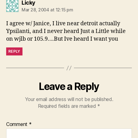
says:
Licky
Mar 28, 2004 at 12:15 pm
I agree w/ Janice, I live near detroit actually
Ypsilanti, and I never heard Just a Little while
on wjlb or 105.9….But Ive heard I want you
REPLY
Leave a Reply
Your email address will not be published.
Required fields are marked
*
Comment
*