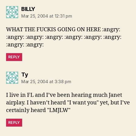
says:
BILLY
Mar 25, 2004 at 12:31 pm
WHAT THE FUCKIS GOING ON HERE :angry:
:angry: :angry: :angry: :angry: :angry: :angry:
:angry: :angry:
REPLY
says:
Ty
Mar 25, 2004 at 3:38 pm
I live in FL and I’ve been hearing much Janet
airplay. I haven’t heard "I want you" yet, but I’ve
certainly heard "LMJLW"
REPLY