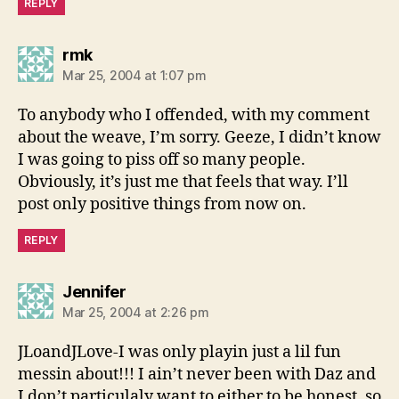
REPLY
says:
rmk
Mar 25, 2004 at 1:07 pm
To anybody who I offended, with my comment
about the weave, I’m sorry. Geeze, I didn’t know
I was going to piss off so many people.
Obviously, it’s just me that feels that way. I’ll
post only positive things from now on.
REPLY
says:
Jennifer
Mar 25, 2004 at 2:26 pm
JLoandJLove-I was only playin just a lil fun
messin about!!! I ain’t never been with Daz and
I don’t particulaly want to either to be honest, so