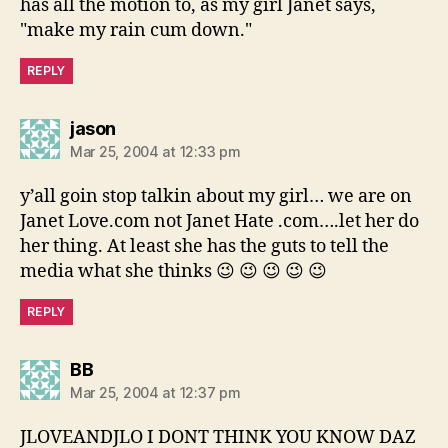
has all the motion to, as my girl Janet says,
"make my rain cum down."
REPLY
says:
jason
Mar 25, 2004 at 12:33 pm
y’all goin stop talkin about my girl… we are on
Janet Love.com not Janet Hate .com….let her do
her thing. At least she has the guts to tell the
media what she thinks 😉 😉 😉 😉 😉
REPLY
says:
BB
Mar 25, 2004 at 12:37 pm
JLOVEANDJLO I DONT THINK YOU KNOW DAZ