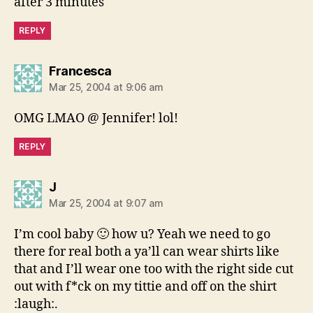
after 3 minutes
REPLY
says:
Francesca
Mar 25, 2004 at 9:06 am
OMG LMAO @ Jennifer! lol!
REPLY
says:
J
Mar 25, 2004 at 9:07 am
I’m cool baby 🙂 how u? Yeah we need to go
there for real both a ya’ll can wear shirts like
that and I’ll wear one too with the right side cut
out with f*ck on my tittie and off on the shirt
:laugh:.