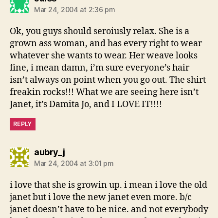
Mar 24, 2004 at 2:36 pm
Ok, you guys should seroiusly relax. She is a
grown ass woman, and has every right to wear
whatever she wants to wear. Her weave looks
fine, i mean damn, i’m sure everyone’s hair
isn’t always on point when you go out. The shirt
freakin rocks!!! What we are seeing here isn’t
Janet, it’s Damita Jo, and I LOVE IT!!!!
REPLY
says:
aubry_j
Mar 24, 2004 at 3:01 pm
i love that she is growin up. i mean i love the old
janet but i love the new janet even more. b/c
janet doesn’t have to be nice. and not everybody