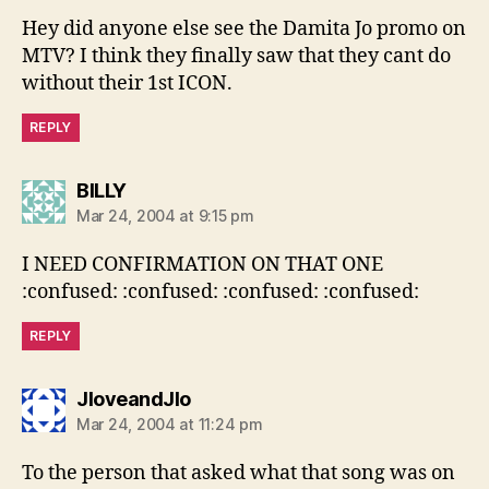
Hey did anyone else see the Damita Jo promo on
MTV? I think they finally saw that they cant do
without their 1st ICON.
REPLY
says:
BILLY
Mar 24, 2004 at 9:15 pm
I NEED CONFIRMATION ON THAT ONE
:confused: :confused: :confused: :confused:
REPLY
says:
JloveandJlo
Mar 24, 2004 at 11:24 pm
To the person that asked what that song was on