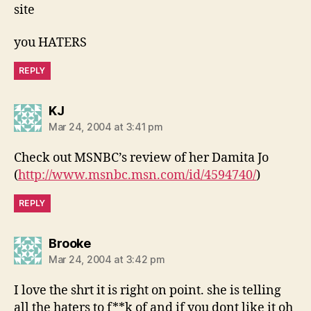
site
you HATERS
REPLY
says:
KJ
Mar 24, 2004 at 3:41 pm
Check out MSNBC’s review of her Damita Jo
(
http://www.msnbc.msn.com/id/4594740/
)
REPLY
says:
Brooke
Mar 24, 2004 at 3:42 pm
I love the shrt it is right on point. she is telling
all the haters to f**k of and if you dont like it oh