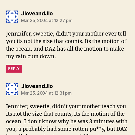
says:
JloveandJlo
Mar 25, 2004 at 12:27 pm
Jennnifer, sweetie, didn’t your mother ever tell
you its not the size that counts. Its the motion of
the ocean, and DAZ has all the motion to make
my rain cum down.
REPLY
says:
JloveandJlo
Mar 25, 2004 at 12:31 pm
Jennifer, sweetie, didn’t your mother teach you
its not the size that counts, its the motion of the
ocean. I don’t know why he was 3 minutes with
you, u probably had some rotten pu**y, but DAZ