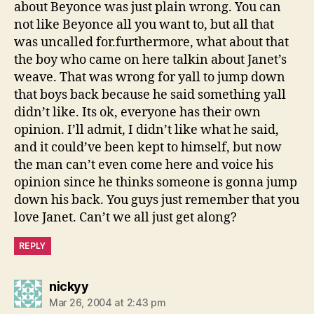
about Beyonce was just plain wrong. You can
not like Beyonce all you want to, but all that
was uncalled for.furthermore, what about that
the boy who came on here talkin about Janet’s
weave. That was wrong for yall to jump down
that boys back because he said something yall
didn’t like. Its ok, everyone has their own
opinion. I’ll admit, I didn’t like what he said,
and it could’ve been kept to himself, but now
the man can’t even come here and voice his
opinion since he thinks someone is gonna jump
down his back. You guys just remember that you
love Janet. Can’t we all just get along?
REPLY
says:
nickyy
Mar 26, 2004 at 2:43 pm