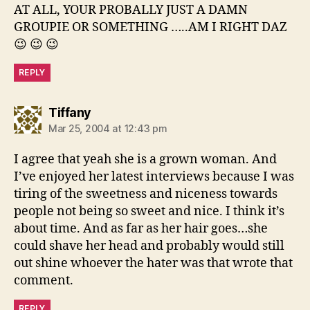
AT ALL, YOUR PROBALLY JUST A DAMN
GROUPIE OR SOMETHING …..AM I RIGHT DAZ
😉 😉 😉
REPLY
says:
Tiffany
Mar 25, 2004 at 12:43 pm
I agree that yeah she is a grown woman. And
I’ve enjoyed her latest interviews because I was
tiring of the sweetness and niceness towards
people not being so sweet and nice. I think it’s
about time. And as far as her hair goes…she
could shave her head and probably would still
out shine whoever the hater was that wrote that
comment.
REPLY