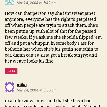
Mar 24, 2004 at 5:42 pm
How can that person say she isnt sweet Janet
anymore, everyone has the right to get pissed
off when people are tryin to attack them, she’s
been puttin up with alot of sh!t for the passed
few weeks, if ya ask me she shoulda flipped ’em
off and put a whuppin in somebody’s ass for
botherin her when she’s jus gettin somethin to
eat, damn can’t a sista get a break :angry: and
her weave looks jus fine
REPLY
says:
mika
Mar 24, 2004 at 6:00 pm
in a interview janet saud that she has a bad
temper so i tink she was just pissed off. Ya need