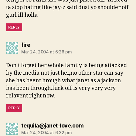
ta stop hating like jay-z said dust yo shoulder off
gurl ill holla
REPLY
says:
fire
Mar 24, 2004 at 6:26 pm
Don t forget her whole family is being attacked
by the media not just her,no other star can say
she has beent hrough what janet as a jackson
has been through.fuck off is very very very
relavent right now.
REPLY
says:
tequila@janet-love.com
Mar 24, 2004 at 6:32 pm