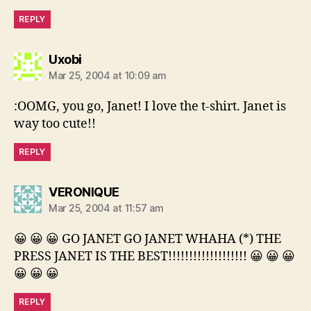
REPLY
says:
Uxobi
Mar 25, 2004 at 10:09 am
:OOMG, you go, Janet! I love the t-shirt. Janet is
way too cute!!
REPLY
says:
VERONIQUE
Mar 25, 2004 at 11:57 am
😀 😀 😀 GO JANET GO JANET WHAHA (*) THE
PRESS JANET IS THE BEST!!!!!!!!!!!!!!!!!!! 😀 😀 😀
😀 😀 😀
REPLY