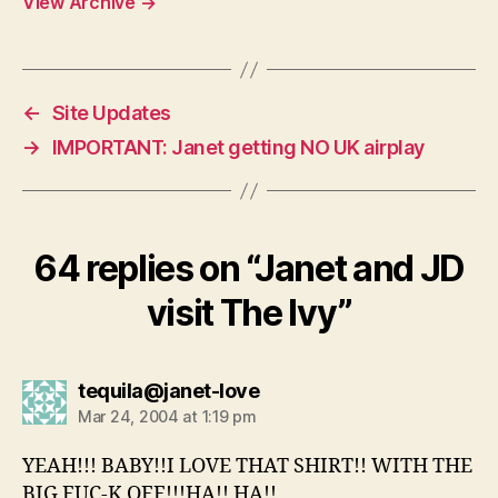
View Archive
→
←
Site Updates
→
IMPORTANT: Janet getting NO UK airplay
64 replies on “Janet and JD
visit The Ivy”
says:
tequila@janet-love
Mar 24, 2004 at 1:19 pm
YEAH!!! BABY!!I LOVE THAT SHIRT!! WITH THE
BIG FUC-K OFF!!!HA!! HA!!