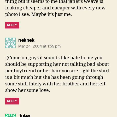
thing but it seems to me that janet’s weave is
looking cheaper and cheaper with every new
photo I see. Maybe it’s just me.
REPLY
says:
neknek
Mar 24, 2004 at 1:59 pm
:(Come on guys it sounds like hate to me you
should be supporting her not talking bad about
her boyfriend or her hair you are right the shirt
is a bit much but she has been going through
some stuff lately with her brother and herself
show her some love.
REPLY
says:
Jules