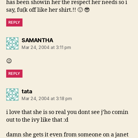
has been showin her the respect her needs so i
say, fu(k off like her shirt.!! 🙂 😎
REPLY
says:
SAMANTHA
Mar 24, 2004 at 3:11 pm
😉
REPLY
says:
tata
Mar 24, 2004 at 3:18 pm
i love that she is so real you dont see j’ho comin
out to the ivy like that :d
damn she gets it even from someone on a janet