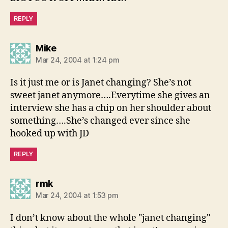
REPLY
says:
Mike
Mar 24, 2004 at 1:24 pm
Is it just me or is Janet changing? She’s not
sweet janet anymore….Everytime she gives an
interview she has a chip on her shoulder about
something….She’s changed ever since she
hooked up with JD
REPLY
says:
rmk
Mar 24, 2004 at 1:53 pm
I don’t know about the whole "janet changing"