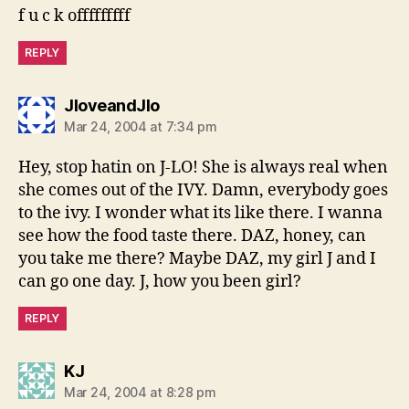
f u c k offfffffff
REPLY
says:
JloveandJlo
Mar 24, 2004 at 7:34 pm
Hey, stop hatin on J-LO! She is always real when
she comes out of the IVY. Damn, everybody goes
to the ivy. I wonder what its like there. I wanna
see how the food taste there. DAZ, honey, can
you take me there? Maybe DAZ, my girl J and I
can go one day. J, how you been girl?
REPLY
says:
KJ
Mar 24, 2004 at 8:28 pm