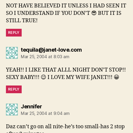
NOT HAVE BELIEVED IT UNLESS I HAD SEEN IT
SO I UNDERSTAND IF YOU DON’T 😎 BUT IT IS
STILL TRUE!
REPLY
says:
tequila@janet-love.com
Mar 25, 2004 at 8:03 am
YEAH!! I LIKE THAT ALLL NIGHT DON’T STOP!!
SEXY BABY!!! 😉 I LOVE MY WIFE JANET!!! 😀
REPLY
says:
Jennifer
Mar 25, 2004 at 9:04 am
Daz can’t go on all nite-he’s too small-has 2 stop