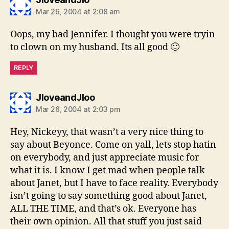
Mar 26, 2004 at 2:08 am
Oops, my bad Jennifer. I thought you were tryin
to clown on my husband. Its all good 🙂
REPLY
says:
JloveandJloo
Mar 26, 2004 at 2:03 pm
Hey, Nickeyy, that wasn’t a very nice thing to
say about Beyonce. Come on yall, lets stop hatin
on everybody, and just appreciate music for
what it is. I know I get mad when people talk
about Janet, but I have to face reality. Everybody
isn’t going to say something good about Janet,
ALL THE TIME, and that’s ok. Everyone has
their own opinion. All that stuff you just said