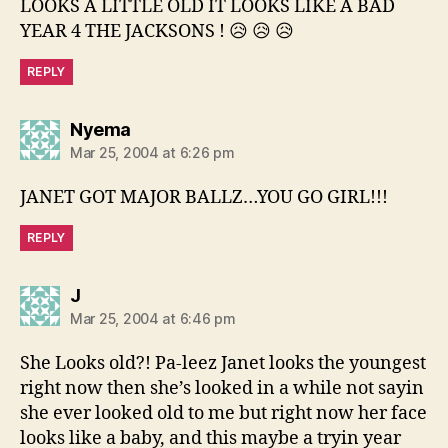
LOOKS A LITTLE OLD IT LOOKS LIKE A BAD
YEAR 4 THE JACKSONS ! 😥 😥 😥
REPLY
says:
Nyema
Mar 25, 2004 at 6:26 pm
JANET GOT MAJOR BALLZ…YOU GO GIRL!!!
REPLY
says:
J
Mar 25, 2004 at 6:46 pm
She Looks old?! Pa-leez Janet looks the youngest
right now then she’s looked in a while not sayin
she ever looked old to me but right now her face
looks like a baby, and this maybe a tryin year