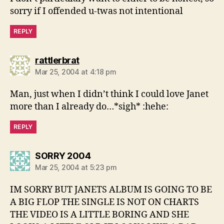
sorry if I offended u-twas not intentional
REPLY
says:
rattlerbrat
Mar 25, 2004 at 4:18 pm
Man, just when I didn’t think I could love Janet
more than I already do…*sigh* :hehe:
REPLY
says:
SORRY 2004
Mar 25, 2004 at 5:23 pm
IM SORRY BUT JANETS ALBUM IS GOING TO BE
A BIG FLOP THE SINGLE IS NOT ON CHARTS
THE VIDEO IS A LITTLE BORING AND SHE