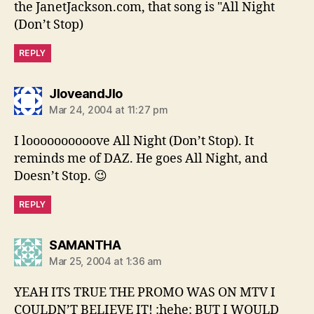
the JanetJackson.com, that song is "All Night
(Don’t Stop)
REPLY
says:
JloveandJlo
Mar 24, 2004 at 11:27 pm
I loooooooooove All Night (Don’t Stop). It
reminds me of DAZ. He goes All Night, and
Doesn’t Stop. 😉
REPLY
says:
SAMANTHA
Mar 25, 2004 at 1:36 am
YEAH ITS TRUE THE PROMO WAS ON MTV I
COULDN’T BELIEVE IT! :hehe: BUT I WOULD