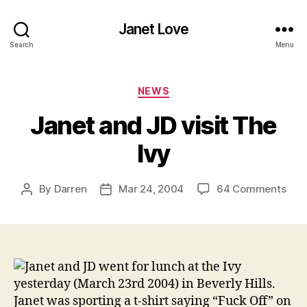
Janet Love
Search
Menu
Categories
NEWS
Janet and JD visit The
Ivy
on
By
Darren
Mar 24, 2004
64 Comments
Post
Post
Jan
author
date
and
JD
visit
The
Janet and JD went for lunch at the Ivy
Ivy
yesterday (March 23rd 2004) in Beverly Hills.
Janet was sporting a t-shirt saying “Fuck Off” on