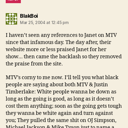
says:
BlakBoi
Mar 25, 2004 at 12:45 pm
I haven’t seen any references to Janet on MTV
since that infamous day. The day after, their
website more or less praised Janet for her
show… then came the backlash so they removed
the praise from the site.
MTV’s corny to me now. I’ll tell you what black
people are saying about both MTV & Justin
Timberlake: White people wanna be down as
long as the going is good, as long as it doesn’t
cost them anything; soon as the going gets tough
they wanna be white again and turn against
you; They pulled the same shit on OJ Simpson,
Michael Jackson & Mike Tyson just to name a