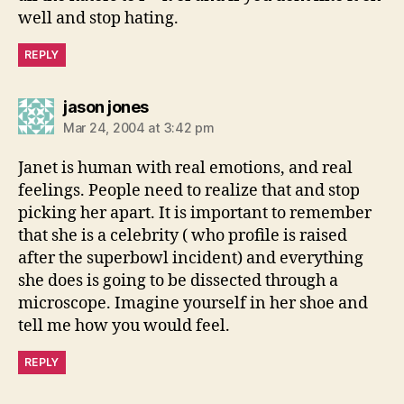
well and stop hating.
REPLY
says:
jason jones
Mar 24, 2004 at 3:42 pm
Janet is human with real emotions, and real
feelings. People need to realize that and stop
picking her apart. It is important to remember
that she is a celebrity ( who profile is raised
after the superbowl incident) and everything
she does is going to be dissected through a
microscope. Imagine yourself in her shoe and
tell me how you would feel.
REPLY