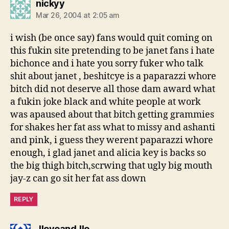
says:
nickyy
Mar 26, 2004 at 2:05 am
i wish (be once say) fans would quit coming on
this fukin site pretending to be janet fans i hate
bichonce and i hate you sorry fuker who talk
shit about janet , beshitcye is a paparazzi whore
bitch did not deserve all those dam award what
a fukin joke black and white people at work
was apaused about that bitch getting grammies
for shakes her fat ass what to missy and ashanti
and pink, i guess they werent paparazzi whore
enough, i glad janet and alicia key is backs so
the big thigh bitch,scrwing that ugly big mouth
jay-z can go sit her fat ass down
REPLY
says:
JloveandJlo