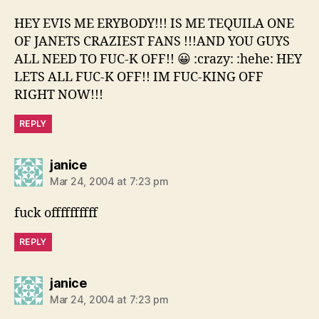
HEY EVIS ME ERYBODY!!! IS ME TEQUILA ONE
OF JANETS CRAZIEST FANS !!!AND YOU GUYS
ALL NEED TO FUC-K OFF!! 😀 :crazy: :hehe: HEY
LETS ALL FUC-K OFF!! IM FUC-KING OFF
RIGHT NOW!!!
REPLY
says:
janice
Mar 24, 2004 at 7:23 pm
fuck offffffffff
REPLY
says:
janice
Mar 24, 2004 at 7:23 pm