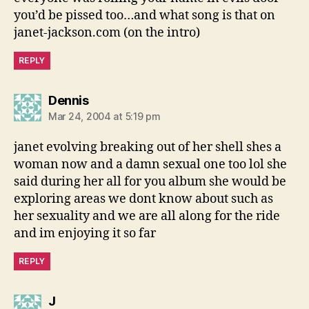
you’d be pissed too…and what song is that on
janet-jackson.com (on the intro)
REPLY
says:
Dennis
Mar 24, 2004 at 5:19 pm
janet evolving breaking out of her shell shes a
woman now and a damn sexual one too lol she
said during her all for you album she would be
exploring areas we dont know about such as
her sexuality and we are all along for the ride
and im enjoying it so far
REPLY
says:
J