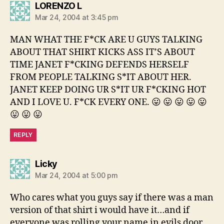
says:
LORENZO L
Mar 24, 2004 at 3:45 pm
MAN WHAT THE F*CK ARE U GUYS TALKING
ABOUT THAT SHIRT KICKS ASS IT’S ABOUT
TIME JANET F*CKING DEFENDS HERSELF
FROM PEOPLE TALKING S*IT ABOUT HER.
JANET KEEP DOING UR S*IT UR F*CKING HOT
AND I LOVE U. F*CK EVERY ONE. 😛 😛 😛 😛 😛
😛 😛 😛
REPLY
says:
Licky
Mar 24, 2004 at 5:00 pm
Who cares what you guys say if there was a man
version of that shirt i would have it…and if
everyone was rolling your name in evils door