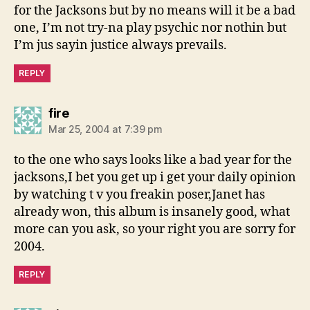
for the Jacksons but by no means will it be a bad
one, I’m not try-na play psychic nor nothin but
I’m jus sayin justice always prevails.
REPLY
says:
fire
Mar 25, 2004 at 7:39 pm
to the one who says looks like a bad year for the
jacksons,I bet you get up i get your daily opinion
by watching t v you freakin poser,Janet has
already won, this album is insanely good, what
more can you ask, so your right you are sorry for
2004.
REPLY