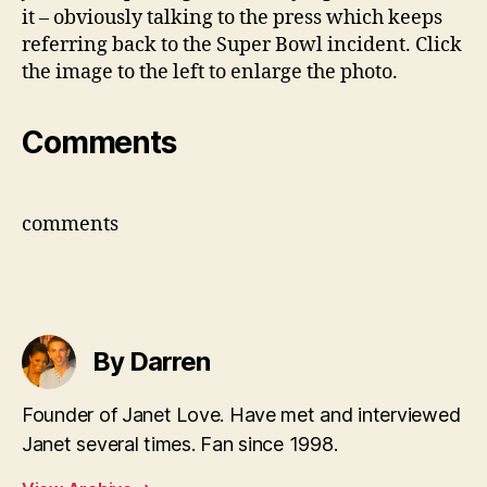
it – obviously talking to the press which keeps
referring back to the Super Bowl incident. Click
the image to the left to enlarge the photo.
Comments
comments
By Darren
Founder of Janet Love. Have met and interviewed
Janet several times. Fan since 1998.