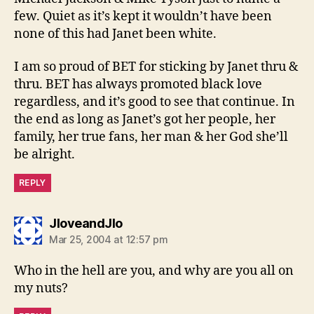
few. Quiet as it’s kept it wouldn’t have been
none of this had Janet been white.
I am so proud of BET for sticking by Janet thru &
thru. BET has always promoted black love
regardless, and it’s good to see that continue. In
the end as long as Janet’s got her people, her
family, her true fans, her man & her God she’ll
be alright.
REPLY
says:
JloveandJlo
Mar 25, 2004 at 12:57 pm
Who in the hell are you, and why are you all on
my nuts?