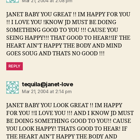
Mar 21, 2004 at 2:08 pm
JANET BABY YOU GREAT !! IM HAPPY FOR YOU
!! I LOVE YOU !KNOW JD MUST BE DOING
SOMETHING GOOD TO YOU !!! CAUSE YOU
SEING HAPPY!!! THAT GOOD TO HEAR!!IF THE
HEART AIN’T HAPPY THE BODY AND MIND
GOES SOUG AND THATS NO GOOD !!!
REPLY
says:
tequila@janet-love
Mar 21, 2004 at 2:14 pm
JANET BABY YOU LOOK GREAT !! IM HAPPY
FOR YOU !!I LOVE YOU !!! AND I KNOW JD MUST
BE DOING SOMETHING GOOD TO YOU!! CAUSE
YOU LOOK HAPPY! THATS GOOD TO HEAR! IF
THE HEART AIN’T HAPPY THE BODY AND