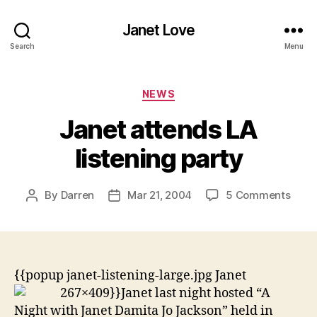
Janet Love
Search
Menu
Categories
NEWS
Janet attends LA
listening party
on
By
Darren
Mar 21, 2004
5 Comments
Post
Post
Jane
author
date
atte
LA
liste
party
{{popup janet-listening-large.jpg Janet
267×409}}
Janet last night hosted “A
Night with Janet Damita Jo Jackson” held in