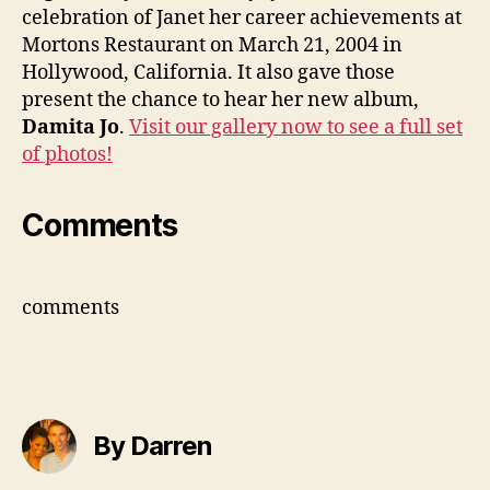
celebration of Janet her career achievements at
Mortons Restaurant on March 21, 2004 in
Hollywood, California. It also gave those
present the chance to hear her new album,
Damita Jo
.
Visit our gallery now to see a full set
of photos!
Comments
comments
By Darren