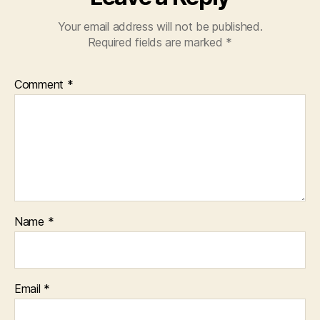
Your email address will not be published.
Required fields are marked
*
Comment
*
Name
*
Email
*