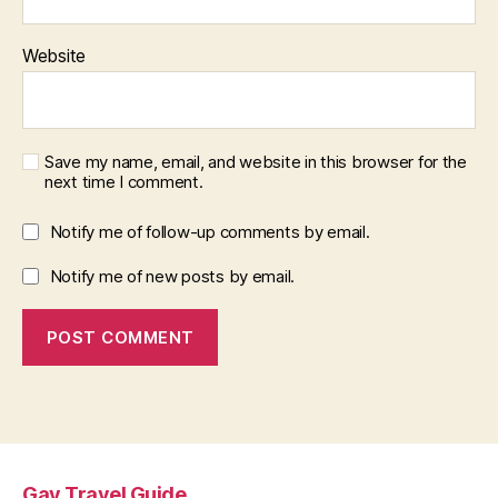
Website
Save my name, email, and website in this browser for the
next time I comment.
Notify me of follow-up comments by email.
Notify me of new posts by email.
Gay Travel Guide