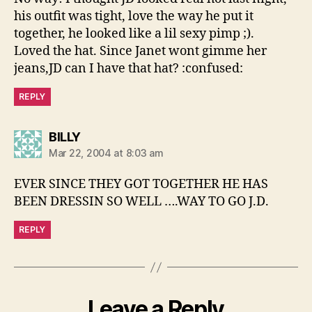
his outfit was tight, love the way he put it
together, he looked like a lil sexy pimp ;).
Loved the hat. Since Janet wont gimme her
jeans,JD can I have that hat? :confused:
REPLY
says:
BILLY
Mar 22, 2004 at 8:03 am
EVER SINCE THEY GOT TOGETHER HE HAS
BEEN DRESSIN SO WELL ….WAY TO GO J.D.
REPLY
Leave a Reply