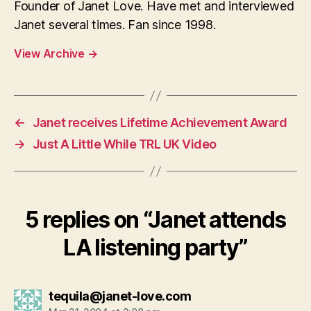
Founder of Janet Love. Have met and interviewed
Janet several times. Fan since 1998.
View Archive
→
←
Janet receives Lifetime Achievement Award
→
Just A Little While TRL UK Video
5 replies on “Janet attends
LA listening party”
says:
tequila@janet-love.com