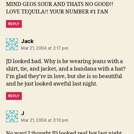
MIND GEOS SOUR AND THATS NO GOOD!!
LOVE TEQUILA!! YOUR NUMBER #1 FAN
REPLY
says:
Jack
Mar 21, 2004 at 2:17 pm
JD looked bad. Why is he wearing jeans with a
shirt, tie, and jacket, and a bandana with a hat?
I’m glad they’re in love, but she is so beautiful
and he just looked aweful last night.
REPLY
says:
J
Mar 21, 2004 at 3:10 pm
No way! I thought JD looked real hot last night,