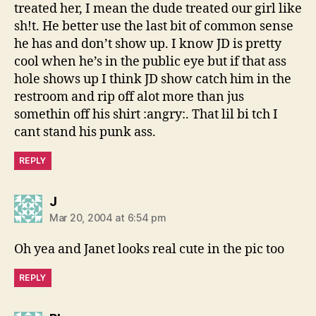
treated her, I mean the dude treated our girl like
sh!t. He better use the last bit of common sense
he has and don’t show up. I know JD is pretty
cool when he’s in the public eye but if that ass
hole shows up I think JD show catch him in the
restroom and rip off alot more than jus
somethin off his shirt :angry:. That lil bi tch I
cant stand his punk ass.
REPLY
says:
J
Mar 20, 2004 at 6:54 pm
Oh yea and Janet looks real cute in the pic too
REPLY