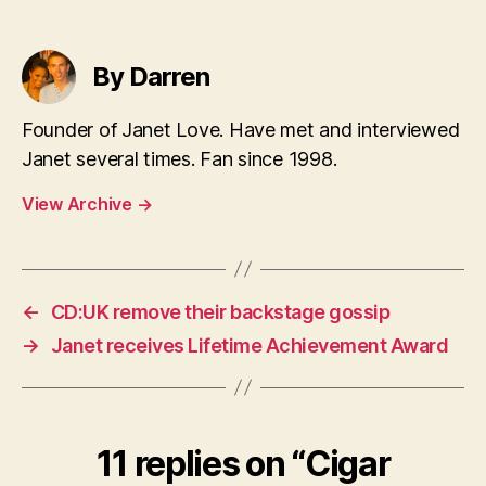
By Darren
Founder of Janet Love. Have met and interviewed
Janet several times. Fan since 1998.
View Archive
→
←
CD:UK remove their backstage gossip
→
Janet receives Lifetime Achievement Award
11 replies on “Cigar