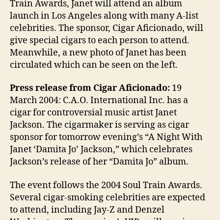
Train Awards, Janet will attend an album
launch in Los Angeles along with many A-list
celebrities. The sponsor, Cigar Aficionado, will
give special cigars to each person to attend.
Meanwhile, a new photo of Janet has been
circulated which can be seen on the left.
Press release from Cigar Aficionado:
19
March 2004: C.A.O. International Inc. has a
cigar for controversial music artist Janet
Jackson. The cigarmaker is serving as cigar
sponsor for tomorrow evening’s “A Night With
Janet ‘Damita Jo’ Jackson,” which celebrates
Jackson’s release of her “Damita Jo” album.
The event follows the 2004 Soul Train Awards.
Several cigar-smoking celebrities are expected
to attend, including Jay-Z and Denzel