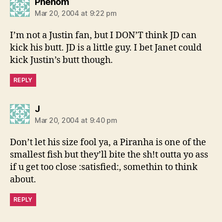
says:
Phenom
Mar 20, 2004 at 9:22 pm
I’m not a Justin fan, but I DON’T think JD can
kick his butt. JD is a little guy. I bet Janet could
kick Justin’s butt though.
REPLY
says:
J
Mar 20, 2004 at 9:40 pm
Don’t let his size fool ya, a Piranha is one of the
smallest fish but they’ll bite the sh!t outta yo ass
if u get too close :satisfied:, somethin to think
about.
REPLY