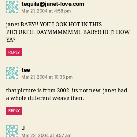
says:
tequila@janet-love.com
Mar 21, 2004 at 4:58 pm
janet BABY!! YOU LOOK HOT IN THIS
PICTURE!!! DAYMMMMMM!! BABY!! HI J? HOW
YA?
REPLY
says:
tee
Mar 21, 2004 at 10:36 pm
that picture is from 2002. its not new. janet had
a whole different weave then.
REPLY
says:
J
Mar 22, 2004 at 9:57 am