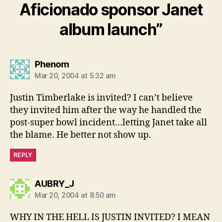
Aficionado sponsor Janet
album launch”
says:
Phenom
Mar 20, 2004 at 5:32 am
Justin Timberlake is invited? I can’t believe
they invited him after the way he handled the
post-super bowl incident…letting Janet take all
the blame. He better not show up.
REPLY
says:
AUBRY_J
Mar 20, 2004 at 8:50 am
WHY IN THE HELL IS JUSTIN INVITED? I MEAN