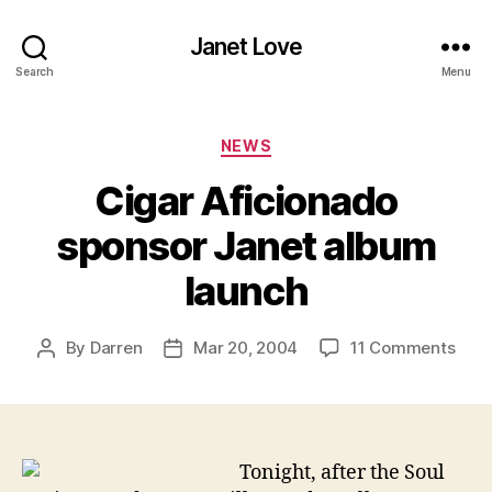
Janet Love
Search
Menu
Categories
NEWS
Cigar Aficionado
sponsor Janet album
launch
on
By
Darren
Mar 20, 2004
11 Comments
Post
Post
Ciga
author
date
Afic
spon
Jane
alb
Tonight, after the Soul
laun