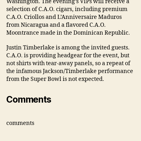
Washington. The evening’s VIPs will receive a
selection of C.A.O. cigars, including premium
C.A.O. Criollos and L’Anniversaire Maduros
from Nicaragua and a flavored C.A.O.
Moontrance made in the Dominican Republic.
Justin Timberlake is among the invited guests.
C.A.O. is providing headgear for the event, but
not shirts with tear-away panels, so a repeat of
the infamous Jackson/Timberlake performance
from the Super Bowl is not expected.
Comments
comments