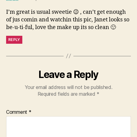
I’m great is usual sweetie 😉 , can’t get enough
of jus comin and watchin this pic, Janet looks so
be-u-ti-ful, love the make up its so clean 🙂
REPLY
Leave a Reply
Your email address will not be published.
Required fields are marked
*
Comment
*