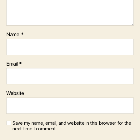
Name
*
Email
*
Website
Save my name, email, and website in this browser for the
next time I comment.