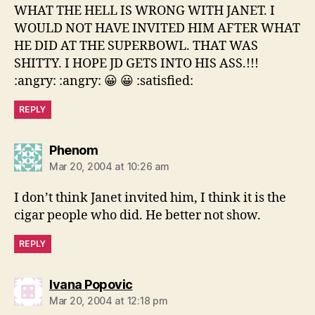
WHAT THE HELL IS WRONG WITH JANET. I
WOULD NOT HAVE INVITED HIM AFTER WHAT
HE DID AT THE SUPERBOWL. THAT WAS
SHITTY. I HOPE JD GETS INTO HIS ASS.!!!
:angry: :angry: 😀 😀 :satisfied:
REPLY
says:
Phenom
Mar 20, 2004 at 10:26 am
I don’t think Janet invited him, I think it is the
cigar people who did. He better not show.
REPLY
says:
Ivana Popovic
Mar 20, 2004 at 12:18 pm