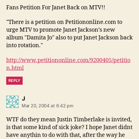
Fans Petition For Janet Back on MTV!!
"There is a petition on Petitiononline.com to
urge MTV to promote Janet Jackson’s new
album "Damita Jo" also to put Janet Jackson back
into rotation."
http://www.petitiononline.com/9200405/petitio
n.html
REPLY
says:
J
Mar 20, 2004 at 6:42 pm
WTF do they mean Justin Timberlake is invited,
is that some kind of sick joke? I hope Janet didnt
have anythin to do with that, after the way he