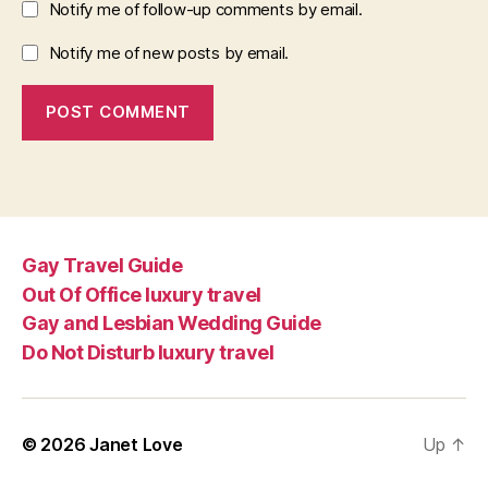
Notify me of follow-up comments by email.
Notify me of new posts by email.
Gay Travel Guide
Out Of Office luxury travel
Gay and Lesbian Wedding Guide
Do Not Disturb luxury travel
© 2026
Janet Love
Up
↑