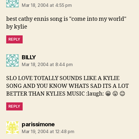
Mar 18, 2004 at 4:55 pm
best cathy ennis song is "come into my world"
by kylie
REPLY
says:
BILLY
Mar 18, 2004 at 8:44 pm
SLO LOVE TOTALLY SOUNDS LIKE A KYLIE
SONG AND YOU KNOW WHATS SAD ITS A LOT
BETTER THAN KYLIES MUSIC :laugh: 😀 😛 😉
REPLY
says:
parissimone
Mar 19, 2004 at 12:48 pm