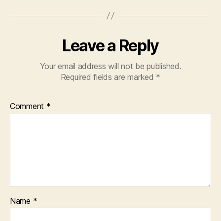
Leave a Reply
Your email address will not be published.
Required fields are marked
*
Comment
*
Name
*