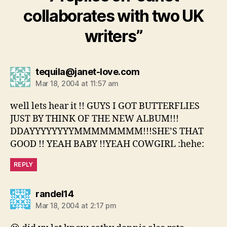
collaborates with two UK
writers”
says:
tequila@janet-love.com
Mar 18, 2004 at 11:57 am
well lets hear it !! GUYS I GOT BUTTERFLIES
JUST BY THINK OF THE NEW ALBUM!!!
DDAYYYYYYYYMMMMMMMM!!!SHE’S THAT
GOOD !! YEAH BABY !!YEAH COWGIRL :hehe:
REPLY
says:
randel14
Mar 18, 2004 at 2:17 pm