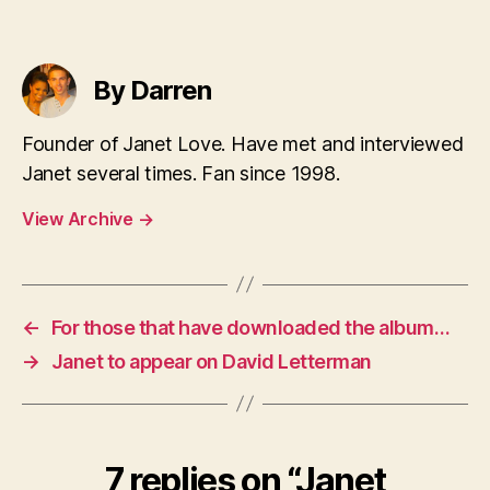
By Darren
Founder of Janet Love. Have met and interviewed
Janet several times. Fan since 1998.
View Archive
→
←
For those that have downloaded the album…
→
Janet to appear on David Letterman
7 replies on “Janet