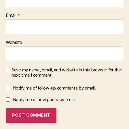
Email
*
Website
Save my name, email, and website in this browser for the
next time I comment.
Notify me of follow-up comments by email.
Notify me of new posts by email.