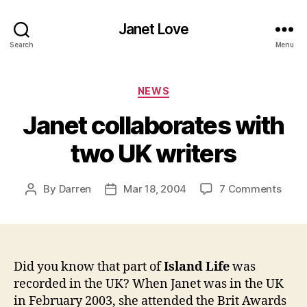
Janet Love
Search
Menu
Categories
NEWS
Janet collaborates with
two UK writers
on
By
Darren
Mar 18, 2004
7 Comments
Post
Post
Jane
author
date
colla
with
two
UK
Did you know that part of
Island Life
was
write
recorded in the UK? When Janet was in the UK
in February 2003, she attended the Brit Awards