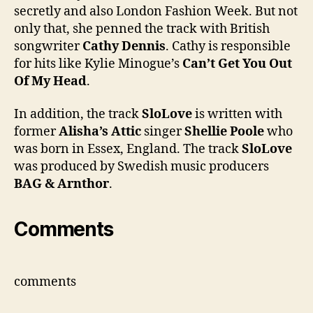
secretly and also London Fashion Week. But not
only that, she penned the track with British
songwriter
Cathy Dennis
. Cathy is responsible
for hits like Kylie Minogue’s
Can’t Get You Out
Of My Head
.
In addition, the track
SloLove
is written with
former
Alisha’s Attic
singer
Shellie Poole
who
was born in Essex, England. The track
SloLove
was produced by Swedish music producers
BAG & Arnthor
.
Comments
comments