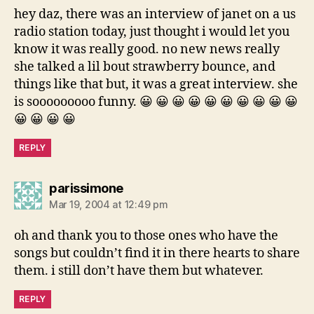
hey daz, there was an interview of janet on a us
radio station today, just thought i would let you
know it was really good. no new news really
she talked a lil bout strawberry bounce, and
things like that but, it was a great interview. she
is sooooooooo funny. 😀 😀 😀 😀 😀 😀 😀 😀 😀 😀
😀 😀 😀 😀
REPLY
says:
parissimone
Mar 19, 2004 at 12:49 pm
oh and thank you to those ones who have the
songs but couldn’t find it in there hearts to share
them. i still don’t have them but whatever.
REPLY