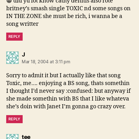
😀 did yu lot know cathy dennis also rote
britney’s smash single TOXIC nd some songs on
IN THE ZONE she must be rich, i wanna be a
song writter
REPLY
says:
J
Mar 18, 2004 at 3:11 pm
Sorry to admit it but I actually like that song
Toxic, me…. enjoying a BS song, thats somethin
I thought I’d never say :confused: but anyway if
she made somethin with BS that I like whateva
she’s doin with Janet I’m gonna go crazy over.
REPLY
says:
tee