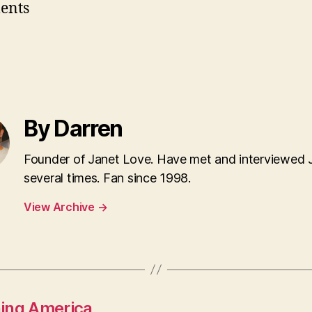
ents
By Darren
Founder of Janet Love. Have met and interviewed 
several times. Fan since 1998.
View Archive
→
ning America