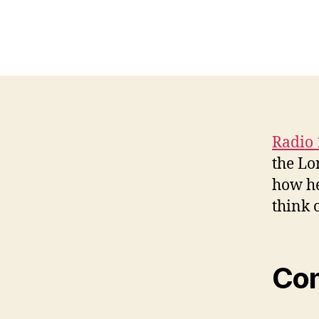
Radio 
the Lo
how he
think 
Co