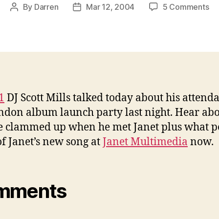
on
By
Darren
Mar 12, 2004
5 Comments
Post
Post
Ra
author
date
1
tal
ab
al
la
1
DJ Scott Mills talked today about his attend
ndon album launch party last night. Hear ab
 clammed up when he met Janet plus what p
of Janet’s new song at
Janet Multimedia
now.
mments