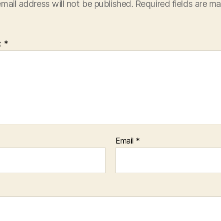
mail address will not be published.
Required fields are m
t
*
Email
*