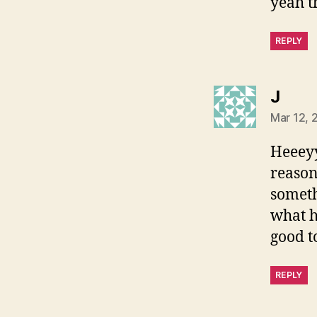
yeah th
REPLY
says
J
Mar 12, 
Heeeyy
reason 
somethi
what h
good to
REPLY