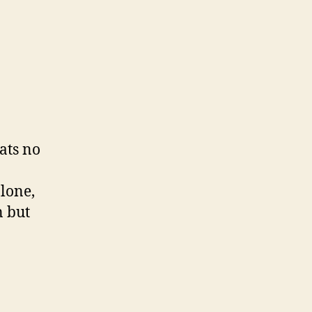
ats no
alone,
n but