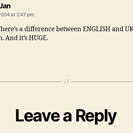
says:
Jan
2004 at 3:47 pm
here’s a difference between ENGLISH and U
h. And it’s HUGE.
Leave a Reply