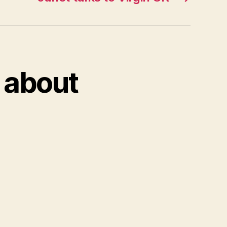
k about