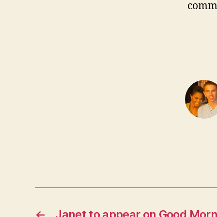
comm
←
Janet to appear on Good Mor