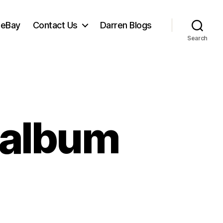
 eBay
Contact Us
Darren Blogs
Search
t album