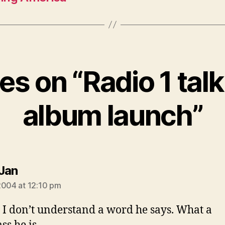
ies on “Radio 1 tal
album launch”
says:
Jan
2004 at 12:10 pm
 don’t understand a word he says. What a