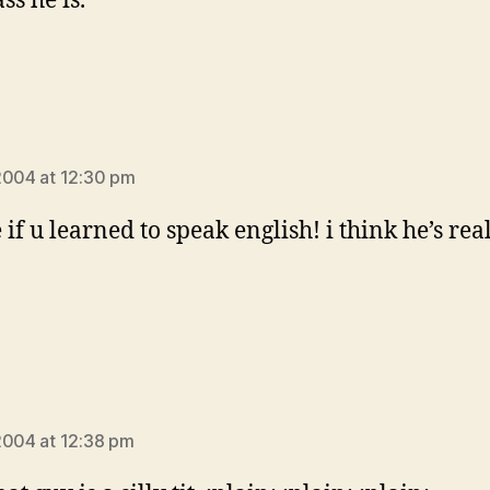
s he is.
ays:
2004 at 12:30 pm
if u learned to speak english! i think he’s rea
!
ays:
2004 at 12:38 pm