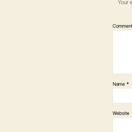
Your e
Commen
Name
*
Website