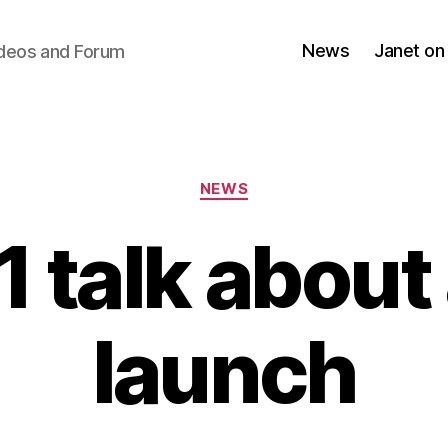
News
Janet on
ideos and Forum
Categories
NEWS
1 talk abou
launch