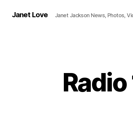
Janet Love
Janet Jackson News, Photos, V
Radio 