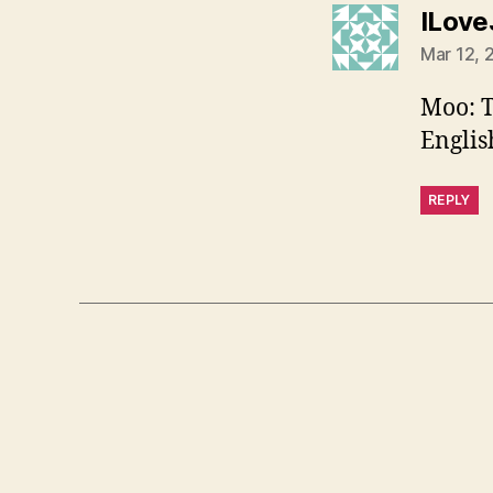
ILove
Mar 12, 
Moo: T
Englis
REPLY