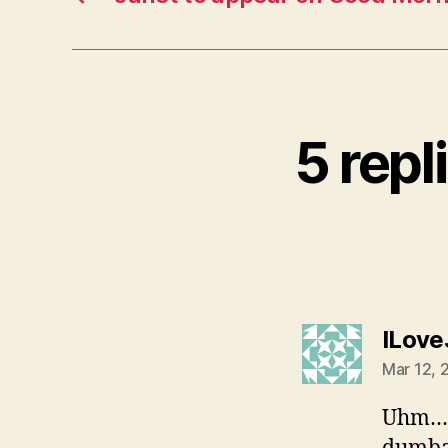
5 repl
ILove
Mar 12, 
Uhm… I