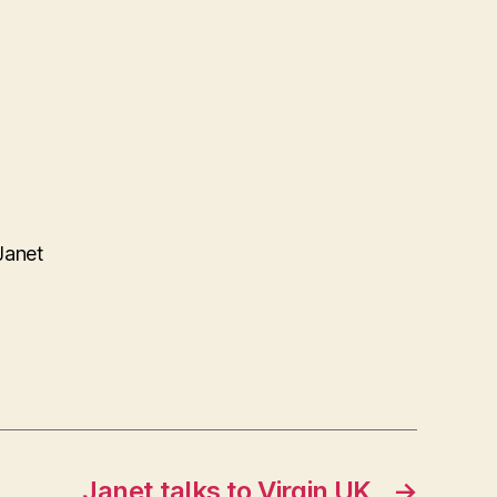
Janet
Janet talks to Virgin UK
→