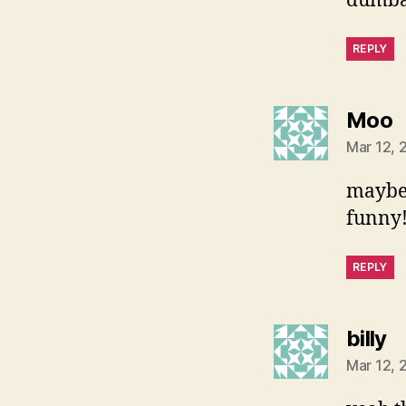
dumbas
REPLY
s
Moo
Mar 12, 
maybe 
funny
REPLY
s
billy
Mar 12, 