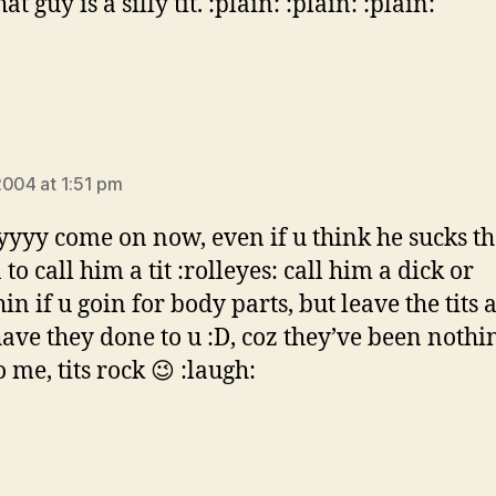
at guy is a silly tit. :plain: :plain: :plain:
:
2004 at 1:51 pm
yyy come on now, even if u think he sucks th
to call him a tit :rolleyes: call him a dick or
n if u goin for body parts, but leave the tits 
ave they done to u :D, coz they’ve been nothi
 me, tits rock 😉 :laugh: