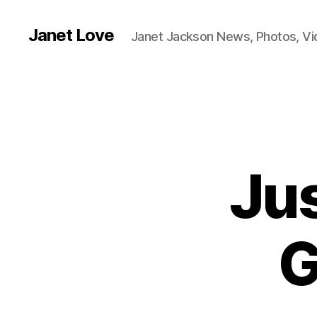
Janet Love
Janet Jackson News, Photos, V
Jus
G