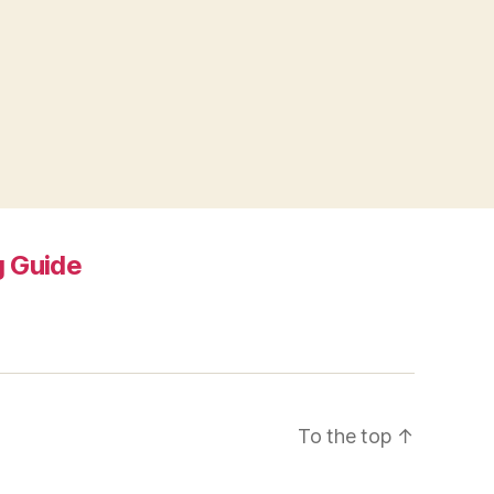
 Guide
To the top
↑