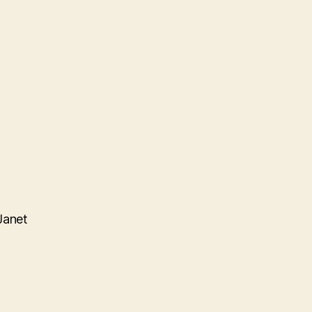
Janet