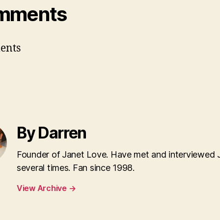
mments
ents
By Darren
Founder of Janet Love. Have met and interviewed 
several times. Fan since 1998.
View Archive
→