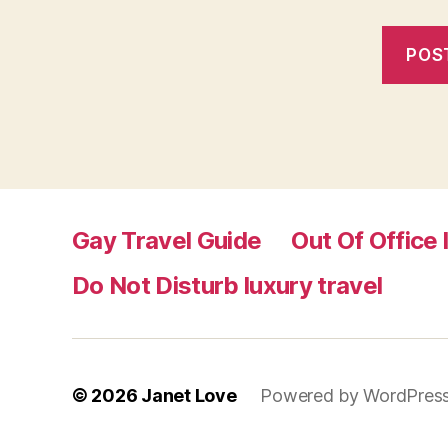
Gay Travel Guide
Out Of Office 
Do Not Disturb luxury travel
© 2026
Janet Love
Powered by WordPres