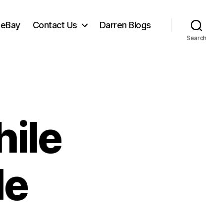
 eBay
Contact Us
Darren Blogs
Search
hile
le