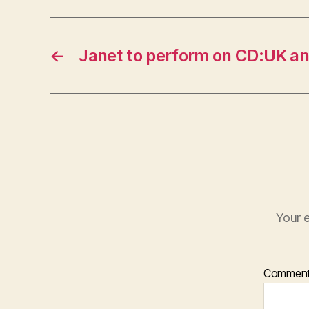
←
Janet to perform on CD:UK a
Your e
Commen