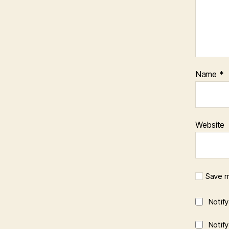
Name
*
Website
Save m
Notif
Notif