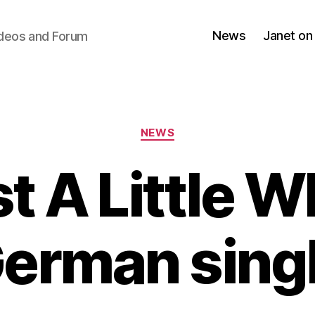
News
Janet on
ideos and Forum
Categories
NEWS
t A Little W
erman sing