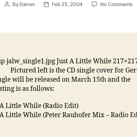
o
By
Darren
Feb 25, 2004
No Comments
Post
Post
Ju
author
date
A
Li
W
G
si
p jalw_single1.jpg Just A Little While 217×21
Pictured left is the CD single cover for G
ngle will be released on March 15th and the
sting is as follows:
 A Little While (Radio Edit)
t A Little While (Peter Rauhofer Mix – Radio Ed