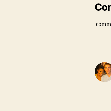
Co
comm