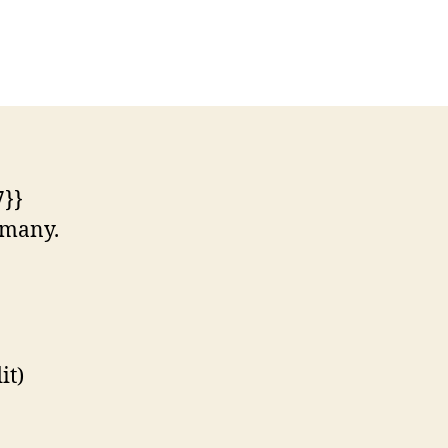
n
st
ttle
hile
erman
ngle
7}}
ermany.
it)