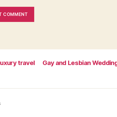
luxury travel
Gay and Lesbian Wedding
s