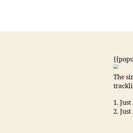
{{popu
The si
trackli
1. Just
2. Jus