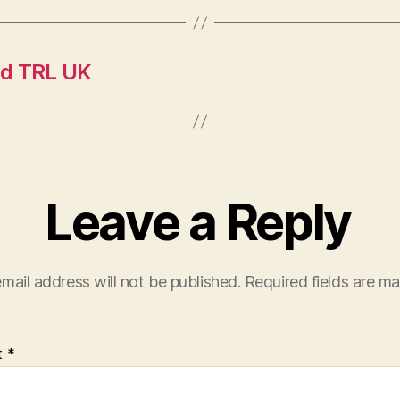
nd TRL UK
Leave a Reply
mail address will not be published.
Required fields are m
t
*