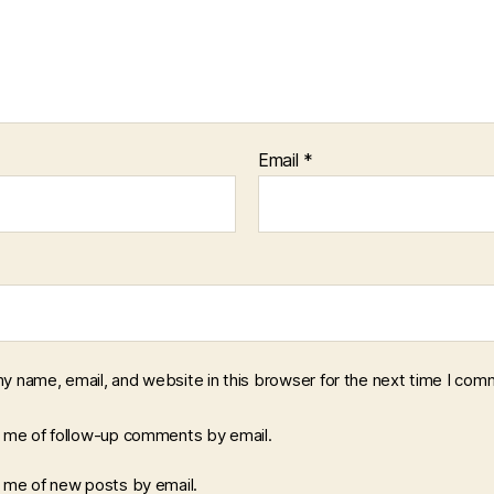
Email
*
y name, email, and website in this browser for the next time I com
y me of follow-up comments by email.
y me of new posts by email.