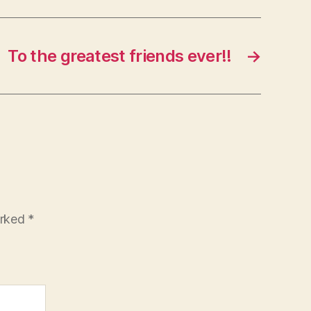
To the greatest friends ever!!
→
arked
*