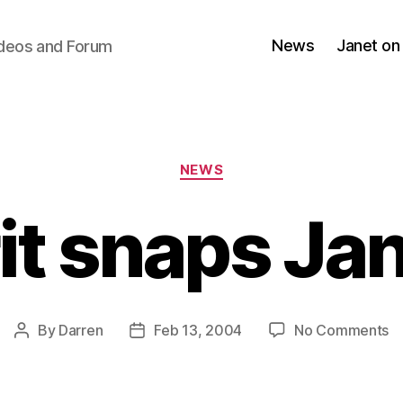
News
Janet on
ideos and Forum
Categories
NEWS
it snaps Ja
o
By
Darren
Feb 13, 2004
No Comments
Post
Post
Br
author
date
s
Ja