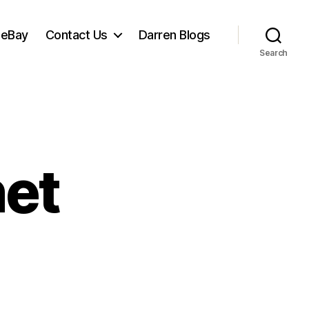
 eBay
Contact Us
Darren Blogs
Search
net
n
it
naps
net