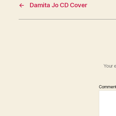
←
Damita Jo CD Cover
Your e
Commen