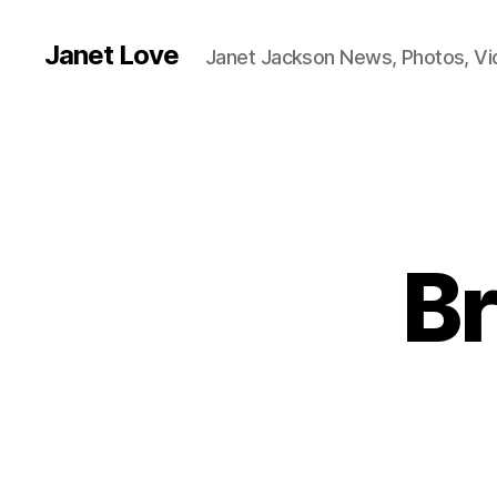
Janet Love
Janet Jackson News, Photos, V
Br