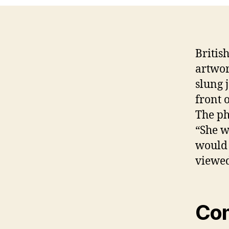
Britis
artwor
slung 
front 
The ph
“She w
would 
viewed
Co