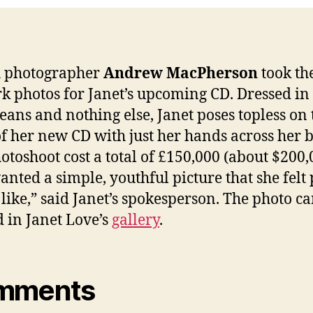
h photographer
Andrew MacPherson
took th
k photos for Janet’s upcoming CD. Dressed in
jeans and nothing else, Janet poses topless on 
of her new CD with just her hands across her b
otoshoot cost a total of £150,000 (about $200,
anted a simple, youthful picture that she felt
like,” said Janet’s spokesperson. The photo c
 in Janet Love’s
gallery
.
mments