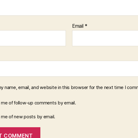
Email
*
y name, email, and website in this browser for the next time I com
y me of follow-up comments by email.
y me of new posts by email.