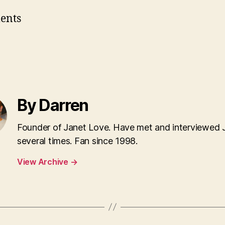
ents
By Darren
Founder of Janet Love. Have met and interviewed 
several times. Fan since 1998.
View Archive
→