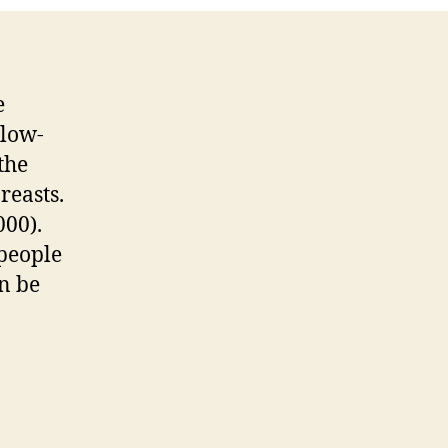
e
 low-
the
reasts.
000).
 people
an be