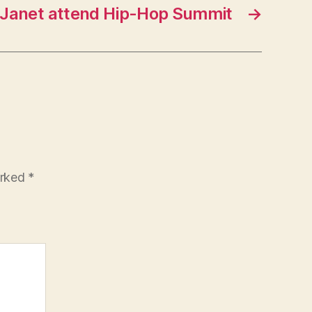
 Janet attend Hip-Hop Summit
→
arked
*