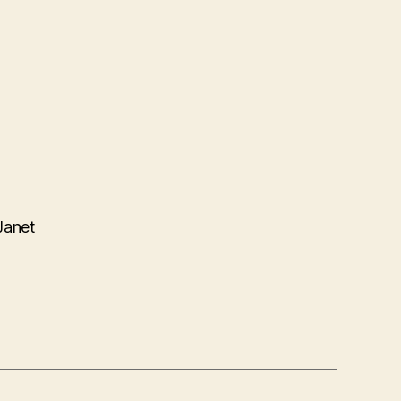
Janet