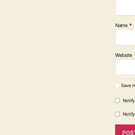
Name
*
Website
Save m
Notif
Notif