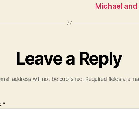
Michael and
Leave a Reply
mail address will not be published.
Required fields are m
t
*