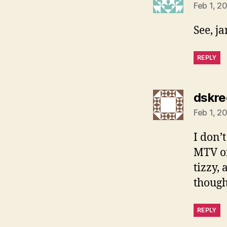
Feb 1, 2
See, j
REPLY
dskre
Feb 1, 2
I don’t
MTV or
tizzy,
though
REPLY