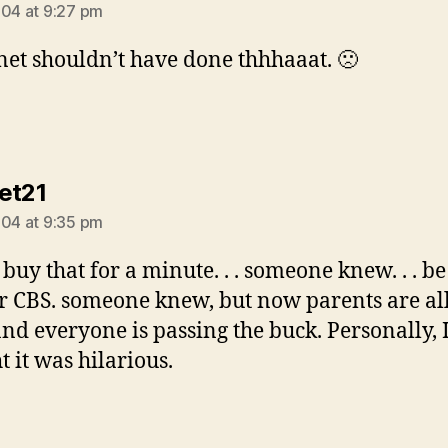
004 at 9:27 pm
anet shouldn’t have done thhhaaat. 🙁
says:
et21
004 at 9:35 pm
 buy that for a minute. . . someone knew. . . be 
 CBS. someone knew, but now parents are all
 and everyone is passing the buck. Personally, 
t it was hilarious.