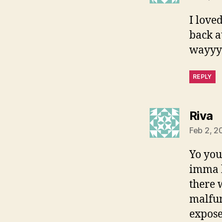
I love
back a
wayyyy
REPLY
s
Riva
Feb 2, 2
Yo you
imma h
there 
malfun
expose