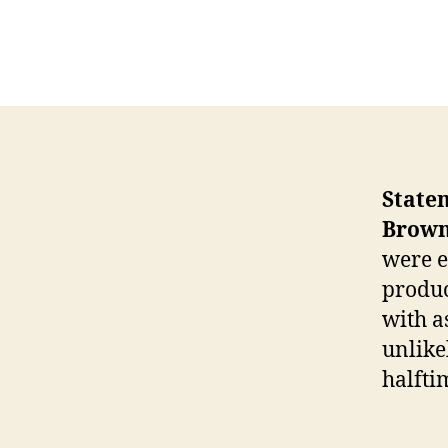
State
Brown
were e
produc
with a
unlike
halfti