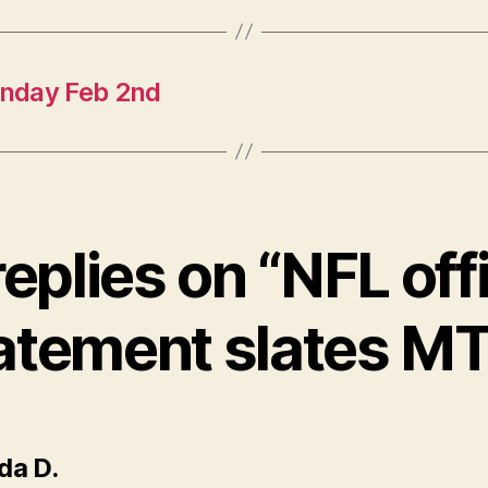
onday Feb 2nd
replies on “NFL offi
atement slates M
says:
da D.