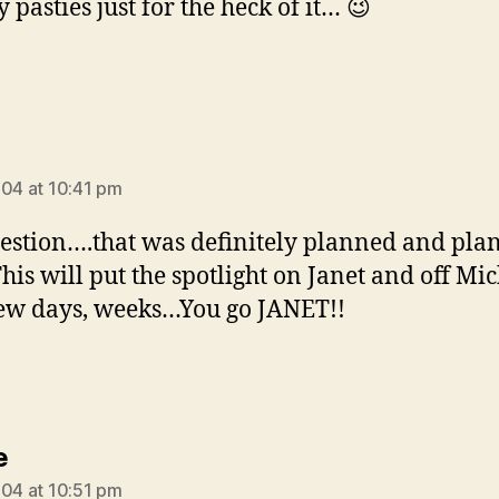
 pasties just for the heck of it… 😉
ys:
004 at 10:41 pm
stion….that was definitely planned and pla
This will put the spotlight on Janet and off Mi
few days, weeks…You go JANET!!
says:
e
004 at 10:51 pm