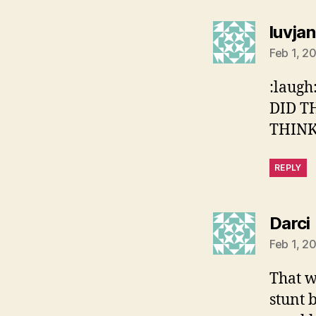
luvjan
Feb 1, 2
:laug
DID T
THINKI
REPLY
Darci
Feb 1, 2
That w
stunt 