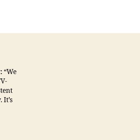
L
icial
atement
tes
TV
w:
“We
TV-
tent
 It’s