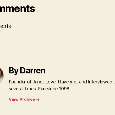
mments
ents
By Darren
Founder of Janet Love. Have met and interviewed 
several times. Fan since 1998.
View Archive
→