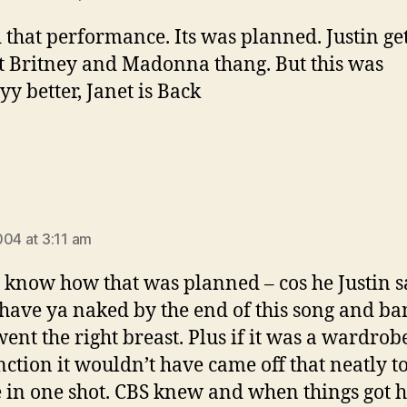
d that performance. Its was planned. Justin ge
t Britney and Madonna thang. But this was
y better, Janet is Back
ays:
004 at 3:11 am
 know how that was planned – cos he Justin s
ave ya naked by the end of this song and b
went the right breast. Plus if it was a wardrob
ction it wouldn’t have came off that neatly t
 in one shot. CBS knew and when things got 