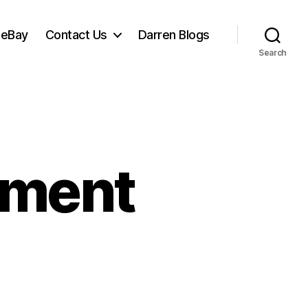
 eBay
Contact Us
Darren Blogs
Search
tement