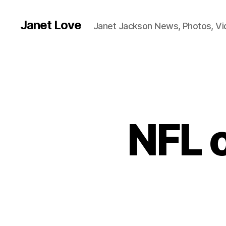
Janet Love
Janet Jackson News, Photos, V
NFL o