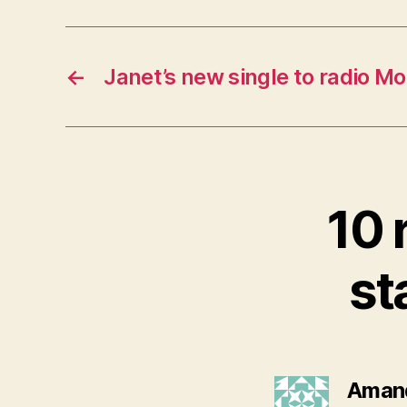
←
Janet’s new single to radio M
10 
st
Aman