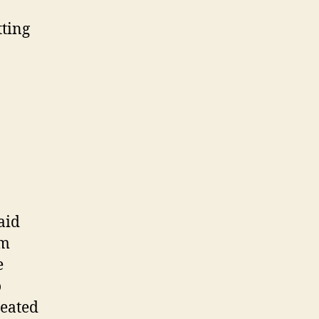
tting
aid
am
e
o
heated