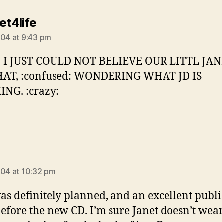
says:
et4life
004 at 9:43 pm
h: I JUST COULD NOT BELIEVE OUR LITTL JA
HAT, :confused: WONDERING WHAT JD IS
NG. :crazy:
says:
004 at 10:32 pm
as definitely planned, and an excellent publi
before the new CD. I’m sure Janet doesn’t wea