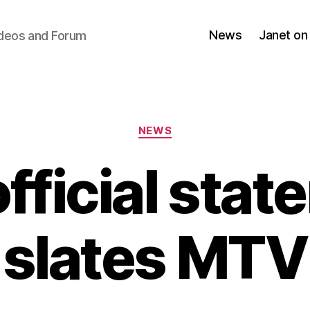
News
Janet on
ideos and Forum
Categories
NEWS
fficial sta
slates MTV