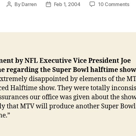
on
By
Darren
Feb 1, 2004
10 Comments
Post
Post
NF
author
date
off
st
sla
M
ment by NFL Executive Vice President Joe
e regarding the Super Bowl halftime sho
xtremely disappointed by elements of the M
ed Halftime show. They were totally inconsis
ssurances our office was given about the show.
ly that MTV will produce another Super Bowl
me.”