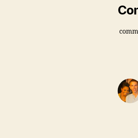
Co
comm