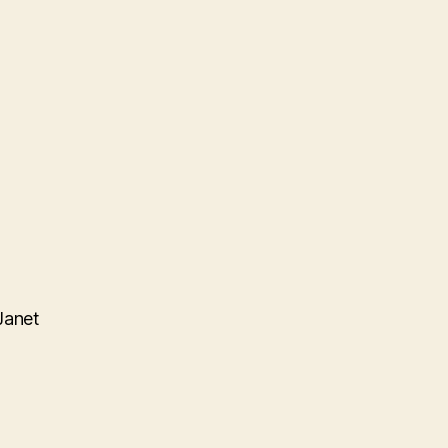
Janet