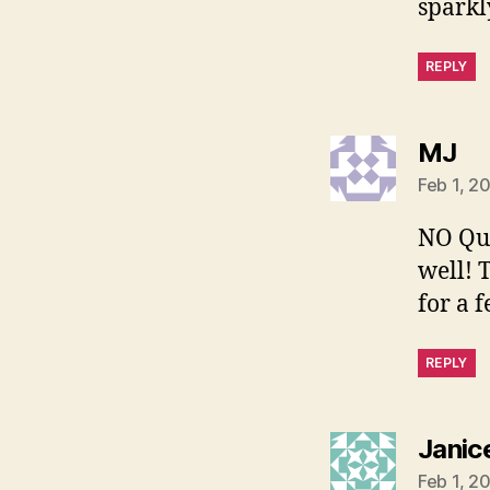
sparkly
REPLY
sa
MJ
Feb 1, 2
NO Que
well! 
for a 
REPLY
Janic
Feb 1, 2