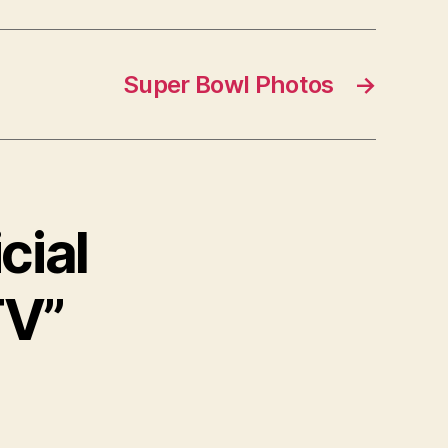
Super Bowl Photos
→
cial
TV”