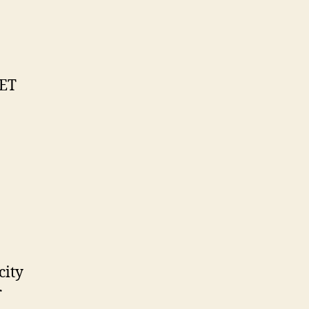
NET
city
r