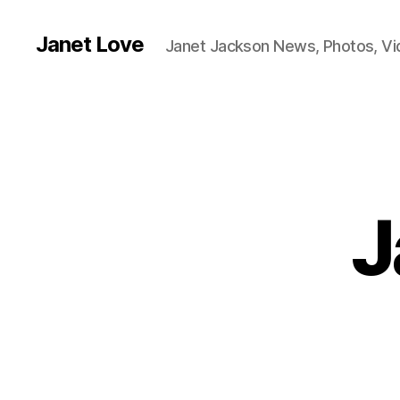
Janet Love
Janet Jackson News, Photos, V
J