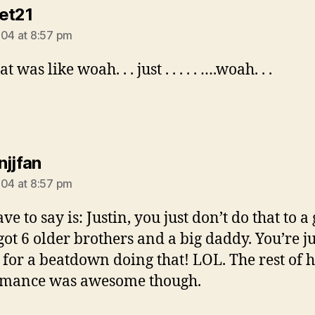
says:
et21
004 at 8:57 pm
t was like woah. . . just . . . . . ….woah. . .
says:
njjfan
004 at 8:57 pm
ave to say is: Justin, you just don’t do that to a 
got 6 older brothers and a big daddy. You’re ju
 for a beatdown doing that! LOL. The rest of 
rmance was awesome though.