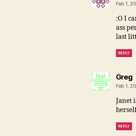
Feb 1, 2
:O I ca
ass pe
last li
REPLY
s
Greg
Feb 1, 2
Janet 
hersel
REPLY