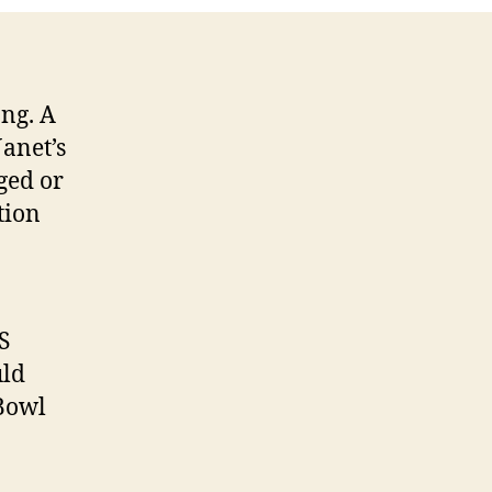
ng. A
Janet’s
ged or
tion
S
uld
Bowl