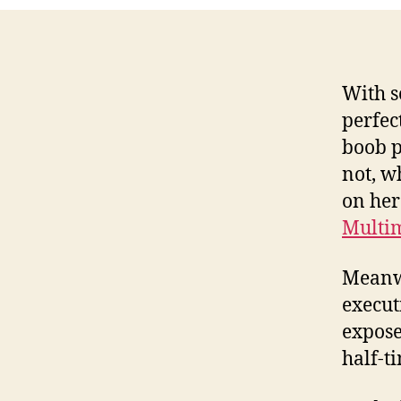
With s
perfec
boob p
not, w
on her
Multi
Meanwh
execut
expose
half-t