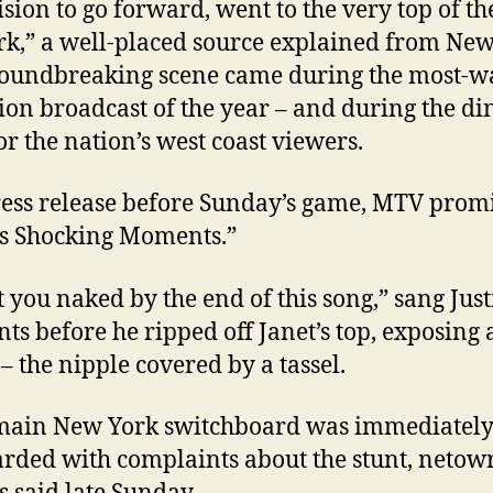
cision to go forward, went to the very top of th
k,” a well-placed source explained from New
oundbreaking scene came during the most-w
sion broadcast of the year – and during the d
or the nation’s west coast viewers.
ress release before Sunday’s game, MTV prom
’s Shocking Moments.”
et you naked by the end of this song,” sang Just
s before he ripped off Janet’s top, exposing 
 – the nipple covered by a tassel.
main New York switchboard was immediatel
ded with complaints about the stunt, netow