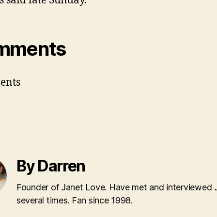
s said late Sunday.
mments
ents
By Darren
Founder of Janet Love. Have met and interviewed 
several times. Fan since 1998.