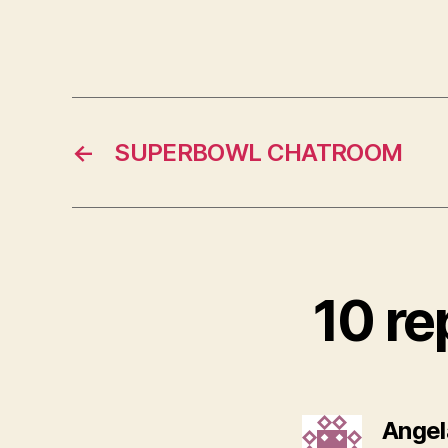
←
SUPERBOWL CHATROOM
10 re
Angel