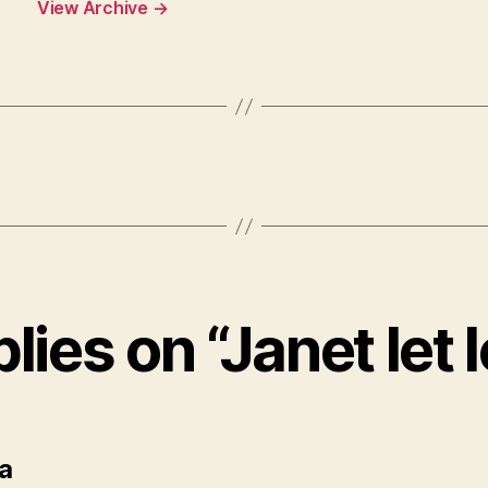
View Archive
→
plies on “Janet let 
says:
a