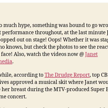
o much hype, something was bound to go wro
t performance throughout, at the last minute 
opped out on stage! Oops! Whether it was sta
ho knows, but check the photos to see the reac
 face! Also, watch the videos now @
Janet
media
.
ile, according to
The Drudge Report
, top CB
ives approved a musical skit where Janet wo
 her breast during the MTV-produced Super 
ime concert.