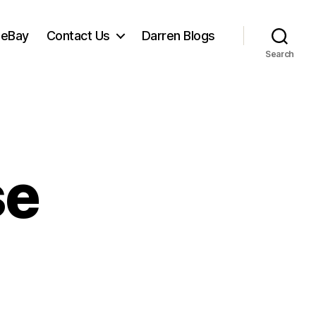
 eBay
Contact Us
Darren Blogs
Search
se
net
ose