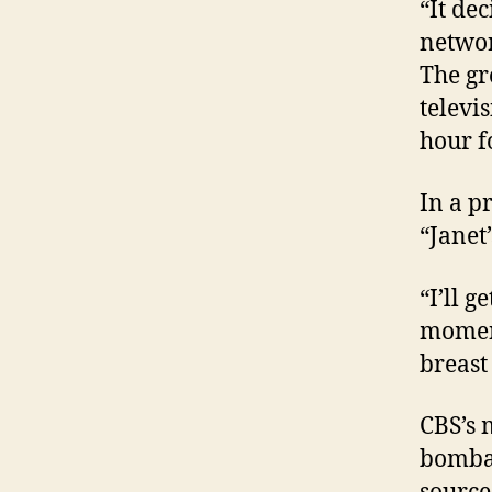
“It de
networ
The gr
televi
hour f
In a p
“Janet
“I’ll g
moment
breast
CBS’s 
bombar