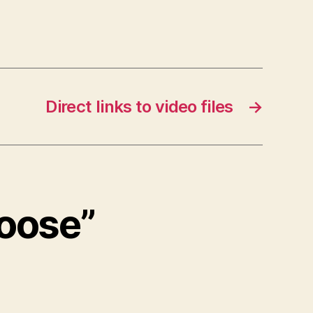
Direct links to video files
→
loose”