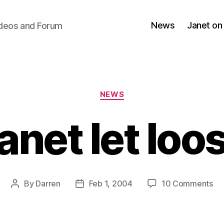
News
Janet on
ideos and Forum
Categories
NEWS
anet let loo
on
By
Darren
Feb 1, 2004
10 Comments
Post
Post
Ja
author
date
let
lo