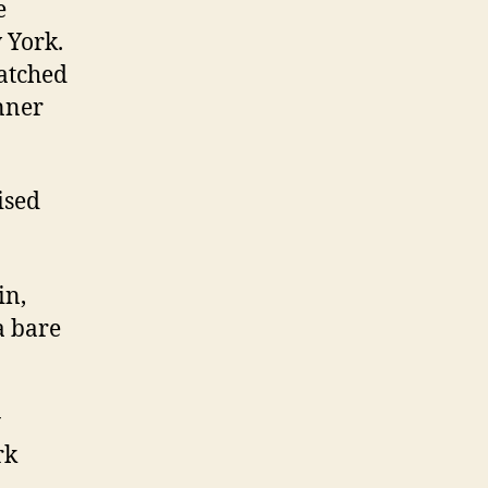
e
 York.
atched
inner
ised
in,
a bare
y
rk