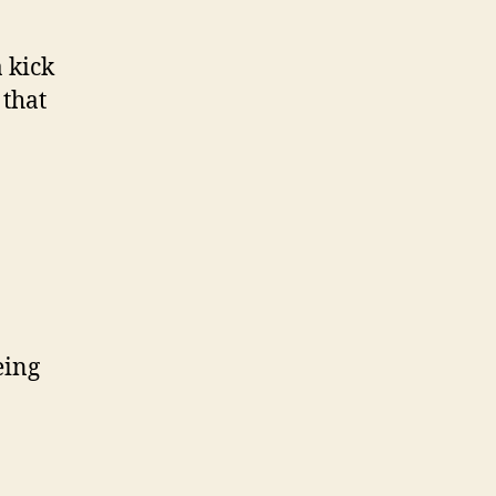
a kick
 that
eing