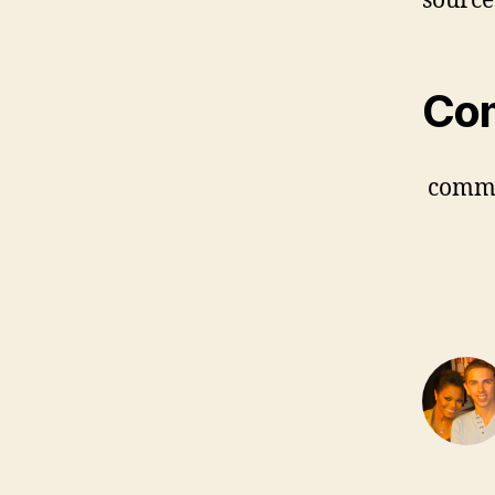
source
Co
comm