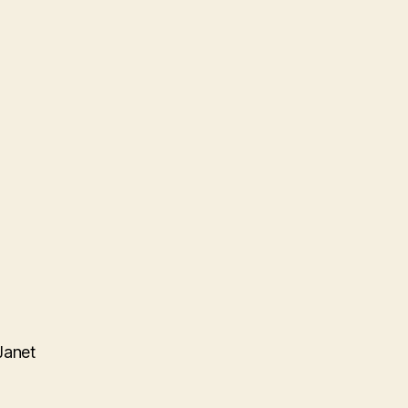
Janet