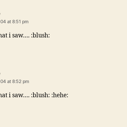
says:
e
004 at 8:51 pm
hat i saw…. :blush:
says:
e
004 at 8:52 pm
hat i saw…. :blush: :hehe: