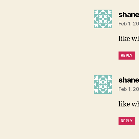
shan
Feb 1, 2
like w
REPLY
shan
Feb 1, 2
like w
REPLY