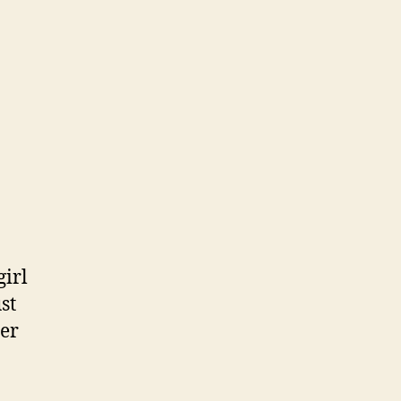
girl
st
her