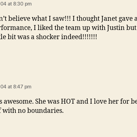
004 at 8:30 pm
n’t believe what I saw!!! I thought Janet gave 
rformance, I liked the team up with Justin but
ttle bit was a shocker indeed!!!!!!!
ays:
004 at 8:47 pm
is awesome. She was HOT and I love her for b
f with no boundaries.