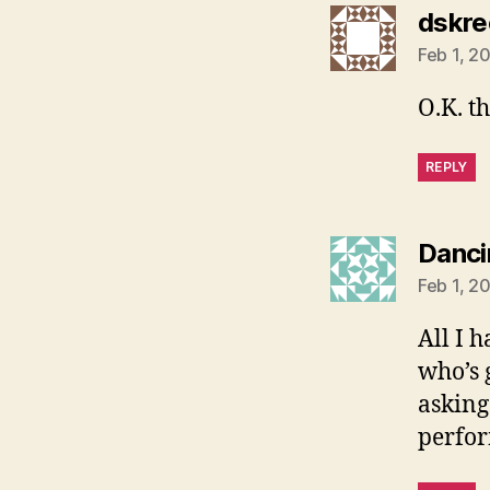
dskre
Feb 1, 2
O.K. tha
REPLY
Danci
Feb 1, 2
All I h
who’s 
asking
perfo