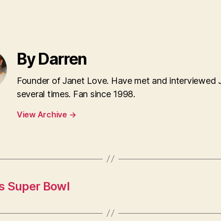
By Darren
Founder of Janet Love. Have met and interviewed 
several times. Fan since 1998.
View Archive
→
s Super Bowl