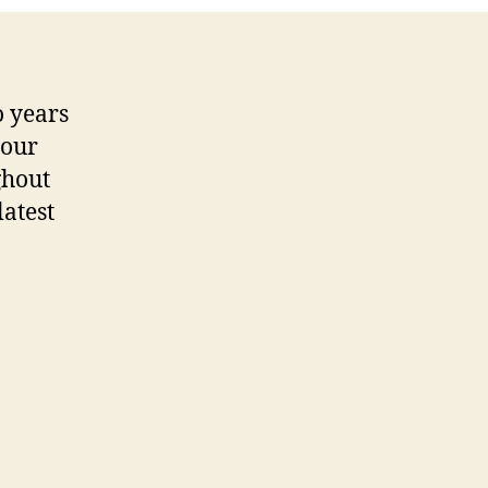
o years
your
ghout
latest