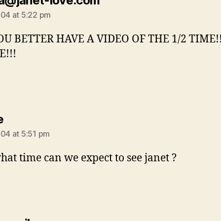
la@janet-love.com
004 at 5:22 pm
OU BETTER HAVE A VIDEO OF THE 1/2 TIME!
!!!
says:
e
004 at 5:51 pm
what time can we expect to see janet ?