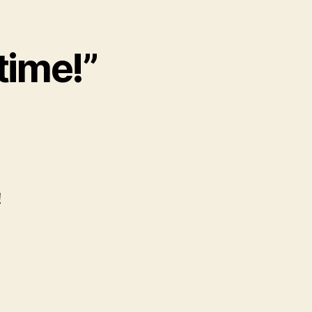
 time!”
!