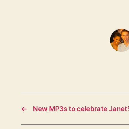
←
New MP3s to celebrate Janet’