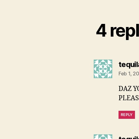
4 repl
tequi
Feb 1, 2
DAZ Y
PLEASE
REPLY