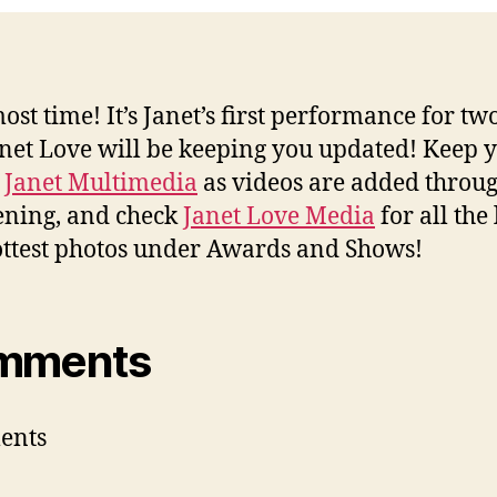
most time! It’s Janet’s first performance for tw
net Love will be keeping you updated! Keep 
n
Janet Multimedia
as videos are added throu
ening, and check
Janet Love Media
for all the 
ttest photos under Awards and Shows!
mments
ents