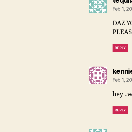
tequi
Feb 1, 2
DAZ Y
PLEASE
REPLY
kenni
Feb 1, 2
hey ..
REPLY