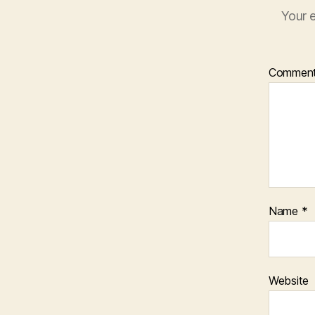
Your e
Commen
Name
*
Website