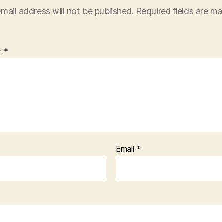
mail address will not be published.
Required fields are m
t
*
Email
*