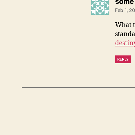
some 
Feb 1, 2
What t
standa
destin
REPLY