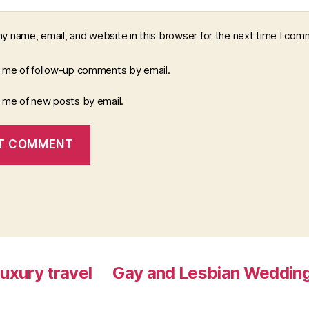
y name, email, and website in this browser for the next time I com
y me of follow-up comments by email.
y me of new posts by email.
luxury travel
Gay and Lesbian Wedding