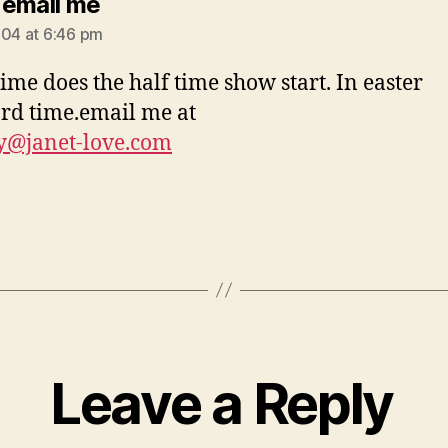
says:
email me
004 at 6:46 pm
ime does the half time show start. In easter
rd time.email me at
y@janet-love.com
Leave a Reply