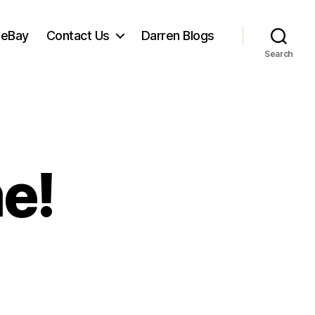
 eBay
Contact Us
Darren Blogs
Search
me!
ost
e!