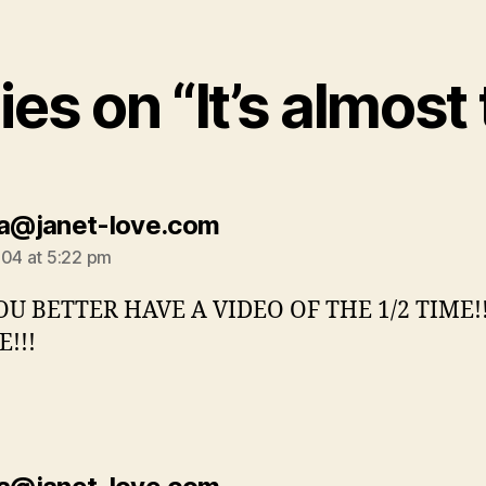
ies on “It’s almost
says:
la@janet-love.com
004 at 5:22 pm
OU BETTER HAVE A VIDEO OF THE 1/2 TIME!
!!!
says: