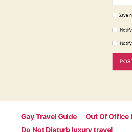
Save m
Notif
Notif
Gay Travel Guide
Out Of Office 
Do Not Disturb luxury travel