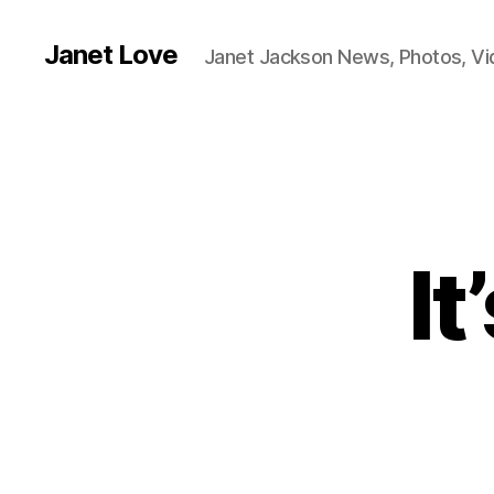
Janet Love
Janet Jackson News, Photos, V
It