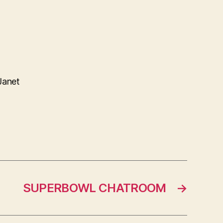
Janet
SUPERBOWL CHATROOM
→