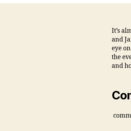
It’s al
and Ja
eye o
the ev
and ho
Co
comm