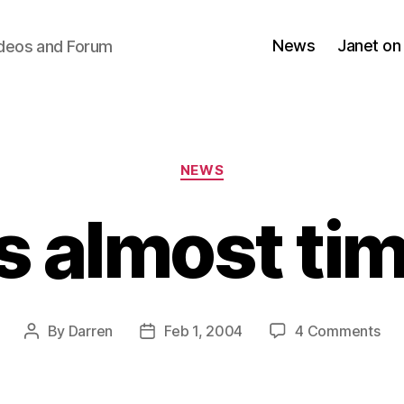
News
Janet on
ideos and Forum
Categories
NEWS
’s almost ti
on
By
Darren
Feb 1, 2004
4 Comments
Post
Post
It’s
author
date
alm
tim