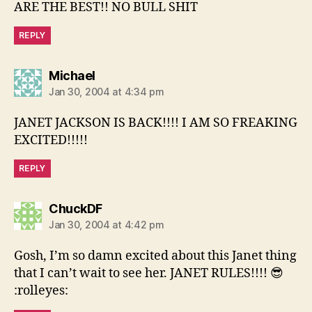
ARE THE BEST!! NO BULL SHIT
REPLY
says:
Michael
Jan 30, 2004 at 4:34 pm
JANET JACKSON IS BACK!!!! I AM SO FREAKING
EXCITED!!!!!
REPLY
says:
ChuckDF
Jan 30, 2004 at 4:42 pm
Gosh, I’m so damn excited about this Janet thing
that I can’t wait to see her. JANET RULES!!!! 😎
:rolleyes: