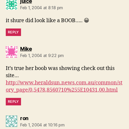
says:
juice
Feb 1, 2004 at 8:18 pm
it shure did look like a BOOB….. 😀
REPLY
says:
Mike
Feb 1, 2004 at 9:22 pm
It’s true her boob was showing check out this
site…
http://www.heraldsun.news.com.au/common/st
ory_page/0,5478,8560710%255E10431,00.html
REPLY
says:
ron
Feb 1, 2004 at 10:16 pm