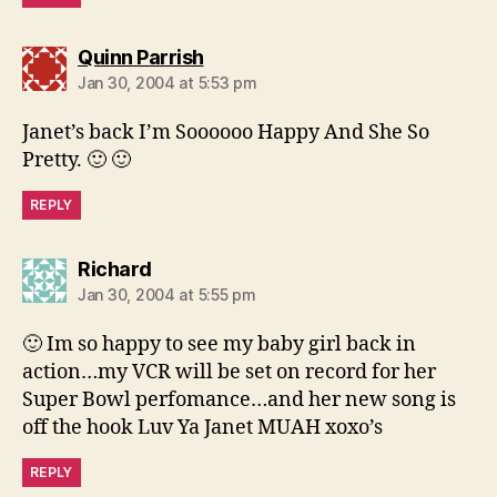
says:
Quinn Parrish
Jan 30, 2004 at 5:53 pm
Janet’s back I’m Soooooo Happy And She So
Pretty. 🙂 🙂
REPLY
says:
Richard
Jan 30, 2004 at 5:55 pm
🙂 Im so happy to see my baby girl back in
action…my VCR will be set on record for her
Super Bowl perfomance…and her new song is
off the hook Luv Ya Janet MUAH xoxo’s
REPLY