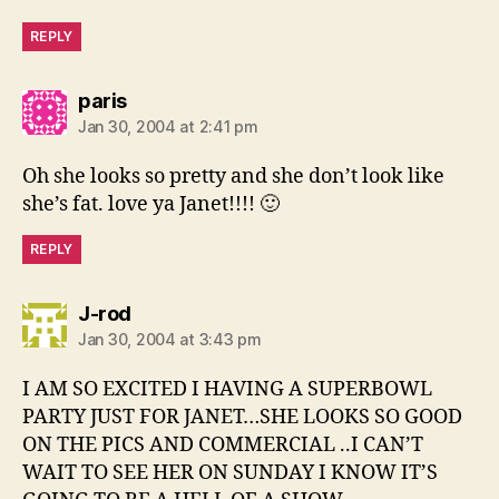
REPLY
says:
paris
Jan 30, 2004 at 2:41 pm
Oh she looks so pretty and she don’t look like
she’s fat. love ya Janet!!!! 🙂
REPLY
says:
J-rod
Jan 30, 2004 at 3:43 pm
I AM SO EXCITED I HAVING A SUPERBOWL
PARTY JUST FOR JANET…SHE LOOKS SO GOOD
ON THE PICS AND COMMERCIAL ..I CAN’T
WAIT TO SEE HER ON SUNDAY I KNOW IT’S