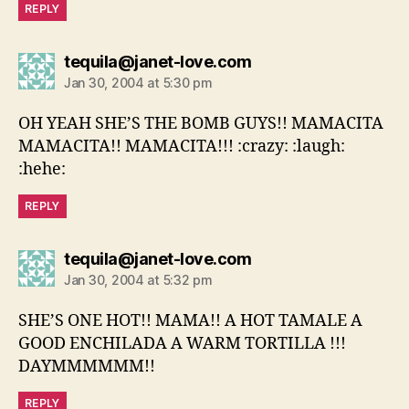
REPLY
says:
tequila@janet-love.com
Jan 30, 2004 at 5:30 pm
OH YEAH SHE’S THE BOMB GUYS!! MAMACITA
MAMACITA!! MAMACITA!!! :crazy: :laugh:
:hehe:
REPLY
says:
tequila@janet-love.com
Jan 30, 2004 at 5:32 pm
SHE’S ONE HOT!! MAMA!! A HOT TAMALE A
GOOD ENCHILADA A WARM TORTILLA !!!
DAYMMMMMM!!
REPLY