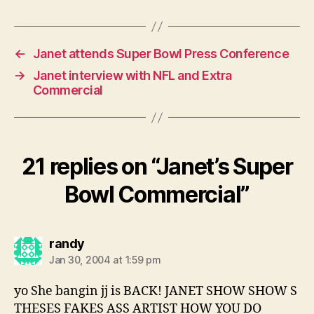
←
Janet attends Super Bowl Press Conference
→
Janet interview with NFL and Extra
Commercial
21 replies on “Janet’s Super
Bowl Commercial”
says:
randy
Jan 30, 2004 at 1:59 pm
yo She bangin jj is BACK! JANET SHOW SHOW S
THESES FAKES ASS ARTIST HOW YOU DO