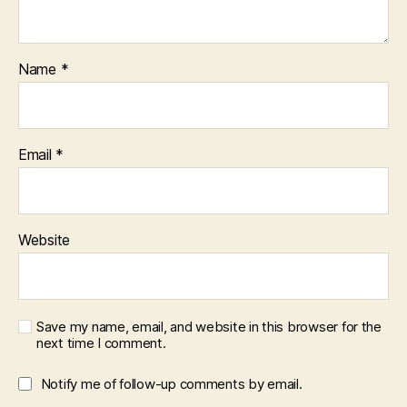
Name
*
Email
*
Website
Save my name, email, and website in this browser for the
next time I comment.
Notify me of follow-up comments by email.