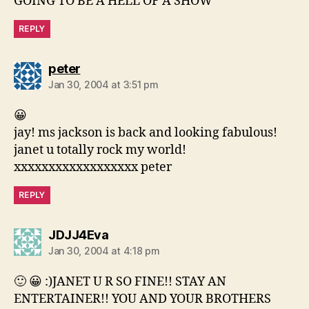
GOING TO BE A HELL OF A SHOW
REPLY
says:
peter
Jan 30, 2004 at 3:51 pm
😀
jay! ms jackson is back and looking fabulous!
janet u totally rock my world!
xxxxxxxxxxxxxxxxxx peter
REPLY
says:
JDJJ4Eva
Jan 30, 2004 at 4:18 pm
🙂 😀 :)JANET U R SO FINE!! STAY AN
ENTERTAINER!! YOU AND YOUR BROTHERS