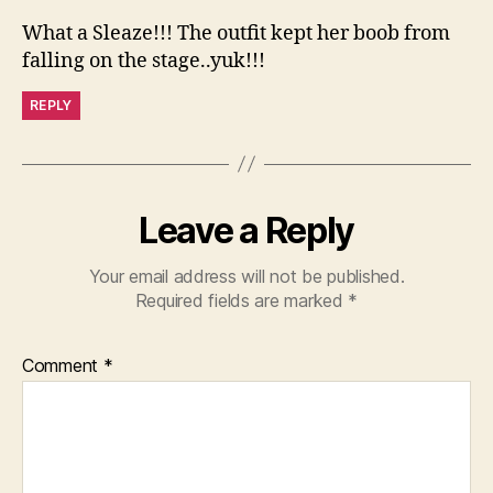
What a Sleaze!!! The outfit kept her boob from
falling on the stage..yuk!!!
REPLY
Leave a Reply
Your email address will not be published.
Required fields are marked
*
Comment
*