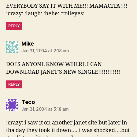
EVERYBODY SAY IT WITH ME!!! MAMACITA!!!!
:crazy: :laugh: :hehe: :rolleyes:
REPLY
says:
Mike
Jan 31, 2004 at 2:18 am
DOES ANYONE KNOW WHERE I CAN
DOWNLOAD JANET’S NEW SINGLE!!!!!!!!!!!!
REPLY
says:
Teco
Jan 31, 2004 at 5:18 am
:crazy: i saw it on another janet site but later in
tha day they took it down…..i was shocked….but