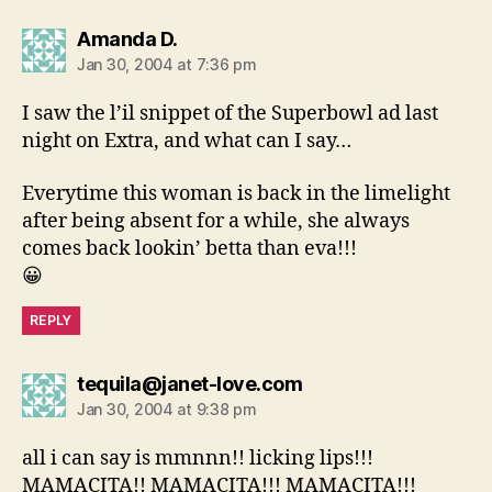
says:
Amanda D.
Jan 30, 2004 at 7:36 pm
I saw the l’il snippet of the Superbowl ad last
night on Extra, and what can I say…
Everytime this woman is back in the limelight
after being absent for a while, she always
comes back lookin’ betta than eva!!!
😀
REPLY
says:
tequila@janet-love.com
Jan 30, 2004 at 9:38 pm
all i can say is mmnnn!! licking lips!!!
MAMACITA!! MAMACITA!!! MAMACITA!!!