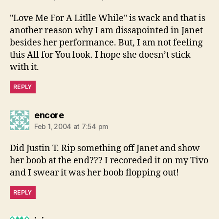
"Love Me For A Litlle While" is wack and that is
another reason why I am dissapointed in Janet
besides her performance. But, I am not feeling
this All for You look. I hope she doesn’t stick
with it.
REPLY
says:
encore
Feb 1, 2004 at 7:54 pm
Did Justin T. Rip something off Janet and show
her boob at the end??? I recoreded it on my Tivo
and I swear it was her boob flopping out!
REPLY