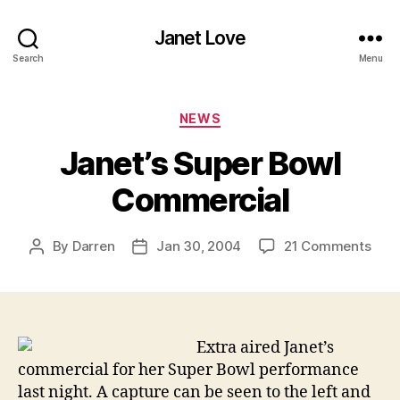
Janet Love
Search
Menu
Categories
NEWS
Janet’s Super Bowl
Commercial
on
By
Darren
Jan 30, 2004
21 Comments
Post
Post
Jane
author
date
Supe
Bow
Com
Extra aired Janet’s
commercial for her Super Bowl performance
last night. A capture can be seen to the left and