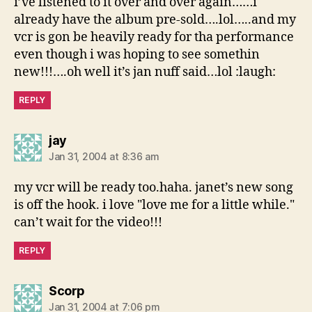
i’ve listened to it over and over again……i
already have the album pre-sold….lol…..and my
vcr is gon be heavily ready for tha performance
even though i was hoping to see somethin
new!!!….oh well it’s jan nuff said…lol :laugh:
REPLY
says:
jay
Jan 31, 2004 at 8:36 am
my vcr will be ready too.haha. janet’s new song
is off the hook. i love "love me for a little while."
can’t wait for the video!!!
REPLY
says:
Scorp
Jan 31, 2004 at 7:06 pm