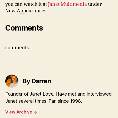
you can watch it at
Janet Multimedia
under
New Appearances.
Comments
comments
By Darren
Founder of Janet Love. Have met and interviewed
Janet several times. Fan since 1998.
View Archive
→