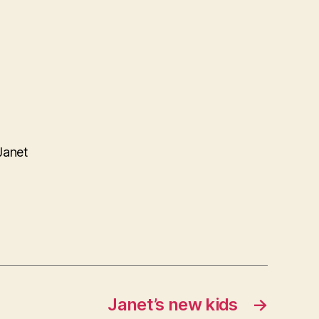
Janet
Janet’s new kids
→