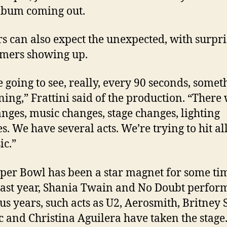
lbum coming out.
s can also expect the unexpected, with surpri
mers showing up.
e going to see, really, every 90 seconds, somet
ing,” Frattini said of the production. “There 
anges, music changes, stage changes, lighting
s. We have several acts. We’re trying to hit al
ic.”
per Bowl has been a star magnet for some ti
ast year, Shania Twain and No Doubt perform
us years, such acts as U2, Aerosmith, Britney 
c and Christina Aguilera have taken the stage