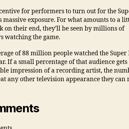
centive for performers to turn out for the Sup
s massive exposure. For what amounts to a litt
k on their end, they’ll be seen by millions of
s watching the game.
rage of 88 million people watched the Super
ar. If a small percentage of that audience gets
ble impression of a recording artist, the num
eat any other television appearance they can
mments
ents