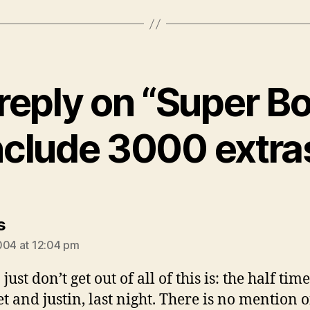
reply on “Super Bo
nclude 3000 extra
says:
s
004 at 12:04 pm
just don’t get out of all of this is: the half ti
t and justin, last night. There is no mention o