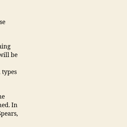
se
hing
will be
l types
me
ed. In
Spears,
.