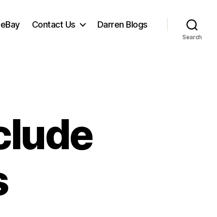
 eBay
Contact Us
Darren Blogs
Search
clude
s