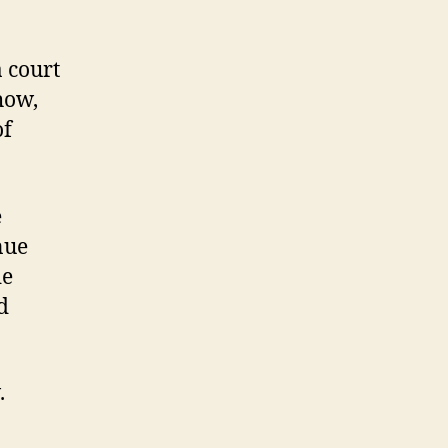
a court
how,
of
e
nue
de
d
.