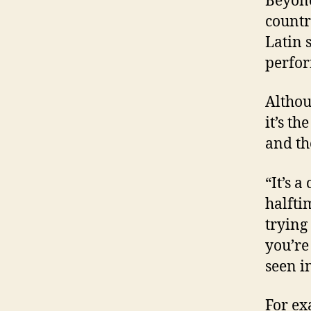
Beyonc
countr
Latin 
perfor
Althou
it’s t
and th
“It’s a
halfti
trying
you’re
seen i
For ex