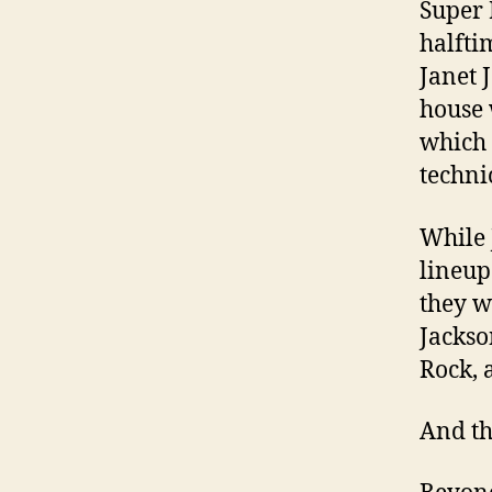
Super 
halfti
Janet 
house 
which 
technic
While 
lineup
they w
Jackso
Rock, 
And th