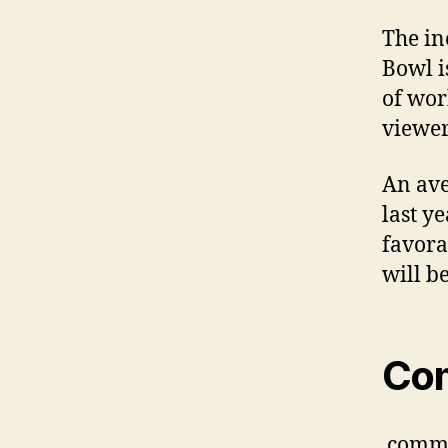
The in
Bowl i
of wor
viewer
An ave
last ye
favora
will b
Co
comm