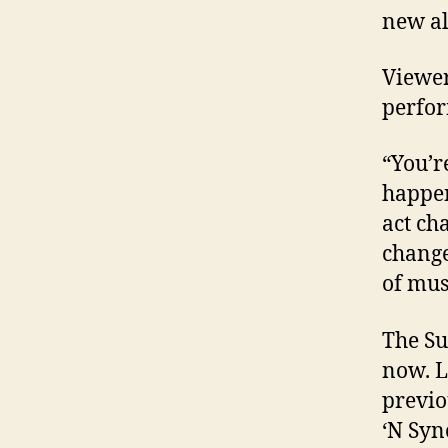
new a
Viewer
perfor
“You’r
happen
act ch
change
of mus
The Su
now. L
previo
‘N Syn