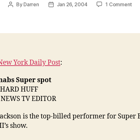
on
By
Darren
Jan 26, 2004
1 Comment
Post
Post
Sup
author
date
Bo
to
inc
30
ext
New York Daily Post
:
nabs Super spot
CHARD HUFF
 NEWS TV EDITOR
Jackson is the top-billed performer for Super
I’s show.