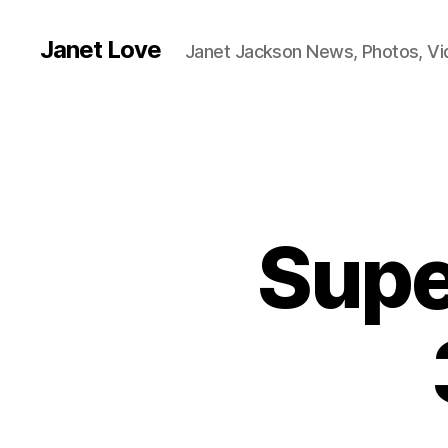
Janet Love
Janet Jackson News, Photos, V
Supe