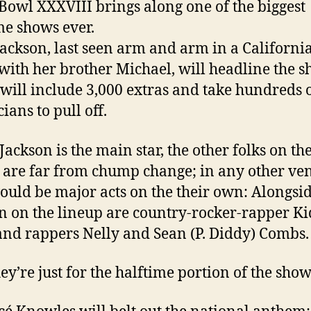
Bowl XXXVIII brings along one of the biggest
me shows ever.
Jackson, last seen arm and arm in a Californi
with her brother Michael, will headline the s
will include 3,000 extras and take hundreds 
ians to pull off.
Jackson is the main star, the other folks on th
 are far from chump change; in any other ve
ould be major acts on the their own: Alongsi
n on the lineup are country-rocker-rapper Ki
and rappers Nelly and Sean (P. Diddy) Combs.
ey’re just for the halftime portion of the show