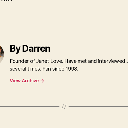
By Darren
Founder of Janet Love. Have met and interviewed 
several times. Fan since 1998.
View Archive
→