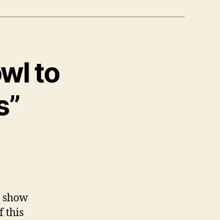
wl to
s”
me show
f this