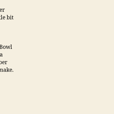
er
le bit
 Bowl
 a
ber
 make.