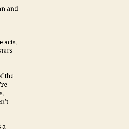
ban and
 acts,
stars
of the
’re
s,
n’t
 a