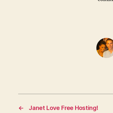
←
Janet Love Free Hosting!