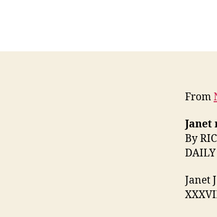
From
Janet 
By RI
DAILY
Janet 
XXXVII