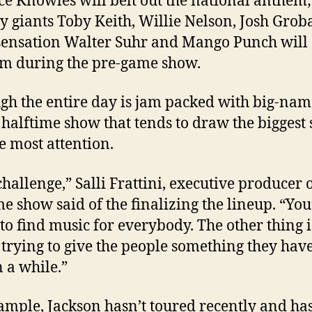
é Knowles will belt out the national anthem;
y giants Toby Keith, Willie Nelson, Josh Gro
sensation Walter Suhr and Mango Punch will
m during the pre-game show.
gh the entire day is jam packed with big-name
he halftime show that tends to draw the biggest 
e most attention.
 challenge,” Salli Frattini, executive producer 
me show said of the finalizing the lineup. “You
 to find music for everybody. The other thing i
 trying to give the people something they have
n a while.”
ample, Jackson hasn’t toured recently and has