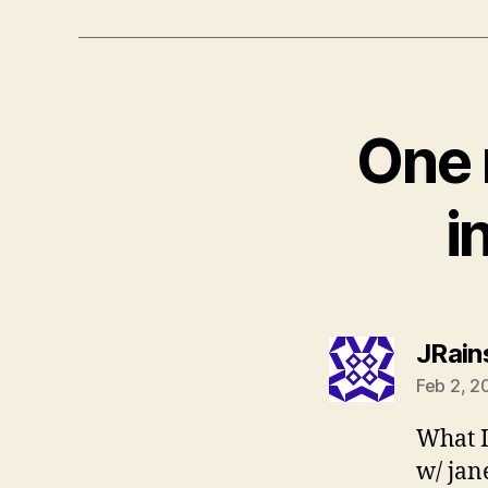
One 
i
JRain
Feb 2, 2
What I 
w/ jane