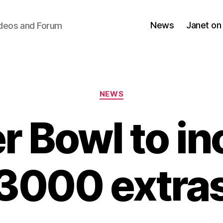
News
Janet on
ideos and Forum
Categories
NEWS
r Bowl to in
3000 extra