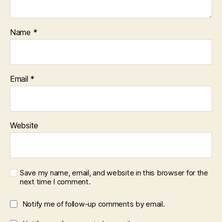
Name
*
Email
*
Website
Save my name, email, and website in this browser for the
next time I comment.
Notify me of follow-up comments by email.