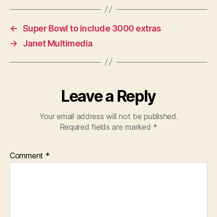
←
Super Bowl to include 3000 extras
→
Janet Multimedia
Leave a Reply
Your email address will not be published.
Required fields are marked
*
Comment
*