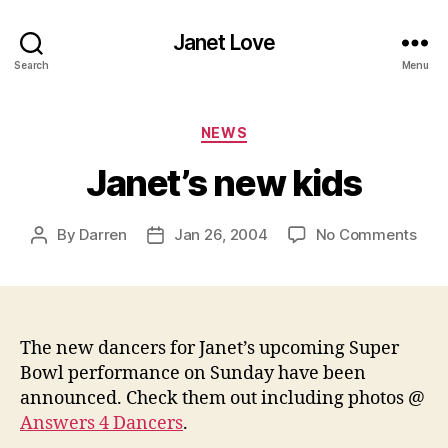
Janet Love
Search
Menu
Categories
NEWS
Janet’s new kids
on
By
Darren
Jan 26, 2004
No Comments
Post
Post
Jane
author
date
new
kids
The new dancers for Janet’s upcoming Super
Bowl performance on Sunday have been
announced. Check them out including photos @
Answers 4 Dancers
.