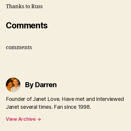
Thanks to Russ
Comments
comments
By Darren
Founder of Janet Love. Have met and interviewed
Janet several times. Fan since 1998.
View Archive
→