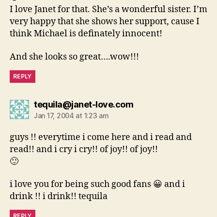
I love Janet for that. She’s a wonderful sister. I’m
very happy that she shows her support, cause I
think Michael is definately innocent!
And she looks so great….wow!!!
REPLY
says:
tequila@janet-love.com
Jan 17, 2004 at 1:23 am
guys !! everytime i come here and i read and
read!! and i cry i cry!! of joy!! of joy!!
🙂
i love you for being such good fans 😀 and i
drink !! i drink!! tequila
REPLY