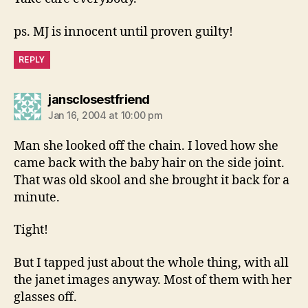
ps. MJ is innocent until proven guilty!
REPLY
says:
jansclosestfriend
Jan 16, 2004 at 10:00 pm
Man she looked off the chain. I loved how she
came back with the baby hair on the side joint.
That was old skool and she brought it back for a
minute.
Tight!
But I tapped just about the whole thing, with all
the janet images anyway. Most of them with her
glasses off.