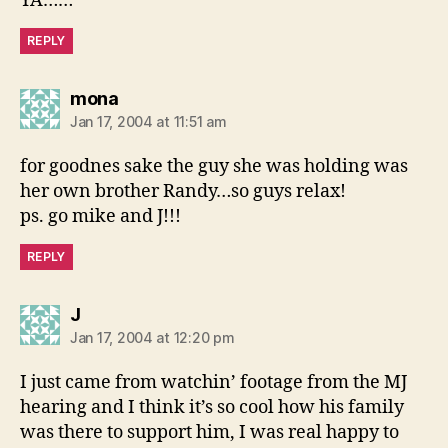
YA……
REPLY
says:
mona
Jan 17, 2004 at 11:51 am
for goodnes sake the guy she was holding was
her own brother Randy…so guys relax!
ps. go mike and J!!!
REPLY
says:
J
Jan 17, 2004 at 12:20 pm
I just came from watchin’ footage from the MJ
hearing and I think it’s so cool how his family
was there to support him, I was real happy to