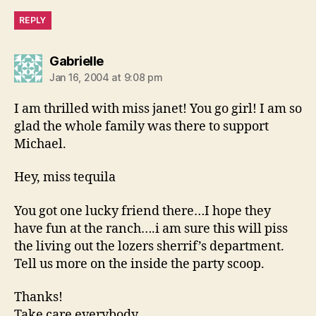
REPLY
says:
Gabrielle
Jan 16, 2004 at 9:08 pm
I am thrilled with miss janet! You go girl! I am so
glad the whole family was there to support
Michael.
Hey, miss tequila
You got one lucky friend there…I hope they
have fun at the ranch….i am sure this will piss
the living out the lozers sherrif’s department.
Tell us more on the inside the party scoop.
Thanks!
Take care everybody.