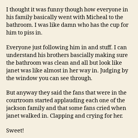
I thought it was funny though how everyone in
his family basically went with Micheal to the
bathroom. I was like damn who has the cup for
him to piss in.
Everyone just following him in and stuff. I can
understand his brothers bascially making sure
the bathroom was clean and all but look like
janet was like almost in her way in. Judging by
the window you can see through.
But anyway they said the fans that were in the
courtroom started applauding each one of the
jackson family and that some fans cried when
janet walked in. Clapping and crying for her.
Sweet!