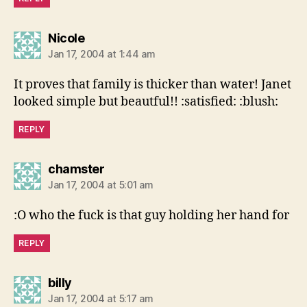
says:
Nicole
Jan 17, 2004 at 1:44 am
It proves that family is thicker than water! Janet
looked simple but beautful!! :satisfied: :blush:
REPLY
says:
chamster
Jan 17, 2004 at 5:01 am
:O who the fuck is that guy holding her hand for
REPLY
says:
billy
Jan 17, 2004 at 5:17 am