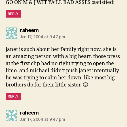
GO ON M & J WIT YA’LL BAD ASSES :satisfied:
REPLY
says:
raheem
Jan 17, 2004 at 9:47 pm
janet is such about her family right now. she is
an amazing person with a big heart. those press
at the first clip had no right trying to open the
limo. and michael didn’t push janet intentually.
he was trying to calm her down. like most big
brothers do for their little sister. 🙂
REPLY
says:
raheem
Jan 17, 2004 at 9:47 pm