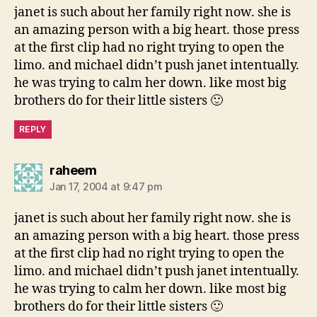
janet is such about her family right now. she is
an amazing person with a big heart. those press
at the first clip had no right trying to open the
limo. and michael didn’t push janet intentually.
he was trying to calm her down. like most big
brothers do for their little sisters 🙂
REPLY
says:
raheem
Jan 17, 2004 at 9:47 pm
janet is such about her family right now. she is
an amazing person with a big heart. those press
at the first clip had no right trying to open the
limo. and michael didn’t push janet intentually.
he was trying to calm her down. like most big
brothers do for their little sisters 🙂