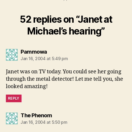
52 replies on “Janet at
Michael’s hearing”
says:
Pammowa
Jan 16, 2004 at 5:49 pm
Janet was on TV today. You could see her going
through the metal detector! Let me tell you, she
looked amazing!
REPLY
says:
The Phenom
Jan 16, 2004 at 5:50 pm