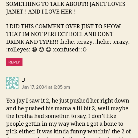
SOMETHING TO TALK ABOUT!! JANET LOVES
JANET!! AND I LOVE HER!!
I DID THIS COMMENT OVER JUST TO SHOW
THAT IM NOT PERFECT !!OH! AND DONT
DRINK AND TYPE!!! :hehe: :crazy: :hehe: :crazy:
:rolleyes: 😀 😛 😉 :confused: :O
REPLY
says:
J
Jan 17, 2004 at 9:05 pm
Yea Jay I saw it 2, he just pushed her right down
and he pushed his mama a lil bit 2, well maybe
the brotha had somethin to say, I don’t like
people gettin in my way when I got a bone to
pick either. It was kinda funny watchin’ the 2 of