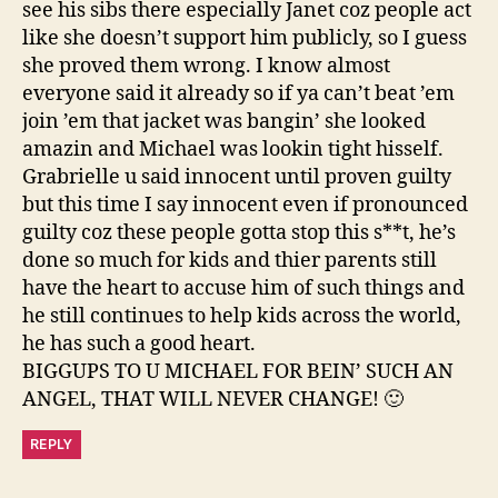
see his sibs there especially Janet coz people act
like she doesn’t support him publicly, so I guess
she proved them wrong. I know almost
everyone said it already so if ya can’t beat ’em
join ’em that jacket was bangin’ she looked
amazin and Michael was lookin tight hisself.
Grabrielle u said innocent until proven guilty
but this time I say innocent even if pronounced
guilty coz these people gotta stop this s**t, he’s
done so much for kids and thier parents still
have the heart to accuse him of such things and
he still continues to help kids across the world,
he has such a good heart.
BIGGUPS TO U MICHAEL FOR BEIN’ SUCH AN
ANGEL, THAT WILL NEVER CHANGE! 🙂
REPLY