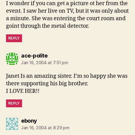
I wonder if you can get a picture ot her from the
event. I saw her live on TV, but it was only about
a minute. She was entering the court room and
goint through the metal detector.
REPLY
says:
ace-polite
Jan 16, 2004 at 7:51 pm
Janet Is an amazing sister. I’m so happy she was
there supporting his big brother.
I LOVE HER!!
REPLY
says:
ebony
Jan 16, 2004 at 8:29 pm