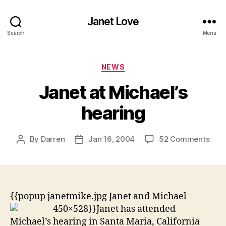
Janet Love
Search
Menu
Categories
NEWS
Janet at Michael’s
hearing
on
By
Darren
Jan 16, 2004
52 Comments
Post
Post
Jane
author
date
at
Mich
hear
{{popup janetmike.jpg Janet and Michael
450×528}}
Janet has attended
Michael’s hearing in Santa Maria, California