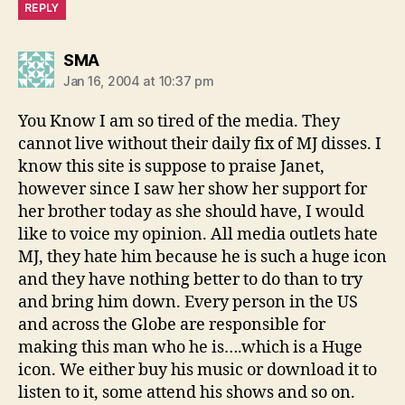
REPLY
says:
SMA
Jan 16, 2004 at 10:37 pm
You Know I am so tired of the media. They
cannot live without their daily fix of MJ disses. I
know this site is suppose to praise Janet,
however since I saw her show her support for
her brother today as she should have, I would
like to voice my opinion. All media outlets hate
MJ, they hate him because he is such a huge icon
and they have nothing better to do than to try
and bring him down. Every person in the US
and across the Globe are responsible for
making this man who he is….which is a Huge
icon. We either buy his music or download it to
listen to it, some attend his shows and so on.