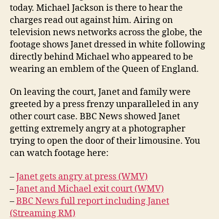
today. Michael Jackson is there to hear the
charges read out against him. Airing on
television news networks across the globe, the
footage shows Janet dressed in white following
directly behind Michael who appeared to be
wearing an emblem of the Queen of England.
On leaving the court, Janet and family were
greeted by a press frenzy unparalleled in any
other court case. BBC News showed Janet
getting extremely angry at a photographer
trying to open the door of their limousine. You
can watch footage here:
–
Janet gets angry at press (WMV)
–
Janet and Michael exit court (WMV)
–
BBC News full report including Janet
(Streaming RM)