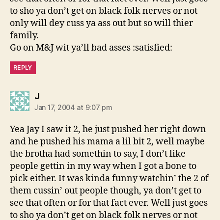
to sho ya don’t get on black folk nerves or not
only will dey cuss ya ass out but so will thier
family.
Go on M&J wit ya’ll bad asses :satisfied:
REPLY
says:
J
Jan 17, 2004 at 9:07 pm
Yea Jay I saw it 2, he just pushed her right down
and he pushed his mama a lil bit 2, well maybe
the brotha had somethin to say, I don’t like
people gettin in my way when I got a bone to
pick either. It was kinda funny watchin’ the 2 of
them cussin’ out people though, ya don’t get to
see that often or for that fact ever. Well just goes
to sho ya don’t get on black folk nerves or not