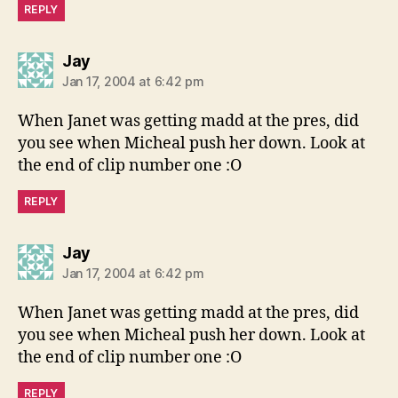
REPLY
says:
Jay
Jan 17, 2004 at 6:42 pm
When Janet was getting madd at the pres, did
you see when Micheal push her down. Look at
the end of clip number one :O
REPLY
says:
Jay
Jan 17, 2004 at 6:42 pm
When Janet was getting madd at the pres, did
you see when Micheal push her down. Look at
the end of clip number one :O
REPLY