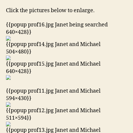
Click the pictures below to enlarge.
{{popup prof16.jpg Janet being searched
640×428}}
{{popup prof14.jpg Janet and Michael
504×480}}
{{popup prof15.jpg Janet and Michael
640×428}}
{{popup prof11.jpg Janet and Michael
594×430}}
{{popup prof12.jpg Janet and Michael
511×594}}
{{popup prof13.jpg Janet and Michael