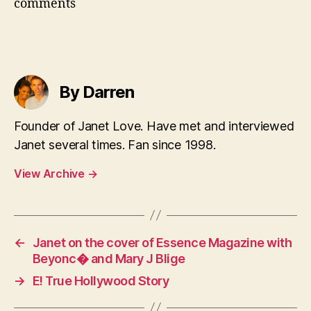
comments
By Darren
Founder of Janet Love. Have met and interviewed
Janet several times. Fan since 1998.
View Archive
→
←
Janet on the cover of Essence Magazine with
Beyonc� and Mary J Blige
→
E! True Hollywood Story