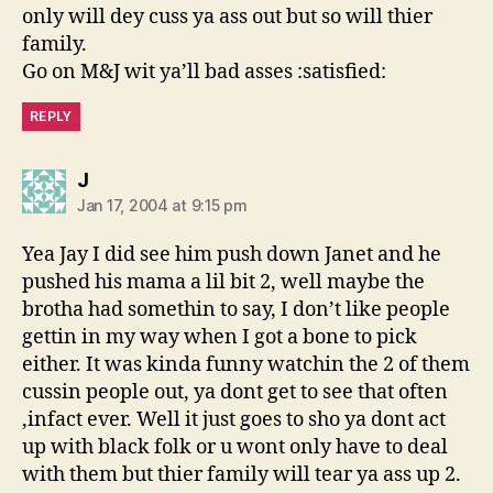
only will dey cuss ya ass out but so will thier
family.
Go on M&J wit ya’ll bad asses :satisfied:
REPLY
says:
J
Jan 17, 2004 at 9:15 pm
Yea Jay I did see him push down Janet and he
pushed his mama a lil bit 2, well maybe the
brotha had somethin to say, I don’t like people
gettin in my way when I got a bone to pick
either. It was kinda funny watchin the 2 of them
cussin people out, ya dont get to see that often
,infact ever. Well it just goes to sho ya dont act
up with black folk or u wont only have to deal
with them but thier family will tear ya ass up 2.