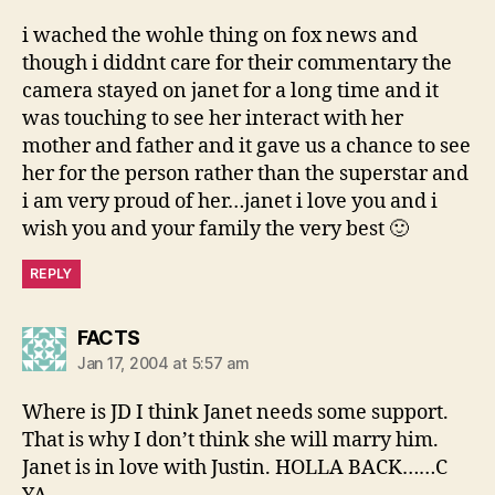
i wached the wohle thing on fox news and
though i diddnt care for their commentary the
camera stayed on janet for a long time and it
was touching to see her interact with her
mother and father and it gave us a chance to see
her for the person rather than the superstar and
i am very proud of her…janet i love you and i
wish you and your family the very best 🙂
REPLY
says:
FACTS
Jan 17, 2004 at 5:57 am
Where is JD I think Janet needs some support.
That is why I don’t think she will marry him.
Janet is in love with Justin. HOLLA BACK……C