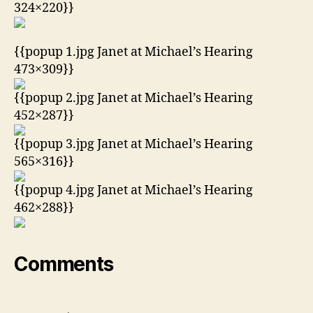
324×220}}
{{popup 1.jpg Janet at Michael’s Hearing
473×309}}
{{popup 2.jpg Janet at Michael’s Hearing
452×287}}
{{popup 3.jpg Janet at Michael’s Hearing
565×316}}
{{popup 4.jpg Janet at Michael’s Hearing
462×288}}
Comments