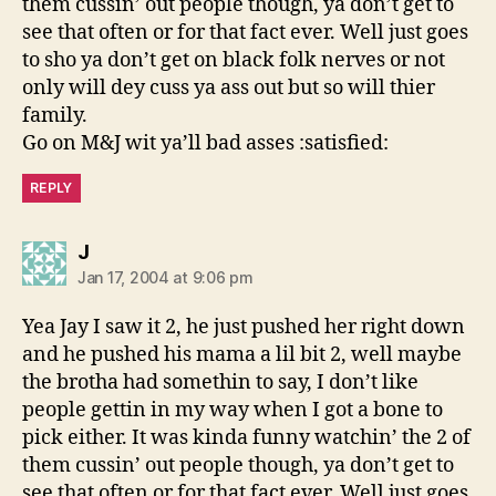
them cussin’ out people though, ya don’t get to
see that often or for that fact ever. Well just goes
to sho ya don’t get on black folk nerves or not
only will dey cuss ya ass out but so will thier
family.
Go on M&J wit ya’ll bad asses :satisfied:
REPLY
says:
J
Jan 17, 2004 at 9:06 pm
Yea Jay I saw it 2, he just pushed her right down
and he pushed his mama a lil bit 2, well maybe
the brotha had somethin to say, I don’t like
people gettin in my way when I got a bone to
pick either. It was kinda funny watchin’ the 2 of
them cussin’ out people though, ya don’t get to
see that often or for that fact ever. Well just goes