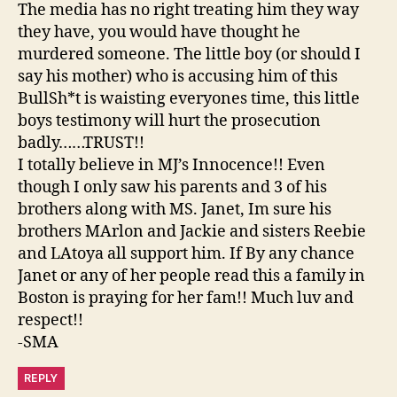
The media has no right treating him they way
they have, you would have thought he
murdered someone. The little boy (or should I
say his mother) who is accusing him of this
BullSh*t is waisting everyones time, this little
boys testimony will hurt the prosecution
badly……TRUST!!
I totally believe in MJ’s Innocence!! Even
though I only saw his parents and 3 of his
brothers along with MS. Janet, Im sure his
brothers MArlon and Jackie and sisters Reebie
and LAtoya all support him. If By any chance
Janet or any of her people read this a family in
Boston is praying for her fam!! Much luv and
respect!!
-SMA
REPLY