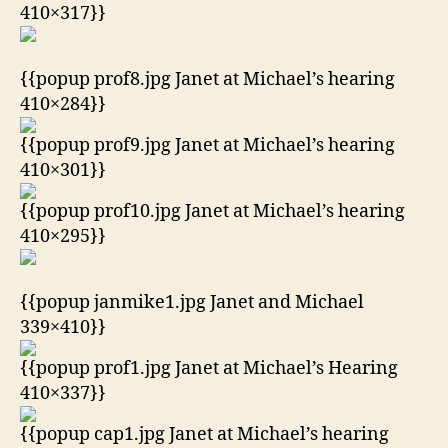
410×317}}
{{popup prof8.jpg Janet at Michael’s hearing
410×284}}
{{popup prof9.jpg Janet at Michael’s hearing
410×301}}
{{popup prof10.jpg Janet at Michael’s hearing
410×295}}
{{popup janmike1.jpg Janet and Michael
339×410}}
{{popup prof1.jpg Janet at Michael’s Hearing
410×337}}
{{popup cap1.jpg Janet at Michael’s hearing