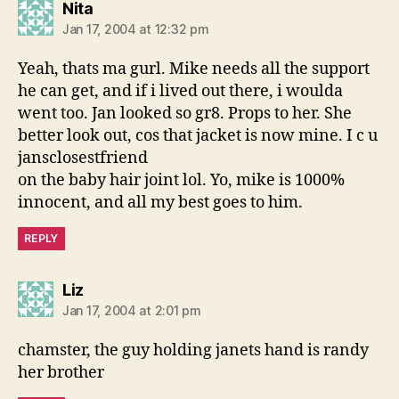
says:
Nita
Jan 17, 2004 at 12:32 pm
Yeah, thats ma gurl. Mike needs all the support
he can get, and if i lived out there, i woulda
went too. Jan looked so gr8. Props to her. She
better look out, cos that jacket is now mine. I c u
jansclosestfriend
on the baby hair joint lol. Yo, mike is 1000%
innocent, and all my best goes to him.
REPLY
says:
Liz
Jan 17, 2004 at 2:01 pm
chamster, the guy holding janets hand is randy
her brother