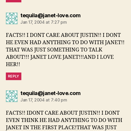
says:
tequila@janet-love.com
Jan 17, 2004 at 7:27 pm
FACTS!! I DONT CARE ABOUT JUSTIN!! I DONT
HE EVEN HAD ANYTHING TO DO WITH JANET!!
THAT WAS JUST SOMETHING TO TALK
ABOUT!!! JANET LOVE JANET!!!AND I LOVE
HER!!
REPLY
says:
tequila@janet-love.com
Jan 17, 2004 at 7:40 pm
FACTS!! IDONT CARE ABOUT JUSTIN!! I DONT
EVEN THINK HE HAD ANYTHING TO DO WITH
JANET IN THE FIRST PLACE!THAT WAS JUST