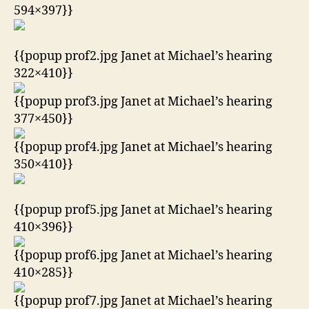
594×397}}
{{popup prof2.jpg Janet at Michael’s hearing
322×410}}
{{popup prof3.jpg Janet at Michael’s hearing
377×450}}
{{popup prof4.jpg Janet at Michael’s hearing
350×410}}
{{popup prof5.jpg Janet at Michael’s hearing
410×396}}
{{popup prof6.jpg Janet at Michael’s hearing
410×285}}
{{popup prof7.jpg Janet at Michael’s hearing