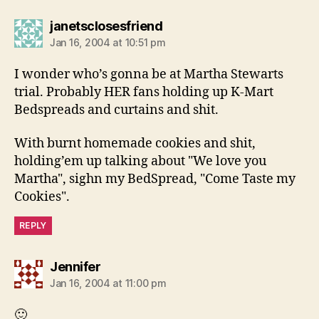
says:
janetsclosesfriend
Jan 16, 2004 at 10:51 pm
I wonder who’s gonna be at Martha Stewarts
trial. Probably HER fans holding up K-Mart
Bedspreads and curtains and shit.
With burnt homemade cookies and shit,
holding’em up talking about "We love you
Martha", sighn my BedSpread, "Come Taste my
Cookies".
REPLY
says:
Jennifer
Jan 16, 2004 at 11:00 pm
🙂