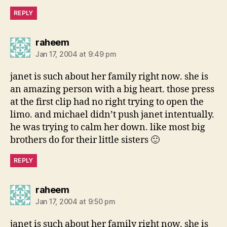
REPLY
says:
raheem
Jan 17, 2004 at 9:49 pm
janet is such about her family right now. she is
an amazing person with a big heart. those press
at the first clip had no right trying to open the
limo. and michael didn’t push janet intentually.
he was trying to calm her down. like most big
brothers do for their little sisters 🙂
REPLY
says:
raheem
Jan 17, 2004 at 9:50 pm
janet is such about her family right now. she is