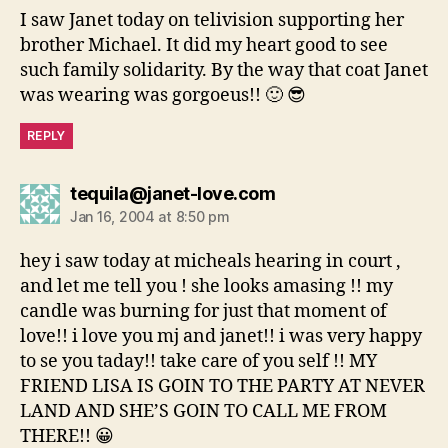
I saw Janet today on telivision supporting her
brother Michael. It did my heart good to see
such family solidarity. By the way that coat Janet
was wearing was gorgoeus!! 🙂 😎
REPLY
says:
tequila@janet-love.com
Jan 16, 2004 at 8:50 pm
hey i saw today at micheals hearing in court ,
and let me tell you ! she looks amasing !! my
candle was burning for just that moment of
love!! i love you mj and janet!! i was very happy
to se you taday!! take care of you self !! MY
FRIEND LISA IS GOIN TO THE PARTY AT NEVER
LAND AND SHE’S GOIN TO CALL ME FROM
THERE!! 😀