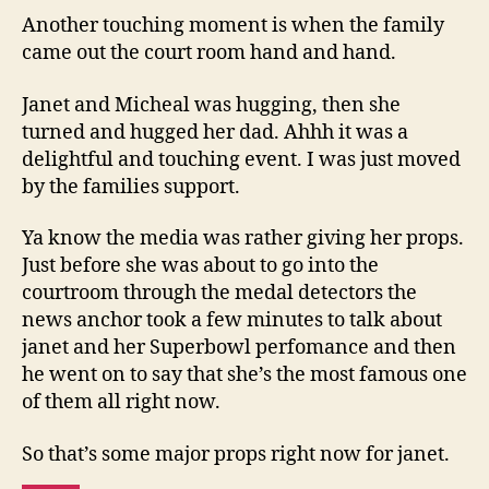
Another touching moment is when the family
came out the court room hand and hand.
Janet and Micheal was hugging, then she
turned and hugged her dad. Ahhh it was a
delightful and touching event. I was just moved
by the families support.
Ya know the media was rather giving her props.
Just before she was about to go into the
courtroom through the medal detectors the
news anchor took a few minutes to talk about
janet and her Superbowl perfomance and then
he went on to say that she’s the most famous one
of them all right now.
So that’s some major props right now for janet.