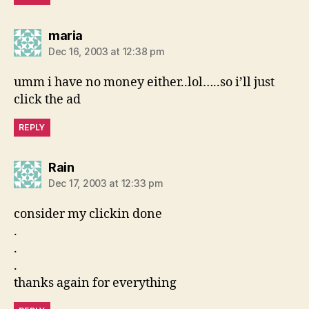
says:
maria
Dec 16, 2003 at 12:38 pm
umm i have no money either..lol…..so i’ll just
click the ad
REPLY
says:
Rain
Dec 17, 2003 at 12:33 pm
consider my clickin done
.
.
.
thanks again for everything