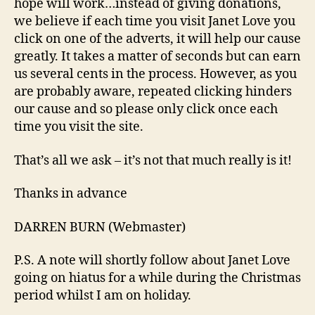
hope will work…instead of giving donations,
we believe if each time you visit Janet Love you
click on one of the adverts, it will help our cause
greatly. It takes a matter of seconds but can earn
us several cents in the process. However, as you
are probably aware, repeated clicking hinders
our cause and so please only click once each
time you visit the site.
That’s all we ask – it’s not that much really is it!
Thanks in advance
DARREN BURN (Webmaster)
P.S. A note will shortly follow about Janet Love
going on hiatus for a while during the Christmas
period whilst I am on holiday.