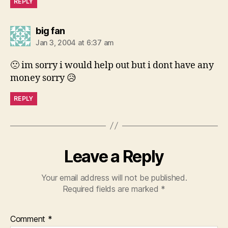
REPLY
says:
big fan
Jan 3, 2004 at 6:37 am
🙁 im sorry i would help out but i dont have any
money sorry 😥
REPLY
Leave a Reply
Your email address will not be published.
Required fields are marked
*
Comment
*