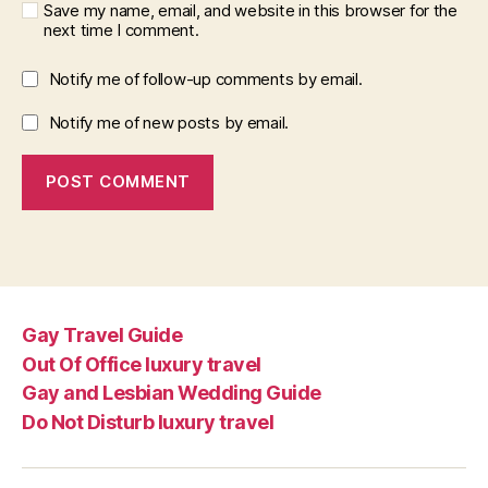
Save my name, email, and website in this browser for the
next time I comment.
Notify me of follow-up comments by email.
Notify me of new posts by email.
Gay Travel Guide
Out Of Office luxury travel
Gay and Lesbian Wedding Guide
Do Not Disturb luxury travel