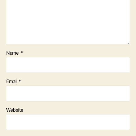
Name
*
Email
*
Website