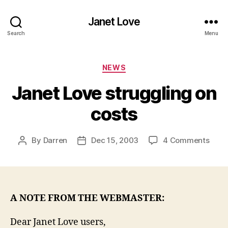
Janet Love
Search
Menu
Categories
NEWS
Janet Love struggling on
costs
on
By
Darren
Dec 15, 2003
4 Comments
Post
Post
Jane
author
date
Love
strug
on
cost
A NOTE FROM THE WEBMASTER:
Dear Janet Love users,