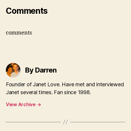
Comments
comments
By Darren
Founder of Janet Love. Have met and interviewed
Janet several times. Fan since 1998.
View Archive
→