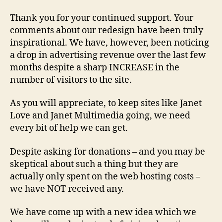
Thank you for your continued support. Your
comments about our redesign have been truly
inspirational. We have, however, been noticing
a drop in advertising revenue over the last few
months despite a sharp INCREASE in the
number of visitors to the site.
As you will appreciate, to keep sites like Janet
Love and Janet Multimedia going, we need
every bit of help we can get.
Despite asking for donations – and you may be
skeptical about such a thing but they are
actually only spent on the web hosting costs –
we have NOT received any.
We have come up with a new idea which we