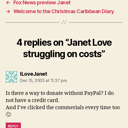
←
Fox News preview Janet
→
Welcome to the Christmas Caribbean Diary
4 replies on “Janet Love
struggling on costs”
says:
ILoveJanet
Dec 15, 2003 at 11:37 pm
Is there a way to donate without PayPal? I do
not have a credit card.
And I’ve clicked the commerials every time too
🙂
REPLY