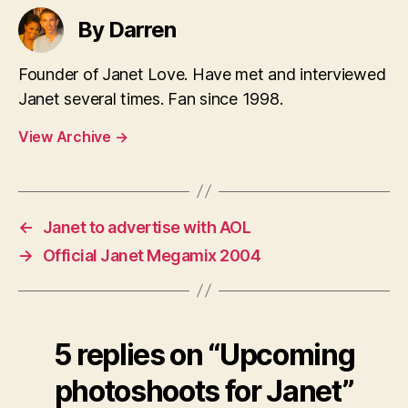
By Darren
Founder of Janet Love. Have met and interviewed
Janet several times. Fan since 1998.
View Archive
→
←
Janet to advertise with AOL
→
Official Janet Megamix 2004
5 replies on “Upcoming
photoshoots for Janet”