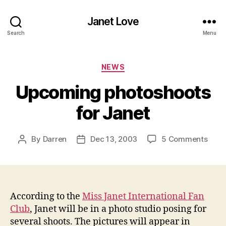
Janet Love
Search
Menu
Categories
NEWS
Upcoming photoshoots
for Janet
on
By
Darren
Dec 13, 2003
5 Comments
Post
Post
Upco
author
date
phot
for
Jane
According to the
Miss Janet International Fan
Club
, Janet will be in a photo studio posing for
several shoots. The pictures will appear in