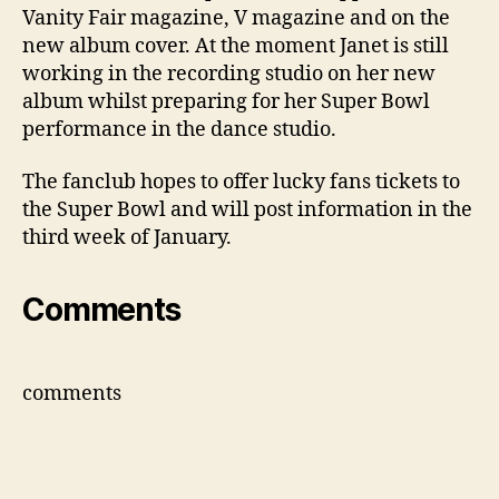
Vanity Fair magazine, V magazine and on the
new album cover. At the moment Janet is still
working in the recording studio on her new
album whilst preparing for her Super Bowl
performance in the dance studio.
The fanclub hopes to offer lucky fans tickets to
the Super Bowl and will post information in the
third week of January.
Comments
comments