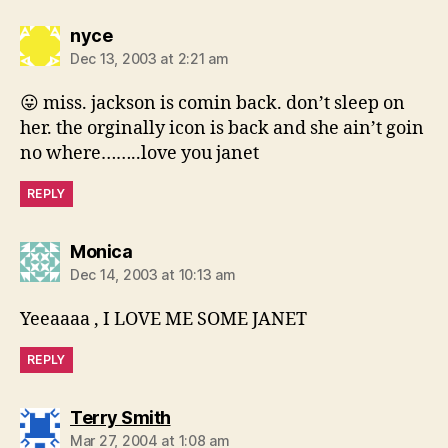
says:
nyce
Dec 13, 2003 at 2:21 am
😛 miss. jackson is comin back. don’t sleep on
her. the orginally icon is back and she ain’t goin
no where……..love you janet
REPLY
says:
Monica
Dec 14, 2003 at 10:13 am
Yeeaaaa , I LOVE ME SOME JANET
REPLY
says:
Terry Smith
Mar 27, 2004 at 1:08 am