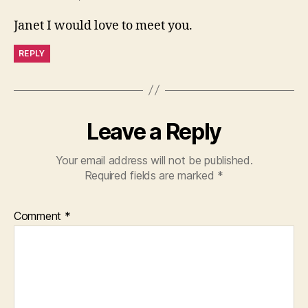
Janet I would love to meet you.
REPLY
Leave a Reply
Your email address will not be published.
Required fields are marked
*
Comment
*