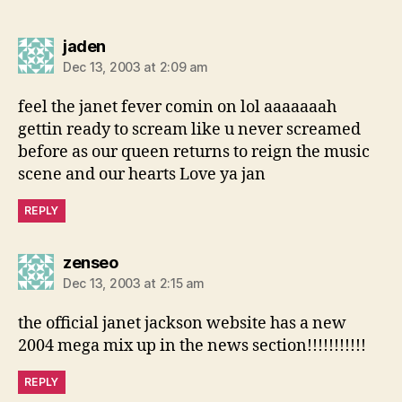
says:
jaden
Dec 13, 2003 at 2:09 am
feel the janet fever comin on lol aaaaaaah
gettin ready to scream like u never screamed
before as our queen returns to reign the music
scene and our hearts Love ya jan
REPLY
says:
zenseo
Dec 13, 2003 at 2:15 am
the official janet jackson website has a new
2004 mega mix up in the news section!!!!!!!!!!!
REPLY