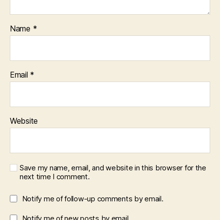
Name
*
Email
*
Website
Save my name, email, and website in this browser for the
next time I comment.
Notify me of follow-up comments by email.
Notify me of new posts by email.