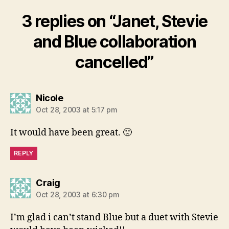
3 replies on “Janet, Stevie
and Blue collaboration
cancelled”
says:
Nicole
Oct 28, 2003 at 5:17 pm
It would have been great. 🙁
REPLY
says:
Craig
Oct 28, 2003 at 6:30 pm
I’m glad i can’t stand Blue but a duet with Stevie