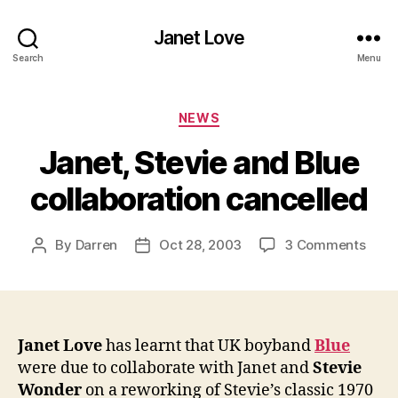
Janet Love
Search
Menu
Categories
NEWS
Janet, Stevie and Blue
collaboration cancelled
on
By
Darren
Oct 28, 2003
3 Comments
Post
Post
Janet
author
date
Stev
and
Blue
colla
Janet Love
has learnt that UK boyband
Blue
canc
were due to collaborate with Janet and
Stevie
Wonder
on a reworking of Stevie’s classic 1970