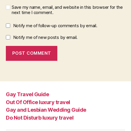
Save my name, email, and website in this browser for the
next time I comment.
Notify me of follow-up comments by email.
Notify me of new posts by email.
Gay Travel Guide
Out Of Office luxury travel
Gay and Lesbian Wedding Guide
Do Not Disturb luxury travel