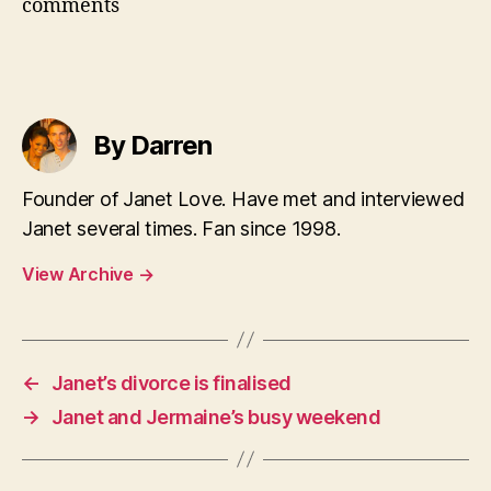
comments
By Darren
Founder of Janet Love. Have met and interviewed
Janet several times. Fan since 1998.
View Archive
→
←
Janet’s divorce is finalised
→
Janet and Jermaine’s busy weekend