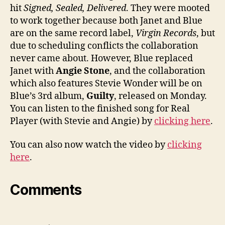
hit
Signed, Sealed, Delivered
. They were mooted
to work together because both Janet and Blue
are on the same record label,
Virgin Records
, but
due to scheduling conflicts the collaboration
never came about. However, Blue replaced
Janet with
Angie Stone
, and the collaboration
which also features Stevie Wonder will be on
Blue’s 3rd album,
Guilty
, released on Monday.
You can listen to the finished song for Real
Player (with Stevie and Angie) by
clicking here
.
You can also now watch the video by
clicking
here
.
Comments