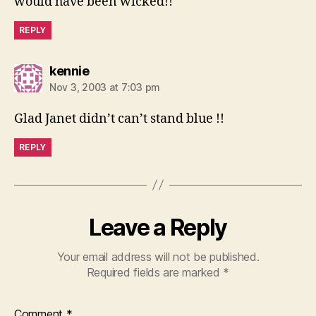
would have been wicked!!
REPLY
says:
kennie
Nov 3, 2003 at 7:03 pm
Glad Janet didn’t can’t stand blue !!
REPLY
Leave a Reply
Your email address will not be published.
Required fields are marked
*
Comment
*