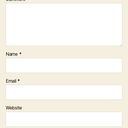
Name
*
Email
*
Website