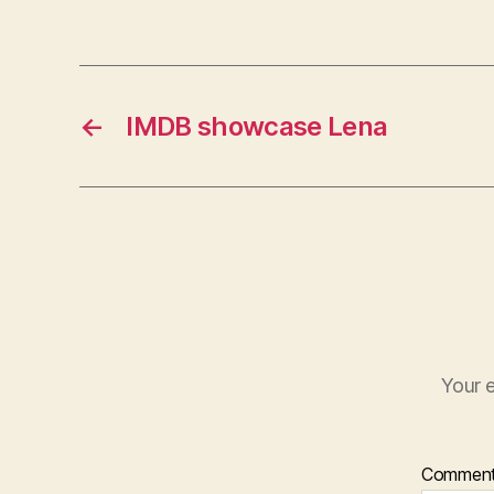
←
IMDB showcase Lena
Your e
Commen