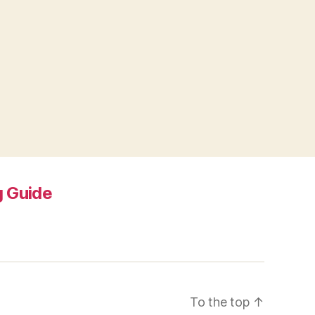
 Guide
To the top
↑