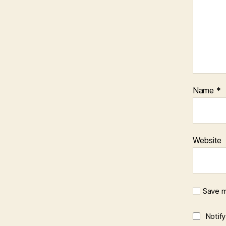
Name
*
Website
Save m
Notif