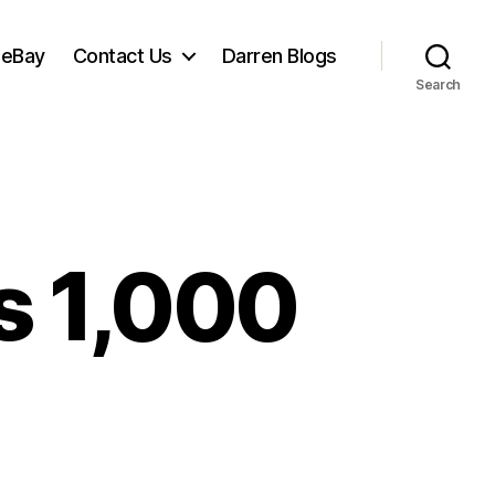
 eBay
Contact Us
Darren Blogs
Search
s 1,000