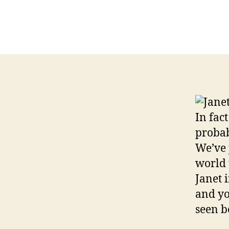
Janet
In fac
probab
We’ve 
world 
Janet 
and yo
seen b