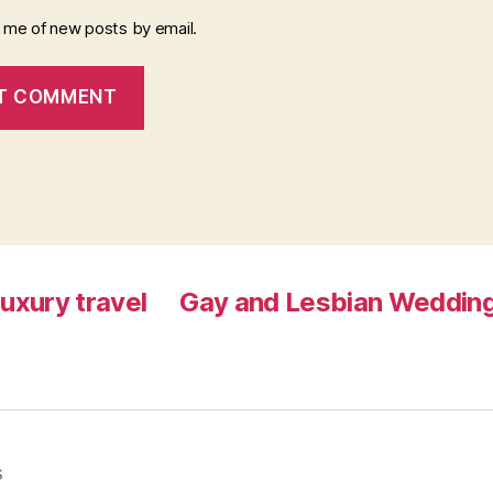
y me of new posts by email.
luxury travel
Gay and Lesbian Wedding
s