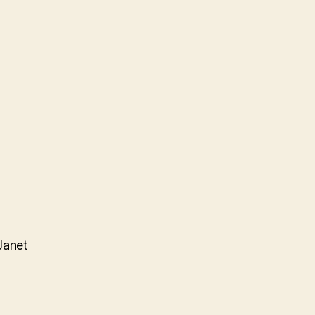
Janet