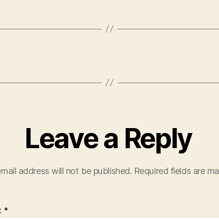
Leave a Reply
mail address will not be published.
Required fields are m
t
*