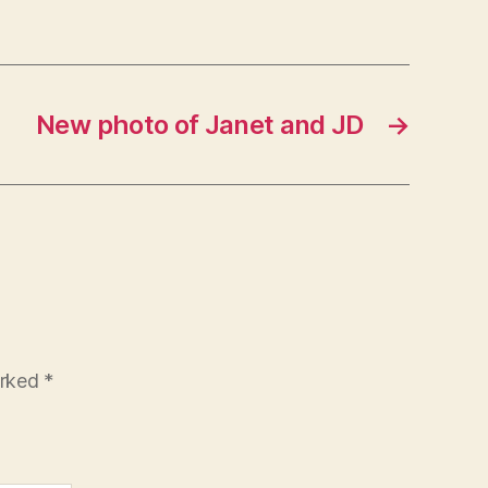
New photo of Janet and JD
→
arked
*