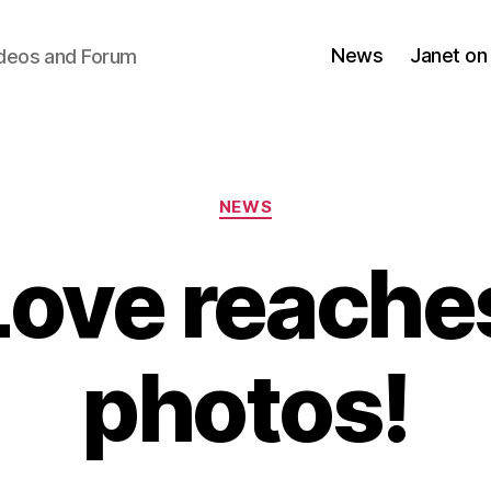
News
Janet on
ideos and Forum
Categories
NEWS
Love reache
photos!