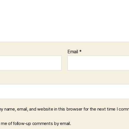
Email
*
y name, email, and website in this browser for the next time I com
y me of follow-up comments by email.