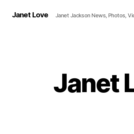
Janet Love
Janet Jackson News, Photos, V
Janet 