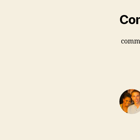
Co
comm