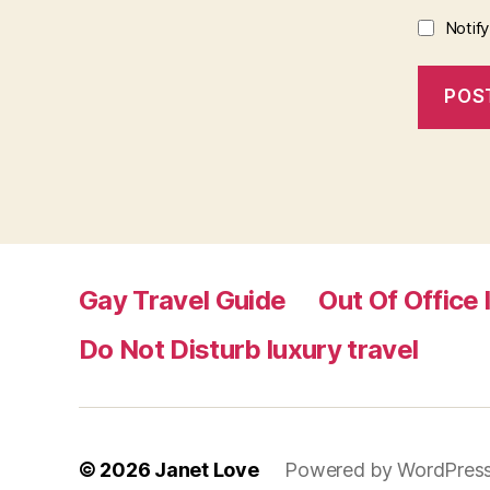
Notif
Gay Travel Guide
Out Of Office 
Do Not Disturb luxury travel
© 2026
Janet Love
Powered by WordPres