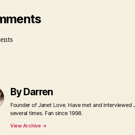
mments
ents
By Darren
Founder of Janet Love. Have met and interviewed 
several times. Fan since 1998.
View Archive
→