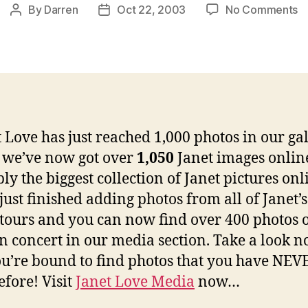
o
By
Darren
Oct 22, 2003
No Comments
Post
Post
J
author
date
L
r
1
ph
 Love has just reached 1,000 photos in our gal
t we’ve now got over
1,050
Janet images onlin
ly the biggest collection of Janet pictures onl
just finished adding photos from all of Janet’s
tours and you can now find over 400 photos 
in concert in our media section. Take a look 
u’re bound to find photos that you have NEV
efore! Visit
Janet Love Media
now…